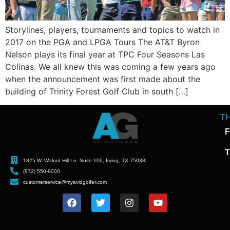
Storylines, players, tournaments and topics to watch in
2017 on the PGA and LPGA Tours The AT&T Byron
Nelson plays its final year at TPC Four Seasons Las
Colinas. We all knew this was coming a few years ago
when the announcement was first made about the
building of Trinity Forest Golf Club in south […]
T
F
T
1825 W. Walnut Hill Ln. Suite 106, Irving, TX 75038
(972) 550-9000
customerservice@myavidgolfer.com