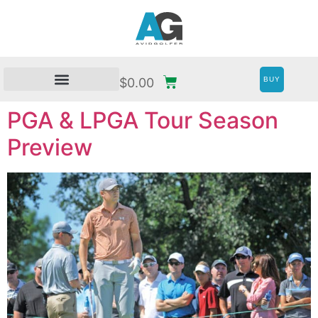
BUY
$
0.00
PGA & LPGA Tour Season
Preview