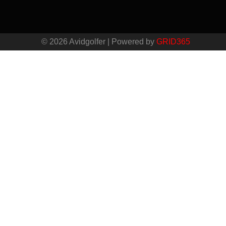
© 2026 Avidgolfer | Powered by
GRID365