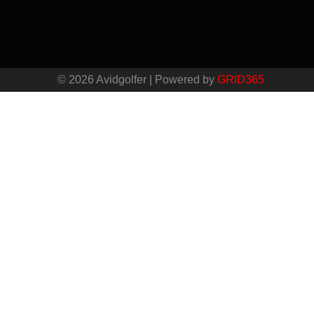
© 2026 Avidgolfer | Powered by
GRID365