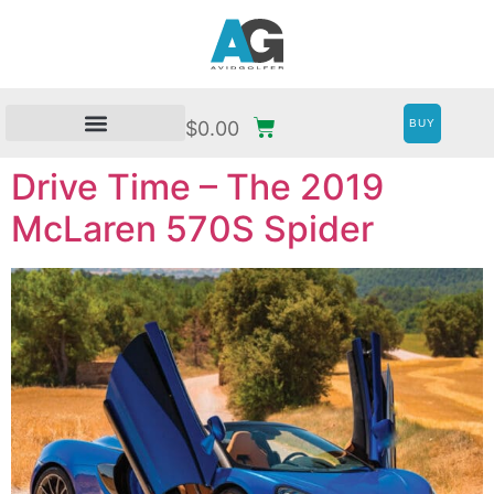
BUY
$
0.00
Drive Time – The 2019
McLaren 570S Spider