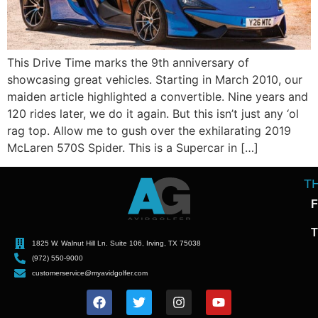
This Drive Time marks the 9th anniversary of
showcasing great vehicles. Starting in March 2010, our
maiden article highlighted a convertible. Nine years and
120 rides later, we do it again. But this isn’t just any ‘ol
rag top. Allow me to gush over the exhilarating 2019
McLaren 570S Spider. This is a Supercar in […]
T
F
T
1825 W. Walnut Hill Ln. Suite 106, Irving, TX 75038
(972) 550-9000
customerservice@myavidgolfer.com