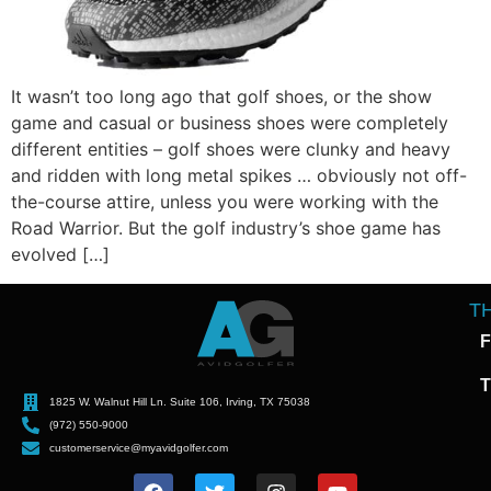
It wasn’t too long ago that golf shoes, or the show
game and casual or business shoes were completely
different entities – golf shoes were clunky and heavy
and ridden with long metal spikes … obviously not off-
the-course attire, unless you were working with the
Road Warrior. But the golf industry’s shoe game has
evolved […]
T
F
T
1825 W. Walnut Hill Ln. Suite 106, Irving, TX 75038
(972) 550-9000
customerservice@myavidgolfer.com