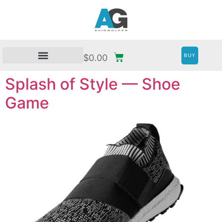
BUY
$
0.00
Splash of Style — Shoe
Game