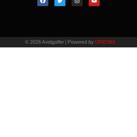
© 2026 Avidgolfer | Powered by
GRID365