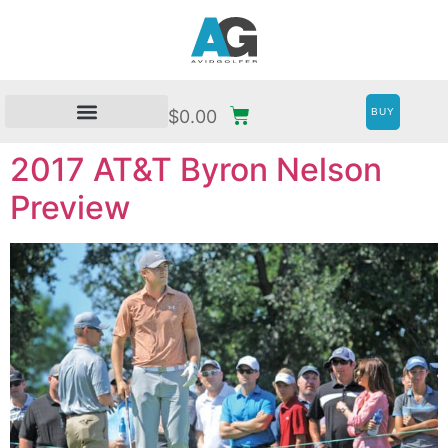
BUY
$
0.00
2017 AT&T Byron Nelson
Preview