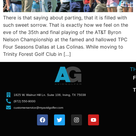
There is that saying about parting, that it is filled with
such sweet sorrow. That is exactly how we feel on the
eve of the 35th and final playing of the AT&T Byron
Nelson Championship at the famed and hallowed TPC
Four Seasons Dallas at Las Colinas. While moving to
Trinity Forest Golf Club in […]
T
F
T
1825 W. Walnut Hill Ln. Suite 106, Irving, TX 75038
(972) 550-9000
customerservice@myavidgolfer.com