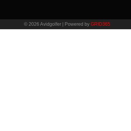
© 2026 Avidgolfer | Powered by
GRID365