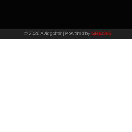
© 2026 Avidgolfer | Powered by
GRID365