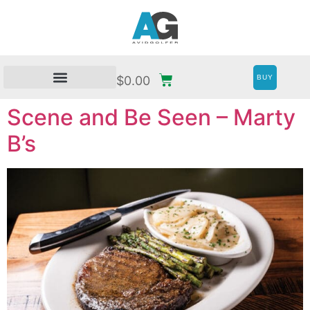
BUY
$
0.00
Scene and Be Seen – Marty
B’s