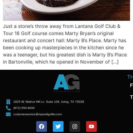
Just a stone’s throw away from Lantana Golf Club &
Tour 18 Golf course comes Marty Bryan’s original
restaurant and concert hall: Marty B’s Place. Marty has
been cooking up masterpieces in the kitchen since he
was a teenager, but his greatest dish is Marty B’s Place
in Bartonville, which he opened in November of […]
T
F
T
1825 W. Walnut Hill Ln. Suite 106, Irving, TX 75038
(972) 550-9000
customerservice@myavidgolfer.com