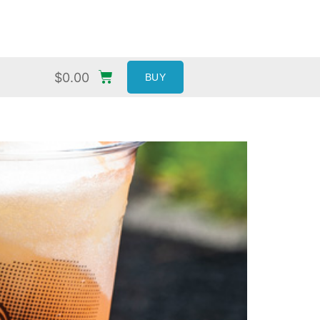
$
0.00
BUY