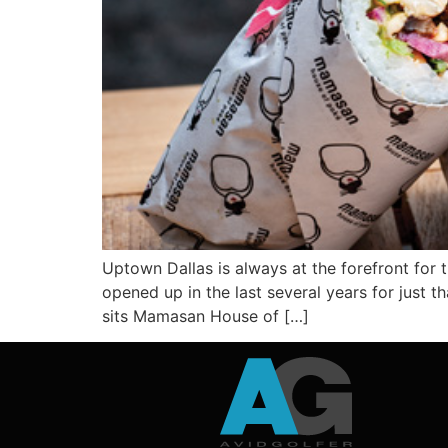
Uptown Dallas is always at the forefront for 
opened up in the last several years for just t
sits Mamasan House of […]