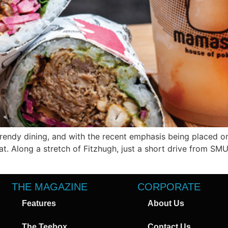
trendy dining, and with the recent emphasis being placed on
hat. Along a stretch of Fitzhugh, just a short drive from SM
THE MAGAZINE
CORPORATE
Features
About Us
The Teebox
Contact Us