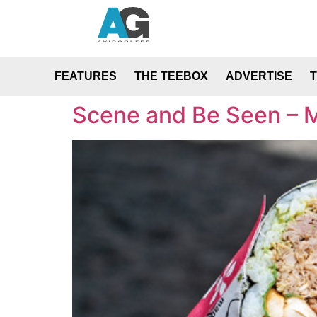
FEATURES
THE TEEBOX
ADVERTISE
Scene and Be Seen – 