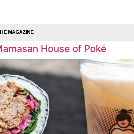
THE MAGAZINE
Mamasan House of Poké