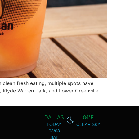
 clean fresh eating, multiple spots have
U, Klyde Warren Park, and Lower Greenville,
DALLAS
84°F
TODAY:
CLEAR SKY
08/08
SAT