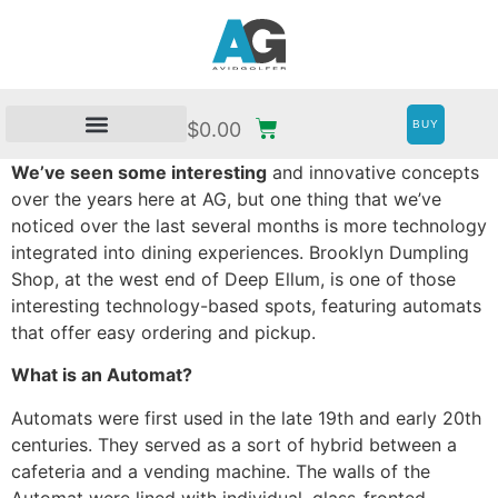
BUY
$
0.00
We’ve seen some interesting
and innovative concepts
over the years here at AG, but one thing that we’ve
noticed over the last several months is more technology
integrated into dining experiences. Brooklyn Dumpling
Shop, at the west end of Deep Ellum, is one of those
interesting technology-based spots, featuring automats
that offer easy ordering and pickup.
What is an Automat?
Automats were first used in the late 19th and early 20th
centuries. They served as a sort of hybrid between a
cafeteria and a vending machine. The walls of the
Automat were lined with individual, glass-fronted