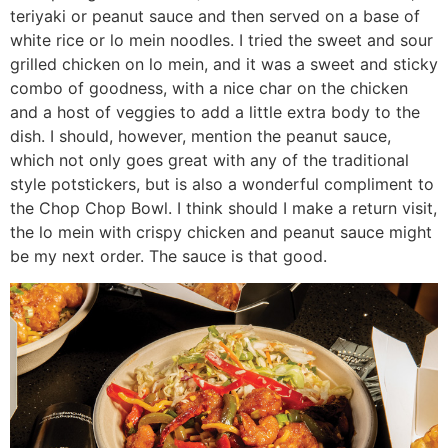
teriyaki or peanut sauce and then served on a base of
white rice or lo mein noodles. I tried the sweet and sour
grilled chicken on lo mein, and it was a sweet and sticky
combo of goodness, with a nice char on the chicken
and a host of veggies to add a little extra body to the
dish. I should, however, mention the peanut sauce,
which not only goes great with any of the traditional
style potstickers, but is also a wonderful compliment to
the Chop Chop Bowl. I think should I make a return visit,
the lo mein with crispy chicken and peanut sauce might
be my next order. The sauce is that good.