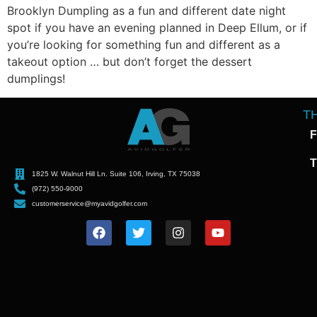
Brooklyn Dumpling as a fun and different date night
spot if you have an evening planned in Deep Ellum, or if
you’re looking for something fun and different as a
takeout option … but don’t forget the dessert
dumplings!
T
F
T
1825 W. Walnut Hill Ln. Suite 106, Irving, TX 75038
(972) 550-9000
customerservice@myavidgolfer.com