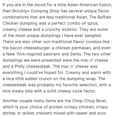
If you are in the mood for a little Asian-American fusion,
then Brooklyn Dumping Shop has several unique flavor
combinations that are less traditional Asian. The Buffalo
Chicken dumpling was a perfect combo of spice,
creamy cheese and a crunchy exterior. They are some
of the most unique dumplings I have ever sampled.
There are also other non-traditional flavor combos like
the bacon cheeseburger, a chicken parmesan, and even
a New York-inspired pastrami and Swiss. The two other
dumplings we were presented were the mac n’ cheese
and a Philly cheesesteak. The mac n’ cheese was
everything I could’ve hoped for. Creamy and warm with
a nice little added crunch on the dumpling wrap. The
cheesesteak was probably my favorite selection, with a
nice meaty bite with a solid cheesy ooze factor.
Another couple menu items are the Chop-Chop Bowl,
which is your choice of protein (crispy chicken, crispy
shrimp or grilled chicken) mixed with sweet and sour,