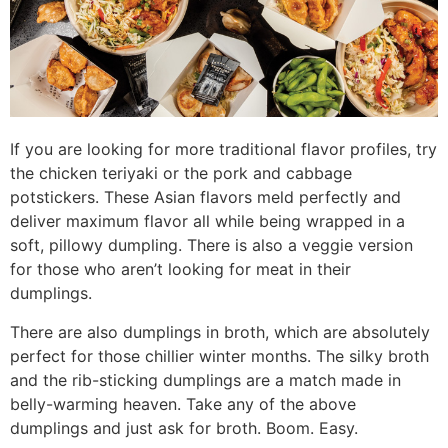
If you are looking for more traditional flavor profiles, try
the chicken teriyaki or the pork and cabbage
potstickers. These Asian flavors meld perfectly and
deliver maximum flavor all while being wrapped in a
soft, pillowy dumpling. There is also a veggie version
for those who aren’t looking for meat in their
dumplings.
There are also dumplings in broth, which are absolutely
perfect for those chillier winter months. The silky broth
and the rib-sticking dumplings are a match made in
belly-warming heaven. Take any of the above
dumplings and just ask for broth. Boom. Easy.