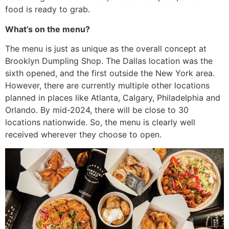
food is ready to grab.
What’s on the menu?
The menu is just as unique as the overall concept at
Brooklyn Dumpling Shop. The Dallas location was the
sixth opened, and the first outside the New York area.
However, there are currently multiple other locations
planned in places like Atlanta, Calgary, Philadelphia and
Orlando. By mid-2024, there will be close to 30
locations nationwide. So, the menu is clearly well
received wherever they choose to open.