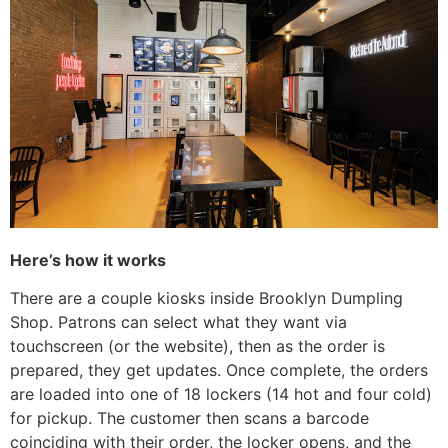
Here’s how it works
There are a couple kiosks inside Brooklyn Dumpling
Shop. Patrons can select what they want via
touchscreen (or the website), then as the order is
prepared, they get updates. Once complete, the orders
are loaded into one of 18 lockers (14 hot and four cold)
for pickup. The customer then scans a barcode
coinciding with their order, the locker opens, and the