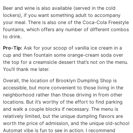
Beer and wine is also available (served in the cold
lockers), if you want something adult to accompany
your meal. There is also one of the Coca-Cola Freestyle
fountains, which offers any number of different combos
to drink.
Pro-Tip:
Ask for your scoop of vanilla ice cream in a
cup and then fountain some orange-cream soda over
the top for a creamsicle dessert that’s not on the menu.
You’ll thank me later.
Overall, the location of Brooklyn Dumpling Shop is
accessible, but more convenient to those living in the
neighborhood rather than those driving in from other
locations. But it’s worthy of the effort to find parking
and walk a couple blocks if necessary. The menu is
relatively limited, but the unique dumpling flavors are
worth the price of admission, and the unique old-school
Automat vibe is fun to see in action. I recommend