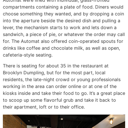
compartments containing a plate of food. Diners would
choose something they wanted, and by dropping a coin
into the aperture beside the desired dish and pulling a
lever, the mechanism starts to work and lets down a
sandwich, a piece of pie, or whatever the order may call
for. The Automat also offered coin-operated spouts for
drinks like coffee and chocolate milk, as well as open,
cafeteria-style seating.
There is seating for about 35 in the restaurant at
Brooklyn Dumpling, but for the most part, local
residents, the late-night crowd or young professionals
working in the area can order online or at one of the
kiosks inside and take their food to go. It’s a great place
to scoop up some flavorful grub and take it back to
their apartment, loft or to their office.