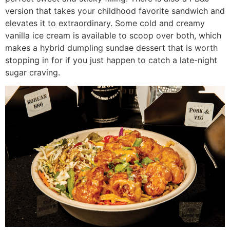
version that takes your childhood favorite sandwich and
elevates it to extraordinary. Some cold and creamy
vanilla ice cream is available to scoop over both, which
makes a hybrid dumpling sundae dessert that is worth
stopping in for if you just happen to catch a late-night
sugar craving.