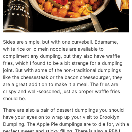
Sides are simple, but with one curveball. Edamame,
white rice or lo mein noodles are available to
compliment any dumpling, but they also have waffle
fries, which I found to be a bit strange for a dumpling
joint. But with some of the non-traditional dumplings
like the cheesesteak or the bacon cheeseburger, they
are a great addition to make it a meal. The fries are
crispy and well-seasoned, just as proper waffle fries
should be.
There are also a pair of dessert dumplings you should
have your eyes on to wrap up your visit to Brooklyn
Dumpling. The Apple Pie dumplings are to die for, with a
perfect sweet and sticky filling. There is also a PB&J