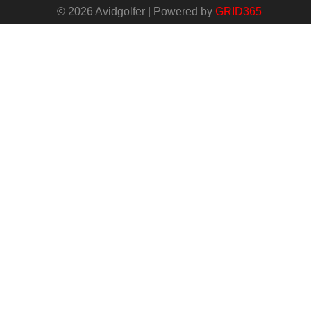
© 2026 Avidgolfer | Powered by
GRID365