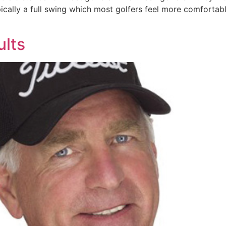
ically a full swing which most golfers feel more comfortable
ults