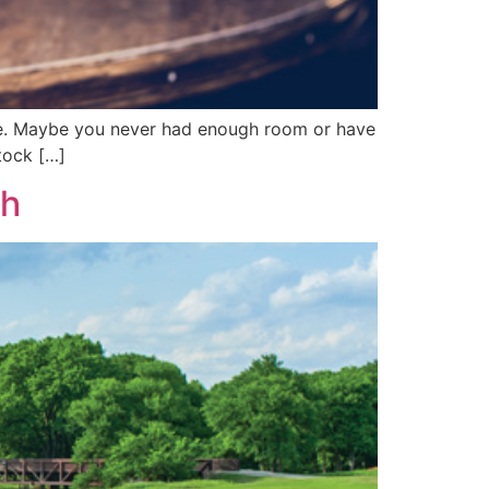
ome. Maybe you never had enough room or have
tock […]
ch