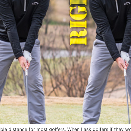
le distance for most golfers. When I ask golfers if they wo