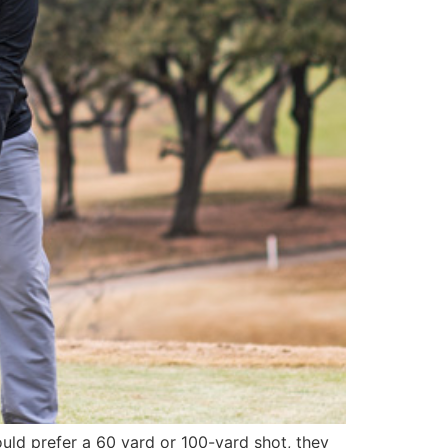
uld prefer a 60 yard or 100-yard shot, they