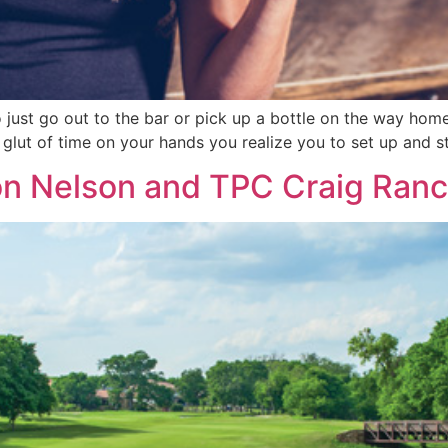
o just go out to the bar or pick up a bottle on the way h
t glut of time on your hands you realize you to set up and s
on Nelson and TPC Craig Ran