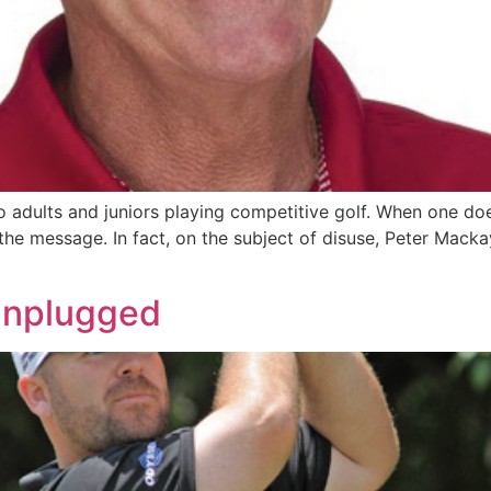
to adults and juniors playing competitive golf. When one doe
t the message. In fact, on the subject of disuse, Peter Macka
 Unplugged