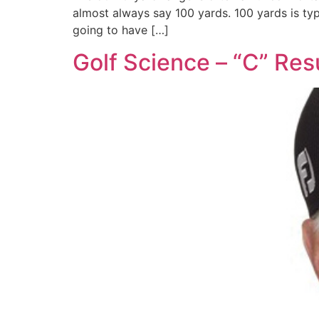
almost always say 100 yards. 100 yards is typ
going to have […]
Golf Science – “C” Res