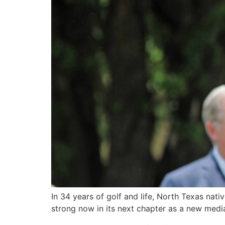
In 34 years of golf and life, North Texas nati
strong now in its next chapter as a new media 