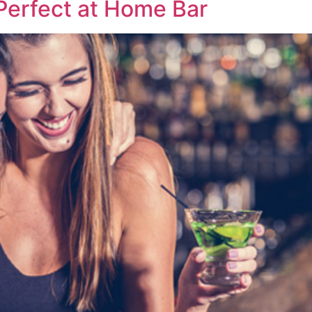
 Perfect at Home Bar