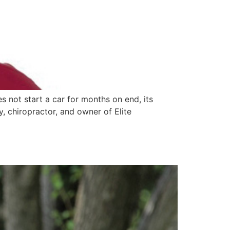
s not start a car for months on end, its
y, chiropractor, and owner of Elite