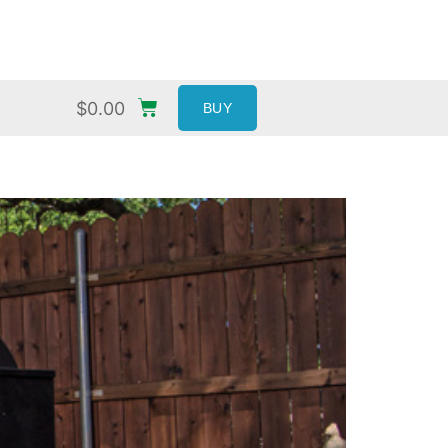
$
0.00
BUY