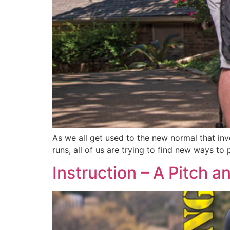
As we all get used to the new normal that inv
runs, all of us are trying to find new ways to
Instruction – A Pitch a