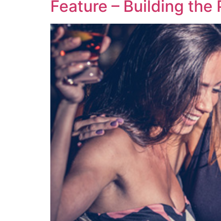
Feature – Building the