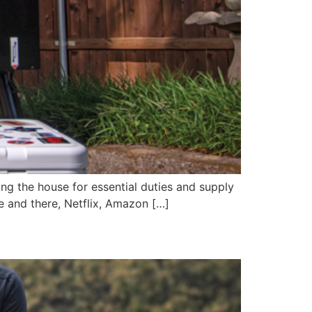
ing the house for essential duties and supply
re and there, Netflix, Amazon […]