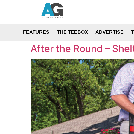
FEATURES
THE TEEBOX
ADVERTISE
After the Round – Shel