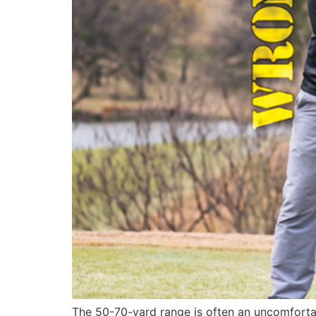
The 50-70-yard range is often an uncomfortab