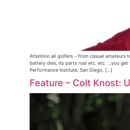
Attention all golfers – from casual amateurs 
battery dies, its parts rust etc. etc. …you ge
Performance Institute, San Diego, […]
Feature – Colt Knost: