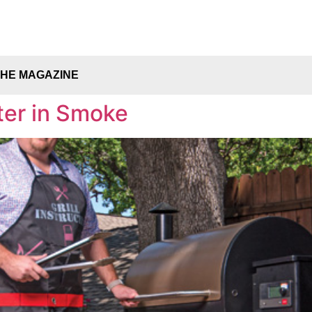
THE MAGAZINE
ter in Smoke