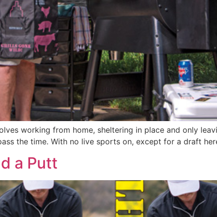
olves working from home, sheltering in place and only leav
 pass the time. With no live sports on, except for a draft he
nd a Putt