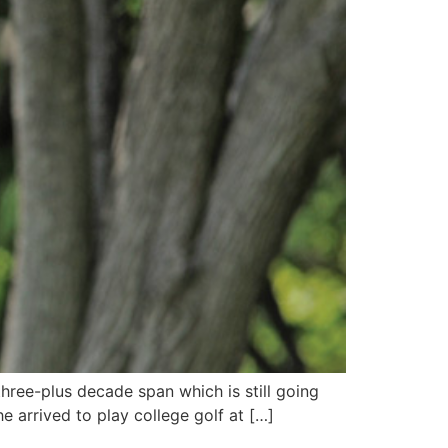
three-plus decade span which is still going
e arrived to play college golf at […]