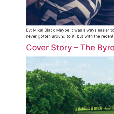
By: Mikal Black Maybe it was always easier t
never gotten around to it, but with the recen
Cover Story – The Byr