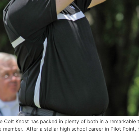
ve Colt Knost has packed in plenty of both in a remarkable 
member. After a stellar high school career in Pilot Point, h