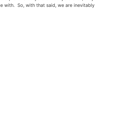
 with. So, with that said, we are inevitably