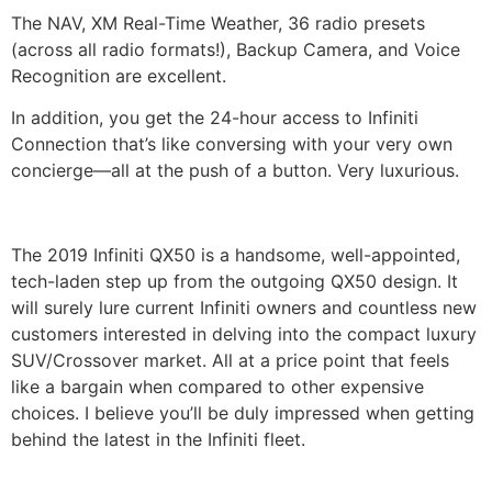
The NAV, XM Real-Time Weather, 36 radio presets
(across all radio formats!), Backup Camera, and Voice
Recognition are excellent.
In addition, you get the 24-hour access to Infiniti
Connection that’s like conversing with your very own
concierge—all at the push of a button. Very luxurious.
The 2019 Infiniti QX50 is a handsome, well-appointed,
tech-laden step up from the outgoing QX50 design. It
will surely lure current Infiniti owners and countless new
customers interested in delving into the compact luxury
SUV/Crossover market. All at a price point that feels
like a bargain when compared to other expensive
choices. I believe you’ll be duly impressed when getting
behind the latest in the Infiniti fleet.