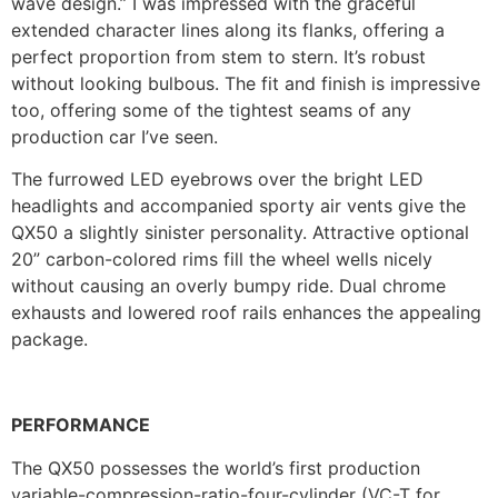
wave design.” I was impressed with the graceful
extended character lines along its flanks, offering a
perfect proportion from stem to stern. It’s robust
without looking bulbous. The fit and finish is impressive
too, offering some of the tightest seams of any
production car I’ve seen.
The furrowed LED eyebrows over the bright LED
headlights and accompanied sporty air vents give the
QX50 a slightly sinister personality. Attractive optional
20” carbon-colored rims fill the wheel wells nicely
without causing an overly bumpy ride. Dual chrome
exhausts and lowered roof rails enhances the appealing
package.
PERFORMANCE
The QX50 possesses the world’s first production
variable-compression-ratio-four-cylinder (VC-T for