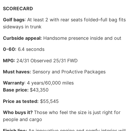
SCORECARD
Golf bags
: At least 2 with rear seats folded–full bag fits
sideways in trunk
Curbside appeal:
Handsome presence inside and out
0-60:
6.4 seconds
MPG:
24/31 Observed 25/31 FWD
Must haves:
Sensory and ProActive Packages
Warranty
: 4 years/60,000 miles
Base price:
$43,350
Price as tested:
$55,545
Who buys it?
Those who feel the size is just right for
people and cargo
Finish line:
An innovative engine and comfy interior will