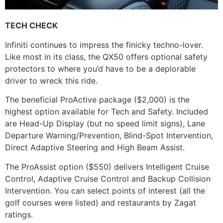
TECH CHECK
Infiniti continues to impress the finicky techno-lover.
Like most in its class, the QX50 offers optional safety
protectors to where you’d have to be a deplorable
driver to wreck this ride.
The beneficial ProActive package ($2,000) is the
highest option available for Tech and Safety. Included
are Head-Up Display (but no speed limit signs), Lane
Departure Warning/Prevention, Blind-Spot Intervention,
Direct Adaptive Steering and High Beam Assist.
The ProAssist option ($550) delivers Intelligent Cruise
Control, Adaptive Cruise Control and Backup Collision
Intervention. You can select points of interest (all the
golf courses were listed) and restaurants by Zagat
ratings.