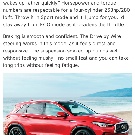
wakes up rather quickly.” Horsepower and torque
numbers are respectable for a four-cylinder 268hp/280
lb.ft. Throw it in Sport mode and it’ll jump for you. I’d
stay away from ECO mode as it deadens the throttle.
Braking is smooth and confident. The Drive by Wire
steering works in this model as it feels direct and
responsive. The suspension soaked up bumps well
without feeling mushy—no small feat and you can take
long trips without feeling fatigue.