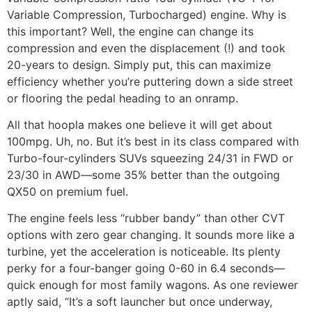
Variable Compression, Turbocharged) engine. Why is
this important? Well, the engine can change its
compression and even the displacement (!) and took
20-years to design. Simply put, this can maximize
efficiency whether you’re puttering down a side street
or flooring the pedal heading to an onramp.
All that hoopla makes one believe it will get about
100mpg. Uh, no. But it’s best in its class compared with
Turbo-four-cylinders SUVs squeezing 24/31 in FWD or
23/30 in AWD—some 35% better than the outgoing
QX50 on premium fuel.
The engine feels less “rubber bandy” than other CVT
options with zero gear changing. It sounds more like a
turbine, yet the acceleration is noticeable. Its plenty
perky for a four-banger going 0-60 in 6.4 seconds—
quick enough for most family wagons. As one reviewer
aptly said, “It’s a soft launcher but once underway,