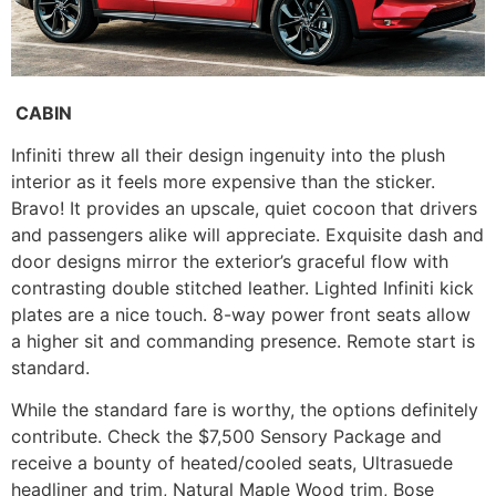
CABIN
Infiniti threw all their design ingenuity into the plush
interior as it feels more expensive than the sticker.
Bravo! It provides an upscale, quiet cocoon that drivers
and passengers alike will appreciate. Exquisite dash and
door designs mirror the exterior’s graceful flow with
contrasting double stitched leather. Lighted Infiniti kick
plates are a nice touch. 8-way power front seats allow
a higher sit and commanding presence. Remote start is
standard.
While the standard fare is worthy, the options definitely
contribute. Check the $7,500 Sensory Package and
receive a bounty of heated/cooled seats, Ultrasuede
headliner and trim, Natural Maple Wood trim, Bose