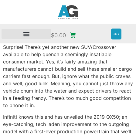
BUY
$
0.00
Surprise! There’s yet another new SUV/Crossover
available to help quench a seemingly insatiable
consumer market. Yes, it’s fairly amazing that
manufacturers cannot build and sell these smaller cargo
carriers fast enough. But, ignore what the public craves
and well, good luck. Meaning, you cannot just throw any
vehicle chum into the water and expect drivers to react
in a feeding frenzy. There’s too much good competition
to phone it in.
Infiniti knows this and has unveiled the 2019 QX50; an
eye-catching, tech laden improvement to the outgoing
model with a first-ever production powertrain that we’ll