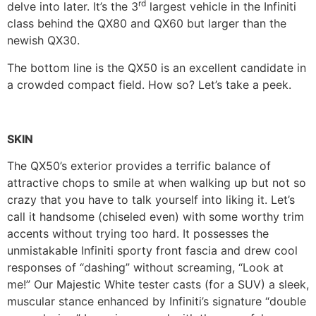
rd
delve into later. It’s the 3
largest vehicle in the Infiniti
class behind the QX80 and QX60 but larger than the
newish QX30.
The bottom line is the QX50 is an excellent candidate in
a crowded compact field. How so? Let’s take a peek.
SKIN
The QX50’s exterior provides a terrific balance of
attractive chops to smile at when walking up but not so
crazy that you have to talk yourself into liking it. Let’s
call it handsome (chiseled even) with some worthy trim
accents without trying too hard. It possesses the
unmistakable Infiniti sporty front fascia and drew cool
responses of “dashing” without screaming, “Look at
me!” Our Majestic White tester casts (for a SUV) a sleek,
muscular stance enhanced by Infiniti’s signature “double