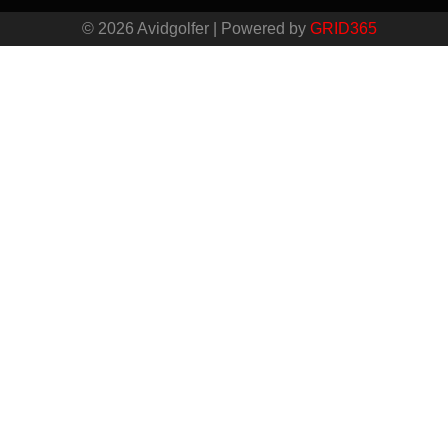
© 2026 Avidgolfer | Powered by
GRID365