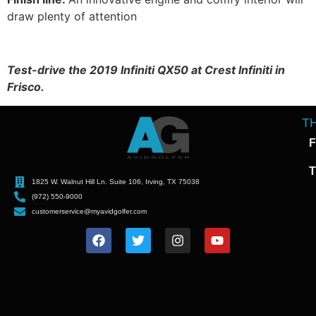
draw plenty of attention
Test-drive the 2019 Infiniti QX50 at Crest Infiniti in
Frisco.
T
F
T
1825 W. Walnut Hill Ln. Suite 106, Irving, TX 75038
(972) 550-9000
customerservice@myavidgolfer.com