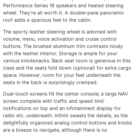
Performance Series 16 speakers and heated steering
wheel. They’re all worth it. A double-pane panoramic
roof adds a spacious feel to the cabin.
The sporty leather steering wheel is adorned with
volume, menu, voice activation and cruise control
buttons. The brushed aluminum trim contrasts nicely
with the leather interior. Storage is ample for your
various knickknacks. Back seat room is generous in this
class and the seats fold down (optional) for extra cargo
space. However, room for your feet underneath the
seats in the back is surprisingly cramped.
Dual-touch screens fill the center console; a large NAV
screen complete with traffic and speed limit
notifications on top and an infotainment display for
radio etc. underneath. Infiniti sweats the details, as the
delightfully organized analog control buttons and knobs
are a breeze to navigate, although there is no