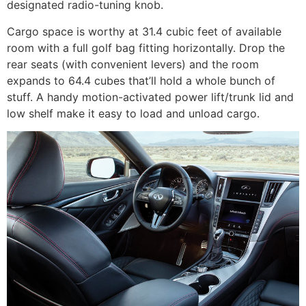
designated radio-tuning knob.
Cargo space is worthy at 31.4 cubic feet of available
room with a full golf bag fitting horizontally. Drop the
rear seats (with convenient levers) and the room
expands to 64.4 cubes that’ll hold a whole bunch of
stuff. A handy motion-activated power lift/trunk lid and
low shelf make it easy to load and unload cargo.