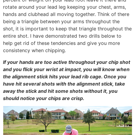
rotate around your lead leg keeping your chest, arms,
hands and clubhead all moving together. Think of there
being a triangle between your arms throughout the
shot, it is important to keep that triangle throughout the
entire shot. I have demonstrated two drills below to
help get rid of these tendencies and give you more
consistency when chipping.
If your hands are too active throughout your chip shot
and you flick your wrist at impact, you will know when
the alignment stick hits your lead rib cage. Once you
have hit several shots with the alignment stick, take
away the stick and hit some shots without it, you
should notice your chips are crisp.