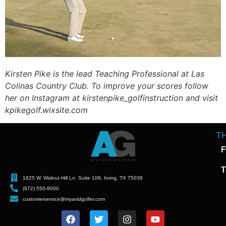
Kirsten Pike is the lead Teaching Professional at Las
Colinas Country Club. To improve your scores follow
her on Instagram at kirstenpike_golfinstruction and visit
kpikegolf.wixsite.com
T
F
T
1825 W. Walnut Hill Ln. Suite 106, Irving, TX 75038
(972) 550-9000
customerservice@myavidgolfer.com