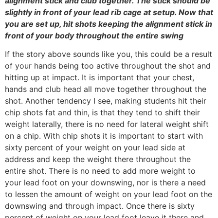
alignment stick and club together. The stick should be
slightly in front of your lead rib cage at setup. Now that
you are set up, hit shots keeping the alignment stick in
front of your body throughout the entire swing
If the story above sounds like you, this could be a result
of your hands being too active throughout the shot and
hitting up at impact. It is important that your chest,
hands and club head all move together throughout the
shot. Another tendency I see, making students hit their
chip shots fat and thin, is that they tend to shift their
weight laterally, there is no need for lateral weight shift
on a chip. With chip shots it is important to start with
sixty percent of your weight on your lead side at
address and keep the weight there throughout the
entire shot. There is no need to add more weight to
your lead foot on your downswing, nor is there a need
to lessen the amount of weight on your lead foot on the
downswing and through impact. Once there is sixty
percent of weight on your lead foot leave it there and