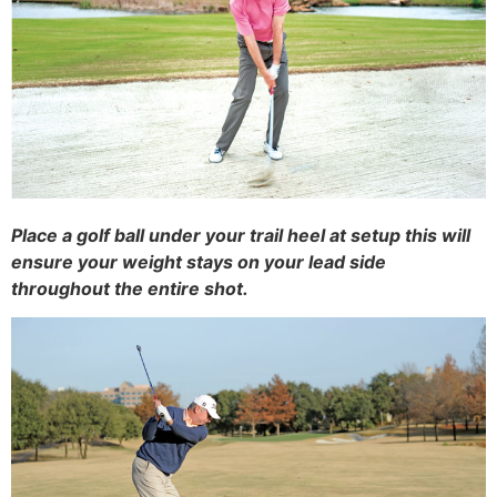
Place a golf ball under your trail heel at setup this will
ensure your weight stays on your lead side
throughout the entire shot.