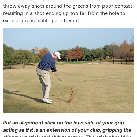
throw away shots around the greens from poor contact,
resulting in a shot ending up too far from the hole to
expect a reasonable par attempt.
Put an alignment stick on the lead side of your grip
acting as if it is an extension of your club, gripping the