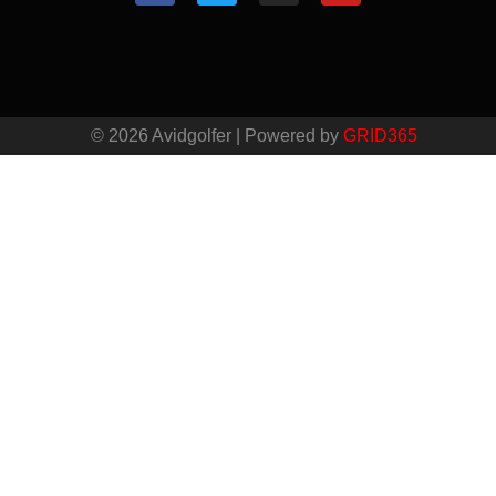
© 2026 Avidgolfer | Powered by
GRID365