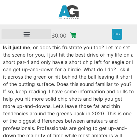
BUY
$
0.00
Is it just me
, or does this frustrate you too? Let me set
the scene for you, I just hit the best drive of my life on a
short par-4 and only have a short chip left for eagle or I
can get up-and-down for a birdie. What do I do? I skull
it across the green or hit behind the ball leaving it short
of the putting surface. Does this sound familiar to you?
If so, keep reading. I have some information and drills to
help you hit more solid chip shots and help you get
more up-and-downs. Let’s leave those fat and thin
tendencies around the greens back in 2020. This is one
of the biggest differences between amateurs and
professionals. Professionals are going to get up-and-
down the majority of time while most amateurs will