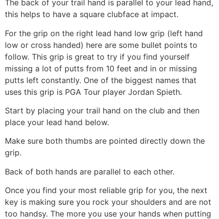
The back of your trail hand is parallel to your lead hand,
this helps to have a square clubface at impact.
For the grip on the right lead hand low grip (left hand
low or cross handed) here are some bullet points to
follow. This grip is great to try if you find yourself
missing a lot of putts from 10 feet and in or missing
putts left constantly. One of the biggest names that
uses this grip is PGA Tour player Jordan Spieth.
Start by placing your trail hand on the club and then
place your lead hand below.
Make sure both thumbs are pointed directly down the
grip.
Back of both hands are parallel to each other.
Once you find your most reliable grip for you, the next
key is making sure you rock your shoulders and are not
too handsy. The more you use your hands when putting