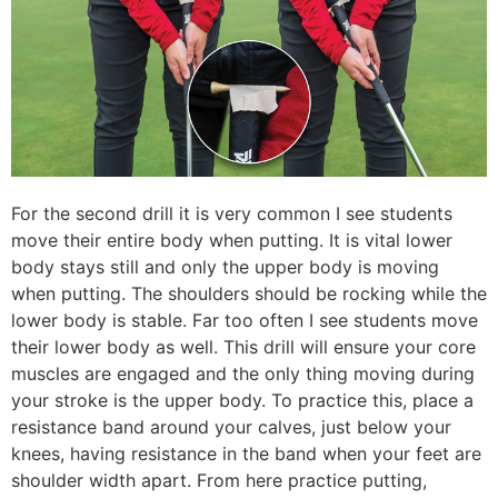
For the second drill it is very common I see students
move their entire body when putting. It is vital lower
body stays still and only the upper body is moving
when putting. The shoulders should be rocking while the
lower body is stable. Far too often I see students move
their lower body as well. This drill will ensure your core
muscles are engaged and the only thing moving during
your stroke is the upper body. To practice this, place a
resistance band around your calves, just below your
knees, having resistance in the band when your feet are
shoulder width apart. From here practice putting,