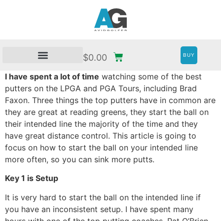
BUY
$
0.00
I have spent a lot of time
watching some of the best
putters on the LPGA and PGA Tours, including Brad
Faxon. Three things the top putters have in common are
they are great at reading greens, they start the ball on
their intended line the majority of the time and they
have great distance control. This article is going to
focus on how to start the ball on your intended line
more often, so you can sink more putts.
Key 1 is Setup
It is very hard to start the ball on the intended line if
you have an inconsistent setup. I have spent many
hours with one of the top putting coaches, Pat O’Brien.