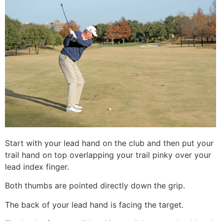
Start with your lead hand on the club and then put your
trail hand on top overlapping your trail pinky over your
lead index finger.
Both thumbs are pointed directly down the grip.
The back of your lead hand is facing the target.