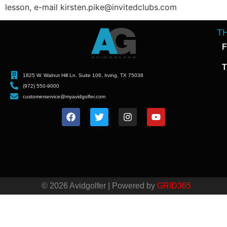
lesson, e-mail kirsten.pike@invitedclubs.com
T
F
T
1825 W. Walnut Hill Ln. Suite 106, Irving, TX 75038
(972) 550-9000
customerservice@myavidgolfer.com
© 2026 Avidgolfer | Powered by
GRID365