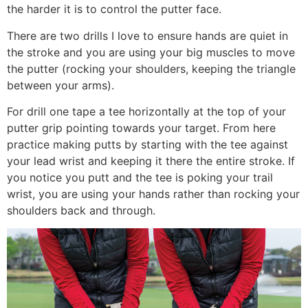
the harder it is to control the putter face.
There are two drills I love to ensure hands are quiet in
the stroke and you are using your big muscles to move
the putter (rocking your shoulders, keeping the triangle
between your arms).
For drill one tape a tee horizontally at the top of your
putter grip pointing towards your target. From here
practice making putts by starting with the tee against
your lead wrist and keeping it there the entire stroke. If
you notice you putt and the tee is poking your trail
wrist, you are using your hands rather than rocking your
shoulders back and through.