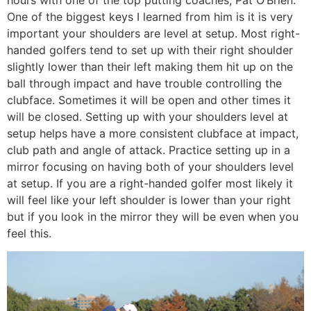
One of the biggest keys I learned from him is it is very
important your shoulders are level at setup. Most right-
handed golfers tend to set up with their right shoulder
slightly lower than their left making them hit up on the
ball through impact and have trouble controlling the
clubface. Sometimes it will be open and other times it
will be closed. Setting up with your shoulders level at
setup helps have a more consistent clubface at impact,
club path and angle of attack. Practice setting up in a
mirror focusing on having both of your shoulders level
at setup. If you are a right-handed golfer most likely it
will feel like your left shoulder is lower than your right
but if you look in the mirror they will be even when you
feel this.