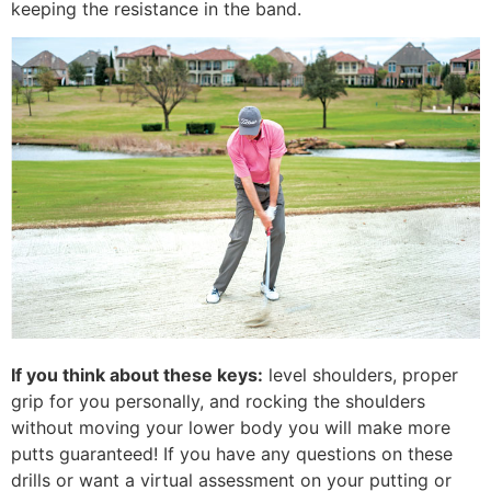
keeping the resistance in the band.
If you think about these keys:
level shoulders, proper
grip for you personally, and rocking the shoulders
without moving your lower body you will make more
putts guaranteed! If you have any questions on these
drills or want a virtual assessment on your putting or