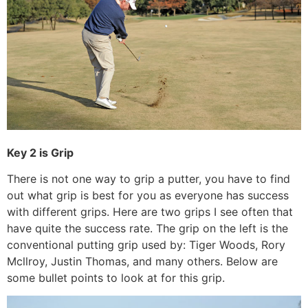
Key 2 is Grip
There is not one way to grip a putter, you have to find
out what grip is best for you as everyone has success
with different grips. Here are two grips I see often that
have quite the success rate. The grip on the left is the
conventional putting grip used by: Tiger Woods, Rory
Mcllroy, Justin Thomas, and many others. Below are
some bullet points to look at for this grip.