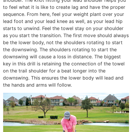
shoulder. The knot hitting your lead shoulder helps you
to feel what it is like to create lag and have the proper
sequence. From here, feel your weight plant over your
lead foot and your lead knee as well, as your lead hip
starts to unwind. Feel the towel stay on your shoulder
as you start the transition. The first move should always
be the lower body, not the shoulders rotating to start
the downswing. The shoulders rotating to start the
downswing will cause a loss in distance. The biggest
key in this drill is retaining the connection of the towel
on the trail shoulder for a beat longer into the
downswing. This ensures the lower body will lead and
the hands and arms will follow.