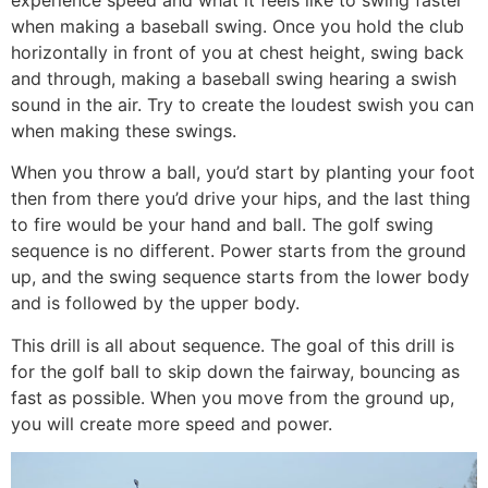
when making a baseball swing. Once you hold the club
horizontally in front of you at chest height, swing back
and through, making a baseball swing hearing a swish
sound in the air. Try to create the loudest swish you can
when making these swings.
When you throw a ball, you’d start by planting your foot
then from there you’d drive your hips, and the last thing
to fire would be your hand and ball. The golf swing
sequence is no different. Power starts from the ground
up, and the swing sequence starts from the lower body
and is followed by the upper body.
This drill is all about sequence. The goal of this drill is
for the golf ball to skip down the fairway, bouncing as
fast as possible. When you move from the ground up,
you will create more speed and power.