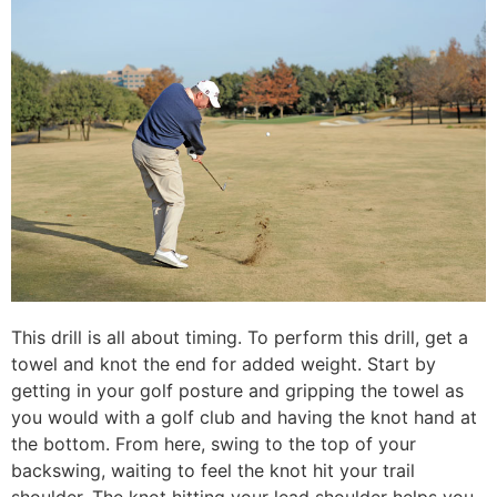
This drill is all about timing. To perform this drill, get a
towel and knot the end for added weight. Start by
getting in your golf posture and gripping the towel as
you would with a golf club and having the knot hand at
the bottom. From here, swing to the top of your
backswing, waiting to feel the knot hit your trail