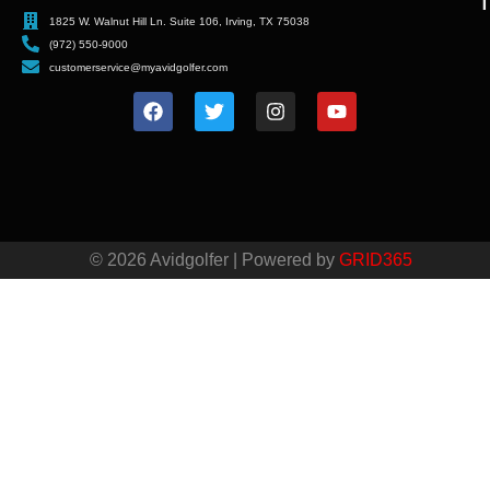
T
1825 W. Walnut Hill Ln. Suite 106, Irving, TX 75038
(972) 550-9000
customerservice@myavidgolfer.com
© 2026 Avidgolfer | Powered by
GRID365