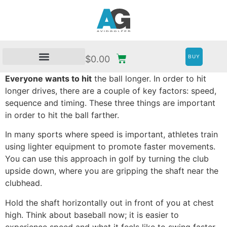
BUY
$
0.00
Everyone wants to hit
the ball longer. In order to hit
longer drives, there are a couple of key factors: speed,
sequence and timing. These three things are important
in order to hit the ball farther.
In many sports where speed is important, athletes train
using lighter equipment to promote faster movements.
You can use this approach in golf by turning the club
upside down, where you are gripping the shaft near the
clubhead.
Hold the shaft horizontally out in front of you at chest
high. Think about baseball now; it is easier to
experience speed and what it feels like to swing faster