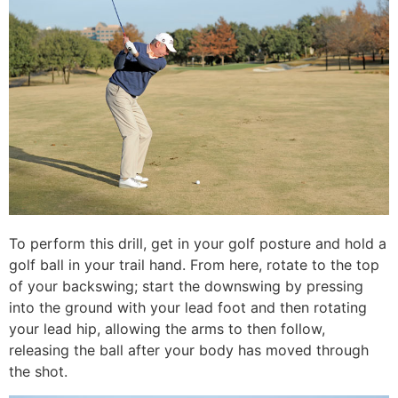
To perform this drill, get in your golf posture and hold a
golf ball in your trail hand. From here, rotate to the top
of your backswing; start the downswing by pressing
into the ground with your lead foot and then rotating
your lead hip, allowing the arms to then follow,
releasing the ball after your body has moved through
the shot.