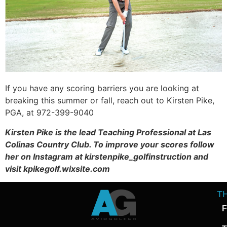
If you have any scoring barriers you are looking at
breaking this summer or fall, reach out to Kirsten Pike,
PGA, at 972-399-9040
Kirsten Pike is the lead Teaching Professional at Las
Colinas Country Club. To improve your scores follow
her on Instagram at kirstenpike_golfinstruction and
visit kpikegolf.wixsite.com
T
F