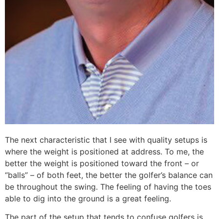
The next characteristic that I see with quality setups is
where the weight is positioned at address. To me, the
better the weight is positioned toward the front – or
“balls” – of both feet, the better the golfer’s balance can
be throughout the swing. The feeling of having the toes
able to dig into the ground is a great feeling.
The part of the setup that tends to confuse golfers is