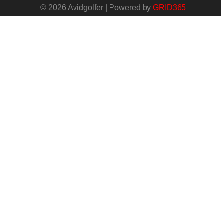
© 2026 Avidgolfer | Powered by
GRID365