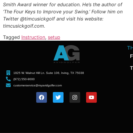
Smith Award winner for education. He’s the author of
‘The Four Keys to Improve your Swing.’ Follow him on
Twitter @timcusickgolf and visit his website:
timcusickgolf.com.
Tagged
Instruction
,
setup
T
F
T
1825 W. Walnut Hill Ln. Suite 106, Irving, TX 75038
(972) 550-9000
customerservice@myavidgolfer.com