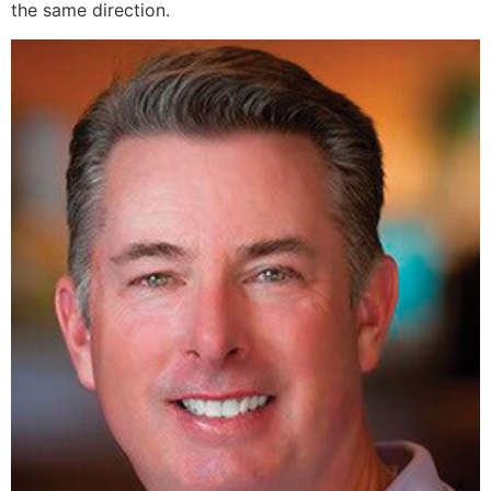
the same direction.