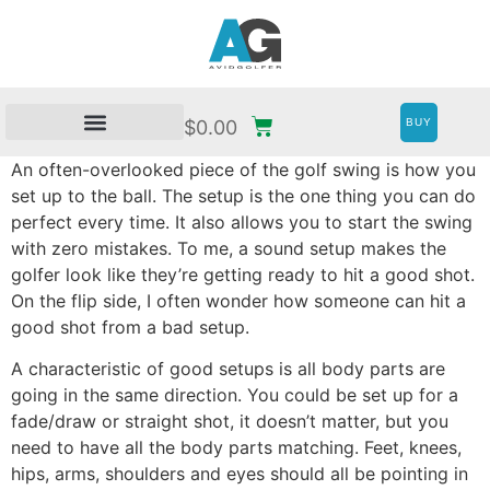
BUY
$
0.00
An often-overlooked piece of the golf swing is how you
set up to the ball. The setup is the one thing you can do
perfect every time. It also allows you to start the swing
with zero mistakes. To me, a sound setup makes the
golfer look like they’re getting ready to hit a good shot.
On the flip side, I often wonder how someone can hit a
good shot from a bad setup.
A characteristic of good setups is all body parts are
going in the same direction. You could be set up for a
fade/draw or straight shot, it doesn’t matter, but you
need to have all the body parts matching. Feet, knees,
hips, arms, shoulders and eyes should all be pointing in