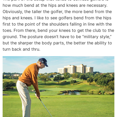
how much bend at the hips and knees are necessary.
Obviously, the taller the golfer, the more bend from the
hips and knees. I like to see golfers bend from the hips
first to the point of the shoulders falling in line with the
toes. From there, bend your knees to get the club to the
ground. The posture doesn’t have to be “military style,”
but the sharper the body parts, the better the ability to
turn back and thru.