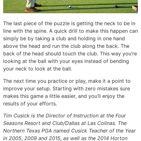
The last piece of the puzzle is getting the neck to be in
line with the spine. A quick drill to make this happen can
simply be by taking a club and holding in one hand
above the head and run the club along the back. The
back of the head should touch the club. This way you’re
looking at the ball with your eyes instead of bending
your neck to look at the ball.
The next time you practice or play, make it a point to
improve your setup. Starting with zero mistakes sure
makes this game a little easier, and you’ll enjoy the
results of your efforts.
Tim Cusick is the Director of Instruction at the Four
Seasons Resort and Club/Dallas at Las Colinas. The
Northern Texas PGA named Cusick Teacher of the Year
in 2005, 2009 and 2015, as well as the 2014 Horton