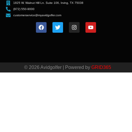
1825 W. Walnut Hill Ln. Suite 106, Irving, TX 75038
(972) 550-9000
customerservice@myavidgolfer.com
© 2026 Avidgolfer | Powered by
GRID365