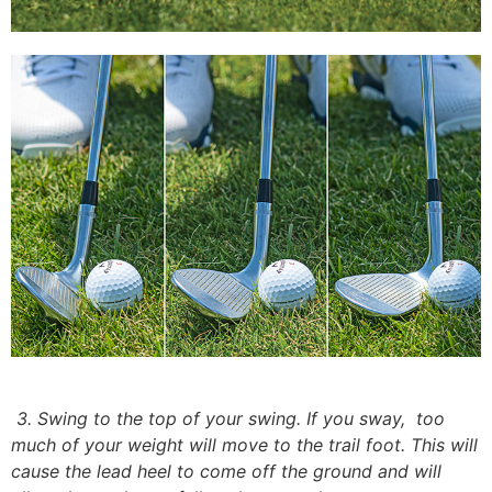
3. Swing to the top of your swing. If you sway,
too
much of your weight will move to the trail foot. This will
cause the lead heel to come off the ground and will