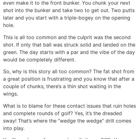
even make it to the front bunker. You chunk your next
shot into the
bunker and take two to get out. Two putts
later and you start with a triple-bogey on the opening
hole.
This is all too common and the culprit was the second
shot. If only that ball was struck solid and landed on the
green. The day starts with a par and the vibe of the day
would be completely different.
So, why is this story all too common? The fat shot from
a great position is frustrating and you know that after a
couple of chunks, there’s a thin shot waiting in the
wings.
What is to blame for these contact issues that ruin holes
and complete rounds of golf? Yes, it’s the dreaded
sway! That’s where the “wedge the wedge” drill comes
into play.