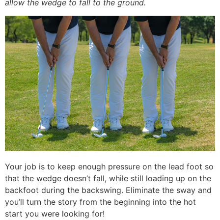
allow the wedge to fall to the ground.
Your job is to keep enough pressure on the lead foot so
that the wedge doesn’t fall, while still loading up on the
backfoot during the backswing. Eliminate the sway and
you’ll turn the story from the beginning into the hot
start you were looking for!