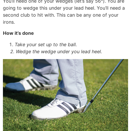
You’ll need one of your wedges (let’s say 56°). You are
going to wedge this under your lead heel. You’ll need a
second club to hit with. This can be any one of your
irons.
How it’s done
Take your set up to the ball.
2. Wedge the wedge under you lead heel.