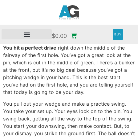
BUY
$
0.00
You hit a perfect drive
right down the middle of the
fairway of the first hole. You’ve got a great look at the
pin, which is cut in the middle of green. There’s a bunker
at the front, but it’s no big deal because you’ve got a
pitching wedge in your hand. This is the best start
you’ve had on the first hole, and you are telling yourself
that today is going to be your day.
You pull out your wedge and make a practice swing.
You take your set up. Your eyes lock on to the pin. You
swing back, getting all the way to the top of the swing.
You start your downswing, then make contact. But, to
your dismay, you strike the ground first. The ball doesn’t