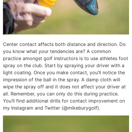
Center contact affects both distance and direction. Do
you know what your tendencies are? A common
practice amongst golf instructors is to use athletes foot
spray on the club. Start by spraying your driver with a
light coating. Once you make contact, you’ll notice the
impression of the ball in the spray. A damp cloth will
wipe the spray off and it does not affect your driver at
all. Remember, you can only do this during practice.
You’ll find additional drills for contact improvement on
my Instagram and Twitter (@mikeburygolf).