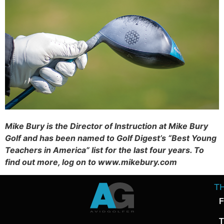
Mike Bury is the Director of Instruction at Mike Bury
Golf and has been named to Golf Digest’s “Best Young
Teachers in America” list for the last four years. To
find out more, log on to www.mikebury.com
T
F
T