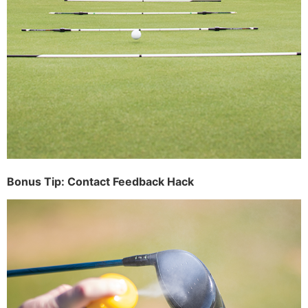
Bonus Tip: Contact Feedback Hack