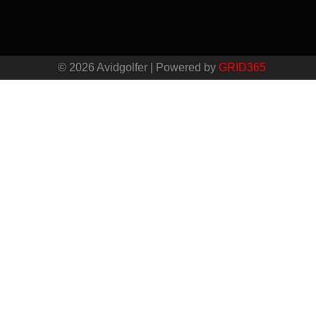
© 2026 Avidgolfer | Powered by
GRID365