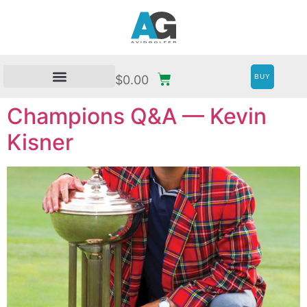
BUY
$
0.00
Champions Q&A — Kevin
Kisner