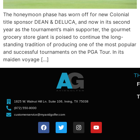
The honeymoon phase has worn off for new Colonial
title sponsor DEAN & DELUCA, and now in its second
year as the tournament’s main supporter, the gourmet
grocery store giant is poised to continue the long-
standing tradition of producing one of the most popular
and successful tournaments on the PGA Tour. In its
maiden voyage […]
T
F
T
1825 W. Walnut Hill Ln. Suite 106, Irving, TX 75038
(972) 550-9000
customerservice@myavidgolfer.com