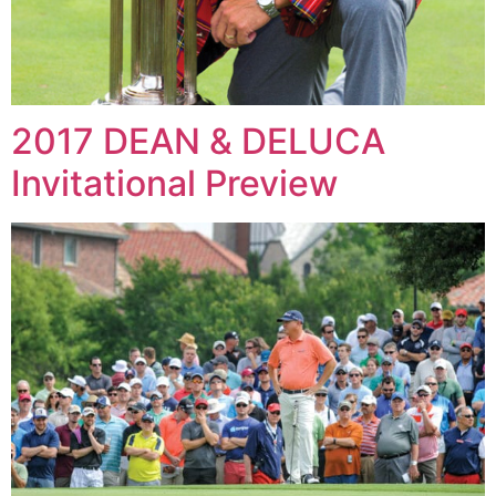
2017 DEAN & DELUCA
Invitational Preview