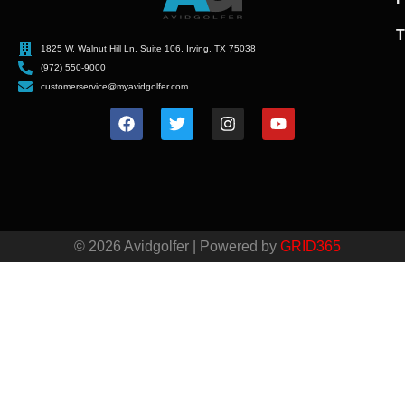
T
1825 W. Walnut Hill Ln. Suite 106, Irving, TX 75038
(972) 550-9000
customerservice@myavidgolfer.com
© 2026 Avidgolfer | Powered by
GRID365