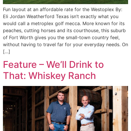
Fun layout at an affordable rate for the Westoplex By:
Eli Jordan Weatherford Texas isn’t exactly what you
would call a metroplex golf mecca. More known for its
peaches, cutting horses and its courthouse, this suburb
of Fort Worth gives you the small-town country feel,
without having to travel far for your everyday needs. On
[…]
Feature – We’ll Drink to
That: Whiskey Ranch