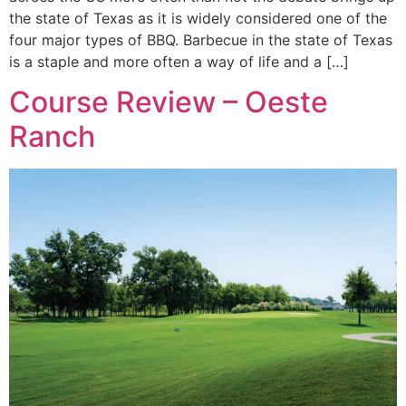
the state of Texas as it is widely considered one of the
four major types of BBQ. Barbecue in the state of Texas
is a staple and more often a way of life and a […]
Course Review – Oeste
Ranch