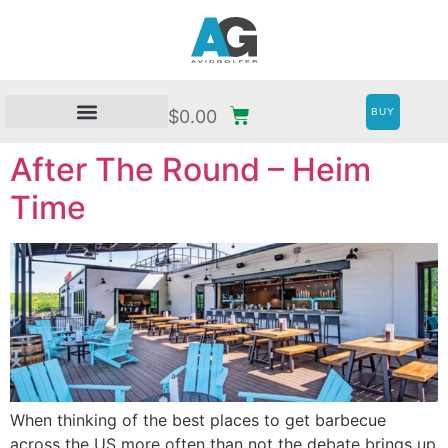
BUY
$
0.00
After The Round – Heim
Time
When thinking of the best places to get barbecue
across the US more often than not the debate brings up