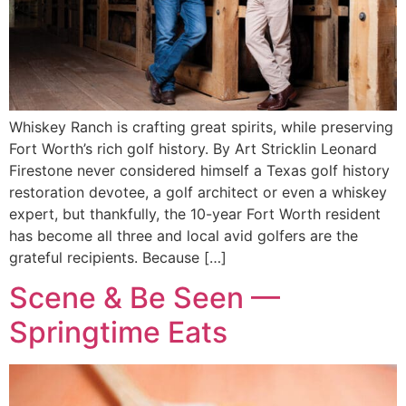
Whiskey Ranch is crafting great spirits, while preserving
Fort Worth’s rich golf history. By Art Stricklin Leonard
Firestone never considered himself a Texas golf history
restoration devotee, a golf architect or even a whiskey
expert, but thankfully, the 10-year Fort Worth resident
has become all three and local avid golfers are the
grateful recipients. Because […]
Scene & Be Seen —
Springtime Eats