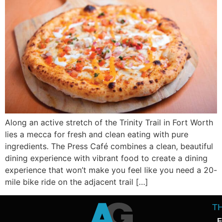
Along an active stretch of the Trinity Trail in Fort Worth
lies a mecca for fresh and clean eating with pure
ingredients. The Press Café combines a clean, beautiful
dining experience with vibrant food to create a dining
experience that won’t make you feel like you need a 20-
mile bike ride on the adjacent trail […]
T
F