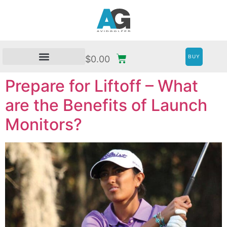
BUY
$
0.00
Prepare for Liftoff – What
are the Benefits of Launch
Monitors?