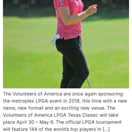
The Volunteers of America are once again sponsoring
the metroplex LPGA event in 2018, this time with a new
name, new format and an exciting new venue. The
Volunteers of America LPGA Texas Classic will take
place April 30 – May 6. The official LPGA tournament
will feature 144 of the world’s top players in […]