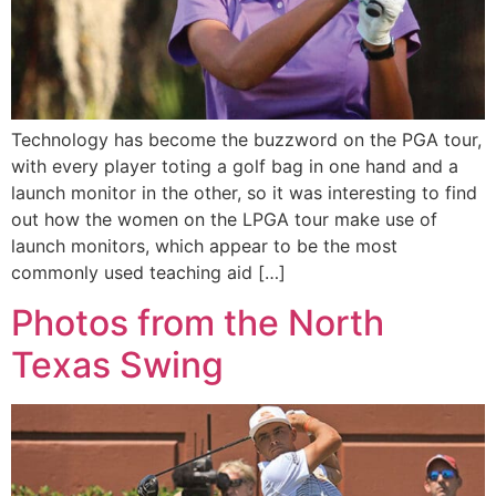
Technology has become the buzzword on the PGA tour,
with every player toting a golf bag in one hand and a
launch monitor in the other, so it was interesting to find
out how the women on the LPGA tour make use of
launch monitors, which appear to be the most
commonly used teaching aid […]
Photos from the North
Texas Swing