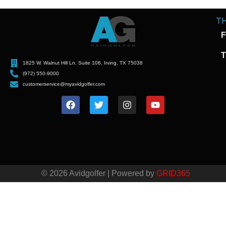
T
F
T
1825 W. Walnut Hill Ln. Suite 106, Irving, TX 75038
(972) 550-9000
customerservice@myavidgolfer.com
© 2026 Avidgolfer | Powered by
GRID365