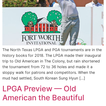
The North Texas LPGA and PGA tournaments are in the
history books for 2018. The LPGA made their inaugural
trip to Old American in The Colony, but rain shortened
the tournament from 72 to 36 holes and made it a
sloppy walk for patrons and competitors. When the
mud had settled, South Korean Sung Hyun […]
LPGA Preview — Old
American the Beautiful