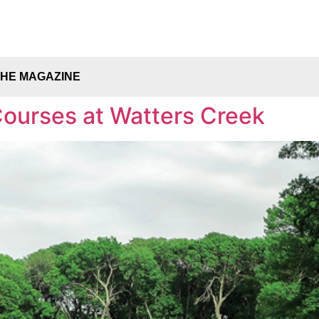
THE MAGAZINE
ourses at Watters Creek