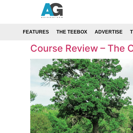
FEATURES
THE TEEBOX
ADVERTISE
Course Review – The C