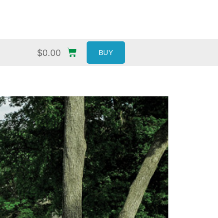
$
0.00
BUY