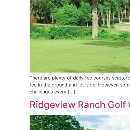
There are plenty of daily fee courses scattere
tee in the ground and let it rip. However, so
challenges every […]
Ridgeview Ranch Golf C