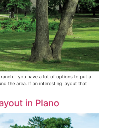
t ranch… you have a lot of options to put a
d the area. If an interesting layout that
ayout in Plano