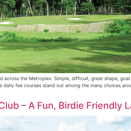
d across the Metroplex. Simple, difficult, great shape, goa
me daily fee courses stand out among the many choices aroun
lub – A Fun, Birdie Friendly L