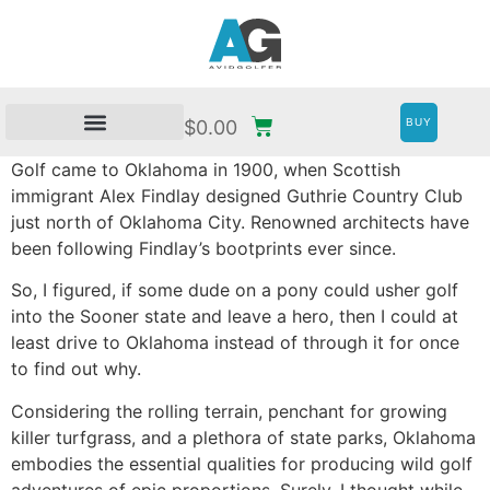
BUY
$
0.00
Golf came to Oklahoma in 1900, when Scottish
immigrant Alex Findlay designed Guthrie Country Club
just north of Oklahoma City. Renowned architects have
been following Findlay’s bootprints ever since.
So, I figured, if some dude on a pony could usher golf
into the Sooner state and leave a hero, then I could at
least drive to Oklahoma instead of through it for once
to find out why.
Considering the rolling terrain, penchant for growing
killer turfgrass, and a plethora of state parks, Oklahoma
embodies the essential qualities for producing wild golf
adventures of epic proportions. Surely, I thought while