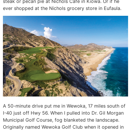
steak or pecan pie at Nichols Café in Kiowa. Or if he
ever shopped at the Nichols grocery store in Eufaula.
A 50-minute drive put me in Wewoka, 17 miles south of
I-40 just off Hwy 56. When I pulled into Dr. Gil Morgan
Municipal Golf Course, fog blanketed the landscape.
Originally named Wewoka Golf Club when it opened in