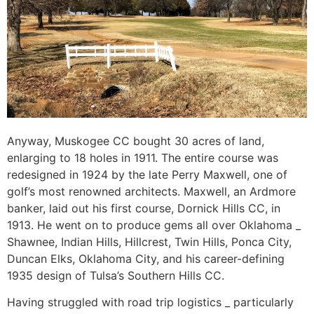
Anyway, Muskogee CC bought 30 acres of land,
enlarging to 18 holes in 1911. The entire course was
redesigned in 1924 by the late Perry Maxwell, one of
golf’s most renowned architects. Maxwell, an Ardmore
banker, laid out his first course, Dornick Hills CC, in
1913. He went on to produce gems all over Oklahoma _
Shawnee, Indian Hills, Hillcrest, Twin Hills, Ponca City,
Duncan Elks, Oklahoma City, and his career-defining
1935 design of Tulsa’s Southern Hills CC.
Having struggled with road trip logistics _ particularly