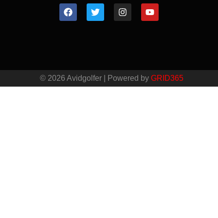
© 2026 Avidgolfer | Powered by
GRID365