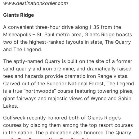
www.destinationkohler.com
Giants Ridge
A convenient three-hour drive along I-35 from the
Minneapolis – St. Paul metro area, Giants Ridge boasts
two of the highest-ranked layouts in state, The Quarry
and The Legend.
The aptly-named Quarry is built on the site of a former
sand quarry and iron ore mine, and dramatically raised
tees and hazards provide dramatic Iron Range vistas.
Carved out of the Superior National Forest, The Legend
is a true “northwoods” course featuring towering pines,
giant fairways and majestic views of Wynne and Sabin
Lakes.
Golfweek recently honored both of Giants Ridge’s
courses by placing them among the top resort courses
in the nation. The publication also honored The Quarry