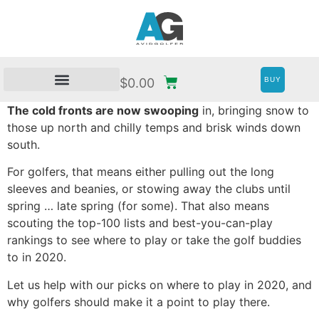
BUY
$
0.00
The cold fronts are now swooping
in, bringing snow to
those up north and chilly temps and brisk winds down
south.
For golfers, that means either pulling out the long
sleeves and beanies, or stowing away the clubs until
spring … late spring (for some). That also means
scouting the top-100 lists and best-you-can-play
rankings to see where to play or take the golf buddies
to in 2020.
Let us help with our picks on where to play in 2020, and
why golfers should make it a point to play there.