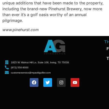
unique additions that have been made to the property,
including the brand-new Pinehurst Brewery, now more
than ever it’s a golf oasis worthy of an annual
pilgrimage.
www.pinehurst.com
T
F
T
1825 W. Walnut Hill Ln. Suite 106, Irving, TX 75038
(972) 550-9000
customerservice@myavidgolfer.com