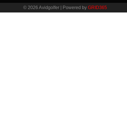
© 2026 Avidgolfer | Powered by
GRID365