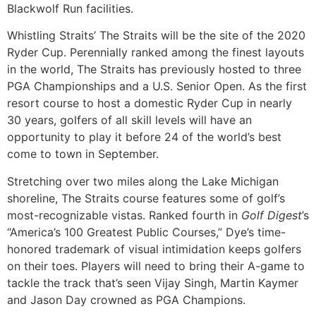
Blackwolf Run facilities.
Whistling Straits’ The Straits will be the site of the 2020
Ryder Cup. Perennially ranked among the finest layouts
in the world, The Straits has previously hosted to three
PGA Championships and a U.S. Senior Open. As the first
resort course to host a domestic Ryder Cup in nearly
30 years, golfers of all skill levels will have an
opportunity to play it before 24 of the world’s best
come to town in September.
Stretching over two miles along the Lake Michigan
shoreline, The Straits course features some of golf’s
most-recognizable vistas. Ranked fourth in
Golf Digest
’s
“America’s 100 Greatest Public Courses,” Dye’s time-
honored trademark of visual intimidation keeps golfers
on their toes. Players will need to bring their A-game to
tackle the track that’s seen Vijay Singh, Martin Kaymer
and Jason Day crowned as PGA Champions.