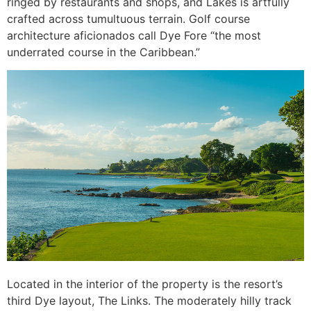
ringed by restaurants and shops, and Lakes is artfully
crafted across tumultuous terrain. Golf course
architecture aficionados call Dye Fore “the most
underrated course in the Caribbean.”
Located in the interior of the property is the resort’s
third Dye layout, The Links. The moderately hilly track