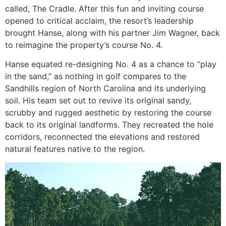
called, The Cradle. After this fun and inviting course
opened to critical acclaim, the resort’s leadership
brought Hanse, along with his partner Jim Wagner, back
to reimagine the property’s course No. 4.
Hanse equated re-designing No. 4 as a chance to “play
in the sand,” as nothing in golf compares to the
Sandhills region of North Carolina and its underlying
soil. His team set out to revive its original sandy,
scrubby and rugged aesthetic by restoring the course
back to its original landforms. They recreated the hole
corridors, reconnected the elevations and restored
natural features native to the region.