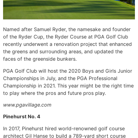
Named after Samuel Ryder, the namesake and founder
of the Ryder Cup, the Ryder Course at PGA Golf Club
recently underwent a renovation project that enhanced
the greens and surrounding areas, and updated the
faces of the greenside bunkers.
PGA Golf Club will host the 2020 Boys and Girls Junior
Championships in July, and the PGA Professional
Championship in 2021. This year might be the right time
to play where the pros and future pros play.
www.pgavillage.com
Pinehurst No. 4
In 2017, Pinehurst hired world-renowned golf course
architect Gil Hanse to build a 789-yard short course