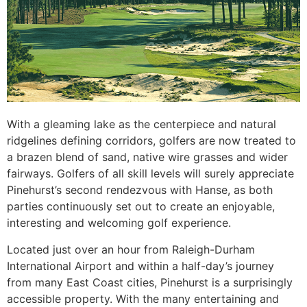
With a gleaming lake as the centerpiece and natural
ridgelines defining corridors, golfers are now treated to
a brazen blend of sand, native wire grasses and wider
fairways. Golfers of all skill levels will surely appreciate
Pinehurst’s second rendezvous with Hanse, as both
parties continuously set out to create an enjoyable,
interesting and welcoming golf experience.
Located just over an hour from Raleigh-Durham
International Airport and within a half-day’s journey
from many East Coast cities, Pinehurst is a surprisingly
accessible property. With the many entertaining and