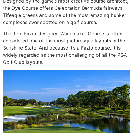
Designed by the game’s most creative course architect,
the Dye Course offers Celebration Bermuda fairways,
Tifeagle greens and some of the most amazing bunker
complexes ever spotted on a golf course.
The Tom Fazio-designed Wanamaker Course is often
considered one of the most picturesque layouts in the
Sunshine State. And because it’s a Fazio course, it is
widely regarded as the most challenging of all the PGA
Golf Club layouts.