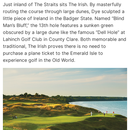
Just inland of The Straits sits The Irish. By masterfully
routing the course through large dunes, Dye sculpted a
little piece of Ireland in the Badger State. Named “Blind
Man’s Bluff,” the 13th hole features a sunken green
obscured by a large dune like the famous “Dell Hole” at
Lahinch Golf Club in County Clare. Both memorable and
traditional, The Irish proves there is no need to
purchase a plane ticket to the Emerald Isle to
experience golf in the Old World.