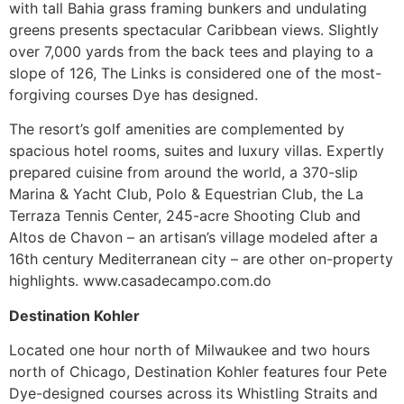
with tall Bahia grass framing bunkers and undulating
greens presents spectacular Caribbean views. Slightly
over 7,000 yards from the back tees and playing to a
slope of 126, The Links is considered one of the most-
forgiving courses Dye has designed.
The resort’s golf amenities are complemented by
spacious hotel rooms, suites and luxury villas. Expertly
prepared cuisine from around the world, a 370-slip
Marina & Yacht Club, Polo & Equestrian Club, the La
Terraza Tennis Center, 245-acre Shooting Club and
Altos de Chavon – an artisan’s village modeled after a
16th century Mediterranean city – are other on-property
highlights. www.casadecampo.com.do
Destination Kohler
Located one hour north of Milwaukee and two hours
north of Chicago, Destination Kohler features four Pete
Dye-designed courses across its Whistling Straits and