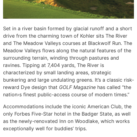
Set in a river basin formed by glacial runoff and a short
drive from the charming town of Kohler sits The River
and The Meadow Valleys courses at Blackwolf Run. The
Meadow Valleys flows along the natural features of the
surrounding terrain, winding through pastures and
ravines. Tipping at 7,404 yards, The River is
characterized by small landing areas, strategic
bunkering and large undulating greens. It’s a classic risk-
reward Dye design that
GOLF Magazine
has called “the
nation›s finest public-access course of modern times.”
Accommodations include the iconic American Club, the
only Forbes Five-Star hotel in the Badger State, as well
as the newly-renovated Inn on Woodlake, which works
exceptionally well for buddies’ trips.