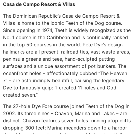
Casa de Campo Resort & Villas
The Dominican Republic’s Casa de Campo Resort &
Villas is home to the iconic Teeth of the Dog course.
Since opening in 1974, Teeth is widely recognized as the
No. 1 course in the Caribbean and is continually ranked
in the top 50 courses in the world. Pete Dye’s design
hallmarks are all present: railroad ties, vast waste areas,
peninsula greens and tees, hand-sculpted putting
surfaces and a unique assortment of pot bunkers. The
oceanfront holes – affectionately dubbed “The Heaven
7” – are astoundingly beautiful, causing the legendary
Dye to famously quip: “I created 11 holes and God
created seven.”
The 27-hole Dye Fore course joined Teeth of the Dog in
2002. Its three nines – Chavon, Marina and Lakes – are
distinct. Chavon features seven holes running atop cliffs
dropping 300 feet; Marina meanders down to a harbor