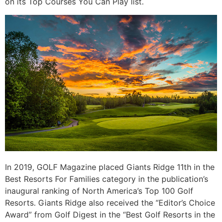
on its Top Courses You Can Play list.
In 2019, GOLF Magazine placed Giants Ridge 11th in the
Best Resorts For Families category in the publication’s
inaugural ranking of North America’s Top 100 Golf
Resorts. Giants Ridge also received the “Editor’s Choice
Award” from Golf Digest in the “Best Golf Resorts in the