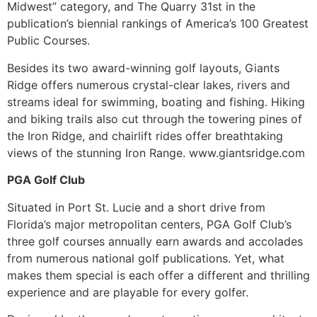
Midwest” category, and The Quarry 31st in the
publication’s biennial rankings of America’s 100 Greatest
Public Courses.
Besides its two award-winning golf layouts, Giants
Ridge offers numerous crystal-clear lakes, rivers and
streams ideal for swimming, boating and fishing. Hiking
and biking trails also cut through the towering pines of
the Iron Ridge, and chairlift rides offer breathtaking
views of the stunning Iron Range. www.giantsridge.com
PGA Golf Club
Situated in Port St. Lucie and a short drive from
Florida’s major metropolitan centers, PGA Golf Club’s
three golf courses annually earn awards and accolades
from numerous national golf publications. Yet, what
makes them special is each offer a different and thrilling
experience and are playable for every golfer.