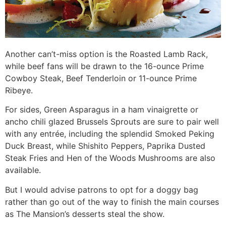
Another can’t-miss option is the Roasted Lamb Rack,
while beef fans will be drawn to the 16-ounce Prime
Cowboy Steak, Beef Tenderloin or 11-ounce Prime
Ribeye.
For sides, Green Asparagus in a ham vinaigrette or
ancho chili glazed Brussels Sprouts are sure to pair well
with any entrée, including the splendid Smoked Peking
Duck Breast, while Shishito Peppers, Paprika Dusted
Steak Fries and Hen of the Woods Mushrooms are also
available.
But I would advise patrons to opt for a doggy bag
rather than go out of the way to finish the main courses
as The Mansion’s desserts steal the show.