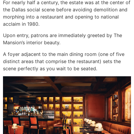
For nearly half a century, the estate was at the center of
the Dallas social scene before avoiding demolition and
morphing into a restaurant and opening to national
acclaim in 1980.
Upon entry, patrons are immediately greeted by The
Mansion’s interior beauty.
A foyer adjacent to the main dining room (one of five
distinct areas that comprise the restaurant) sets the
scene perfectly as you wait to be seated.