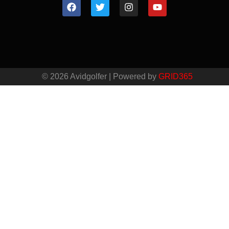
© 2026 Avidgolfer | Powered by
GRID365