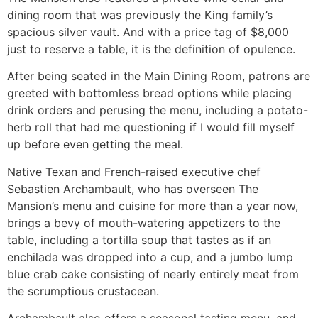
dining room that was previously the King family’s
spacious silver vault. And with a price tag of $8,000
just to reserve a table, it is the definition of opulence.
After being seated in the Main Dining Room, patrons are
greeted with bottomless bread options while placing
drink orders and perusing the menu, including a potato-
herb roll that had me questioning if I would fill myself
up before even getting the meal.
Native Texan and French-raised executive chef
Sebastien Archambault, who has overseen The
Mansion’s menu and cuisine for more than a year now,
brings a bevy of mouth-watering appetizers to the
table, including a tortilla soup that tastes as if an
enchilada was dropped into a cup, and a jumbo lump
blue crab cake consisting of nearly entirely meat from
the scrumptious crustacean.