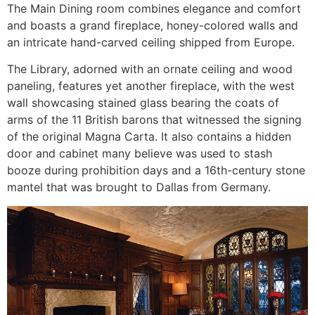
The Main Dining room combines elegance and comfort
and boasts a grand fireplace, honey-colored walls and
an intricate hand-carved ceiling shipped from Europe.
The Library, adorned with an ornate ceiling and wood
paneling, features yet another fireplace, with the west
wall showcasing stained glass bearing the coats of
arms of the 11 British barons that witnessed the signing
of the original Magna Carta. It also contains a hidden
door and cabinet many believe was used to stash
booze during prohibition days and a 16th-century stone
mantel that was brought to Dallas from Germany.