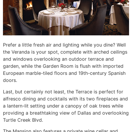
Prefer a little fresh air and lighting while you dine? Well
the Veranda is your spot, complete with arched ceilings
and windows overlooking an outdoor terrace and
garden, while the Garden Room is flush with imported
European marble-tiled floors and 19th-century Spanish
doors.
Last, but certainly not least, the Terrace is perfect for
alfresco dining and cocktails with its two fireplaces and
a lantern-lit setting under a canopy of oak trees while
providing a breathtaking view of Dallas and overlooking
Turtle Creek Blvd.
The Mansion also features a private wine cellar and