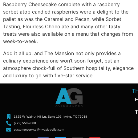
Raspberry Cheesecake complete with a raspberry
sorbet atop candied raspberries were a delight to the
pallet as was the Caramel and Pecan, while Sorbet
Tasting, Flourless Chocolate and many other tasty
treats were also available on a menu that changes from
week-to-week.
Add it all up, and The Mansion not only provides a
culinary experience one won’t soon forget, but an
atmosphere chock-full of Southern hospitality, elegance
and luxury to go with five-star service.
T
F
T
1825 W. Walnut Hill Ln. Suite 106, Irving, TX 75038
(972) 550-9000
customerservice@myavidgolfer.com