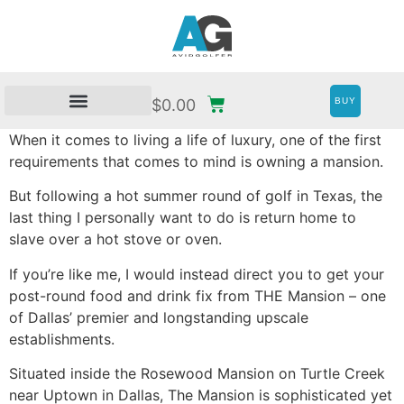
BUY
$
0.00
When it comes to living a life of luxury, one of the first
requirements that comes to mind is owning a mansion.
But following a hot summer round of golf in Texas, the
last thing I personally want to do is return home to
slave over a hot stove or oven.
If you’re like me, I would instead direct you to get your
post-round food and drink fix from THE Mansion – one
of Dallas’ premier and longstanding upscale
establishments.
Situated inside the Rosewood Mansion on Turtle Creek
near Uptown in Dallas, The Mansion is sophisticated yet