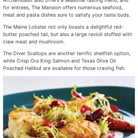
Archambault also offers a seasonal tasting menu, and
for entrees, The Mansion offers numerous seafood,
meat and pasta dishes sure to satisfy your taste buds.
The Maine Lobster not only boasts a delightful red-
butter poached tail, but also a large ravioli stuffed with
claw meat and mushroom.
The Diver Scallops are another terrific shellfish option,
while Crisp Ora King Salmon and Texas Olive Oil
Poached Halibut are available for those craving fish.