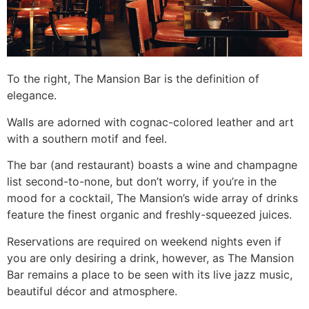
To the right, The Mansion Bar is the definition of
elegance.
Walls are adorned with cognac-colored leather and art
with a southern motif and feel.
The bar (and restaurant) boasts a wine and champagne
list second-to-none, but don’t worry, if you’re in the
mood for a cocktail, The Mansion’s wide array of drinks
feature the finest organic and freshly-squeezed juices.
Reservations are required on weekend nights even if
you are only desiring a drink, however, as The Mansion
Bar remains a place to be seen with its live jazz music,
beautiful décor and atmosphere.