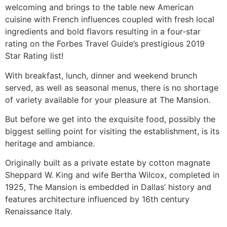
welcoming and brings to the table new American
cuisine with French influences coupled with fresh local
ingredients and bold flavors resulting in a four-star
rating on the Forbes Travel Guide’s prestigious 2019
Star Rating list!
With breakfast, lunch, dinner and weekend brunch
served, as well as seasonal menus, there is no shortage
of variety available for your pleasure at The Mansion.
But before we get into the exquisite food, possibly the
biggest selling point for visiting the establishment, is its
heritage and ambiance.
Originally built as a private estate by cotton magnate
Sheppard W. King and wife Bertha Wilcox, completed in
1925, The Mansion is embedded in Dallas’ history and
features architecture influenced by 16th century
Renaissance Italy.