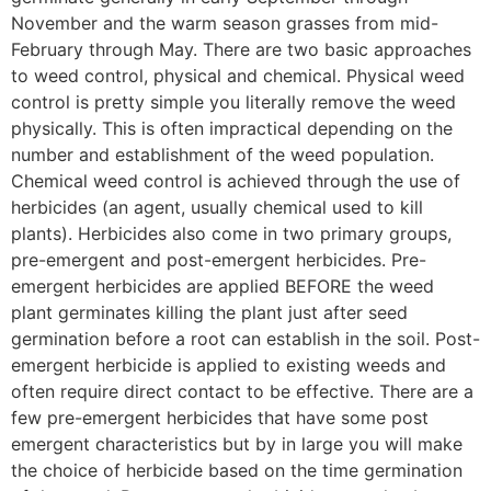
November and the warm season grasses from mid-
February through May. There are two basic approaches
to weed control, physical and chemical. Physical weed
control is pretty simple you literally remove the weed
physically. This is often impractical depending on the
number and establishment of the weed population.
Chemical weed control is achieved through the use of
herbicides (an agent, usually chemical used to kill
plants). Herbicides also come in two primary groups,
pre-emergent and post-emergent herbicides. Pre-
emergent herbicides are applied BEFORE the weed
plant germinates killing the plant just after seed
germination before a root can establish in the soil. Post-
emergent herbicide is applied to existing weeds and
often require direct contact to be effective. There are a
few pre-emergent herbicides that have some post
emergent characteristics but by in large you will make
the choice of herbicide based on the time germination