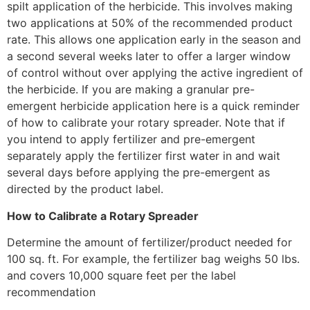
spilt application of the herbicide. This involves making
two applications at 50% of the recommended product
rate. This allows one application early in the season and
a second several weeks later to offer a larger window
of control without over applying the active ingredient of
the herbicide. If you are making a granular pre-
emergent herbicide application here is a quick reminder
of how to calibrate your rotary spreader. Note that if
you intend to apply fertilizer and pre-emergent
separately apply the fertilizer first water in and wait
several days before applying the pre-emergent as
directed by the product label.
How to Calibrate a Rotary Spreader
Determine the amount of fertilizer/product needed for
100 sq. ft. For example, the fertilizer bag weighs 50 lbs.
and covers 10,000 square feet per the label
recommendation