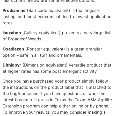
instructions. Below are some effective options.
Prodiamine
(Barricade equivalent) is the longest-
lasting, and most economical due to lowest application
rates.
Isoxaben
(Gallery equivalent) prevents a very large list
of Broadleaf Weeds. …
Oxadiazon
(Ronstar equivalent) is a great granular
option – safe in all turf and ornamentals.
Dithiopyr
(Dimension equivalent) versatile product that
at higher rates has some post emergent activity
Once you have purchased your product simply follow
the instructions on the product label that is attached to
the bag/container. If you have questions or want the
latest tips on turf grass in Texas the Texas A&M Agrilife
Extension program can help either online or by phone.
To improve your results, you may consider making a