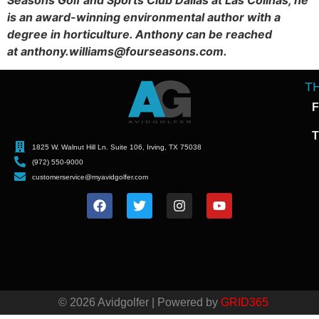
is an award-winning environmental author with a
degree in horticulture. Anthony can be reached
at anthony.williams@fourseasons.com.
T
F
T
1825 W. Walnut Hill Ln. Suite 106, Irving, TX 75038
(972) 550-9000
customerservice@myavidgolfer.com
© 2026 Avidgolfer | Powered by
GRID365