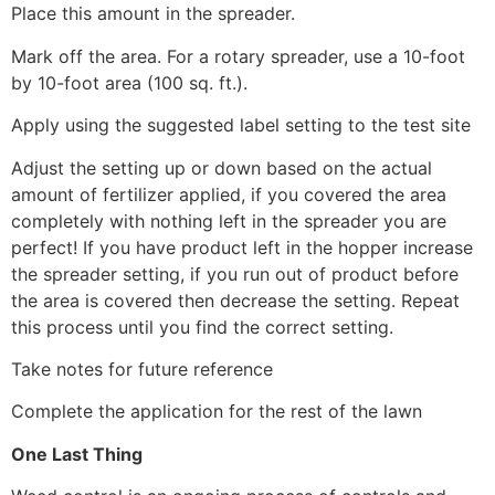
Place this amount in the spreader.
Mark off the area. For a rotary spreader, use a 10-foot
by 10-foot area (100 sq. ft.).
Apply using the suggested label setting to the test site
Adjust the setting up or down based on the actual
amount of fertilizer applied, if you covered the area
completely with nothing left in the spreader you are
perfect! If you have product left in the hopper increase
the spreader setting, if you run out of product before
the area is covered then decrease the setting. Repeat
this process until you find the correct setting.
Take notes for future reference
Complete the application for the rest of the lawn
One Last Thing