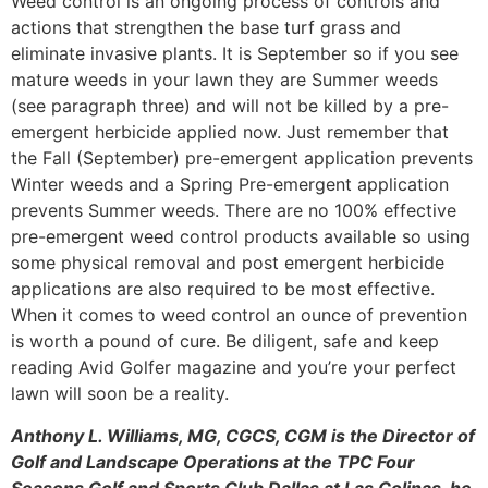
Weed control is an ongoing process of controls and
actions that strengthen the base turf grass and
eliminate invasive plants. It is September so if you see
mature weeds in your lawn they are Summer weeds
(see paragraph three) and will not be killed by a pre-
emergent herbicide applied now. Just remember that
the Fall (September) pre-emergent application prevents
Winter weeds and a Spring Pre-emergent application
prevents Summer weeds. There are no 100% effective
pre-emergent weed control products available so using
some physical removal and post emergent herbicide
applications are also required to be most effective.
When it comes to weed control an ounce of prevention
is worth a pound of cure. Be diligent, safe and keep
reading Avid Golfer magazine and you’re your perfect
lawn will soon be a reality.
Anthony L. Williams, MG, CGCS, CGM is the Director of
Golf and Landscape Operations at the TPC Four
Seasons Golf and Sports Club Dallas at Las Colinas, he