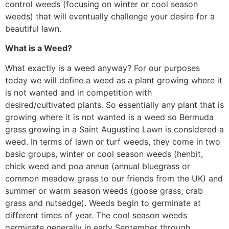
control weeds (focusing on winter or cool season
weeds) that will eventually challenge your desire for a
beautiful lawn.
What is a Weed?
What exactly is a weed anyway? For our purposes
today we will define a weed as a plant growing where it
is not wanted and in competition with
desired/cultivated plants. So essentially any plant that is
growing where it is not wanted is a weed so Bermuda
grass growing in a Saint Augustine Lawn is considered a
weed. In terms of lawn or turf weeds, they come in two
basic groups, winter or cool season weeds (henbit,
chick weed and poa annua (annual bluegrass or
common meadow grass to our friends from the UK) and
summer or warm season weeds (goose grass, crab
grass and nutsedge). Weeds begin to germinate at
different times of year. The cool season weeds
germinate generally in early September through