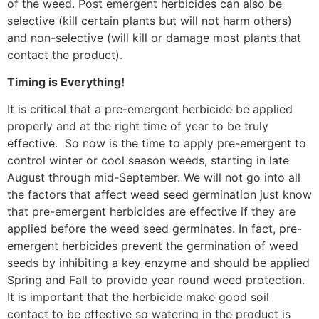
of the weed. Post emergent herbicides can also be
selective (kill certain plants but will not harm others)
and non-selective (will kill or damage most plants that
contact the product).
Timing is Everything!
It is critical that a pre-emergent herbicide be applied
properly and at the right time of year to be truly
effective.
So now is the time to apply pre-emergent to
control winter or cool season weeds, starting in late
August through mid-September. We will not go into all
the factors that affect weed seed germination just know
that pre-emergent herbicides are effective if they are
applied before the weed seed germinates. In fact, pre-
emergent herbicides prevent the germination of weed
seeds by inhibiting a key enzyme and should be applied
Spring and Fall to provide year round weed protection.
It is important that the herbicide make good soil
contact to be effective so watering in the product is