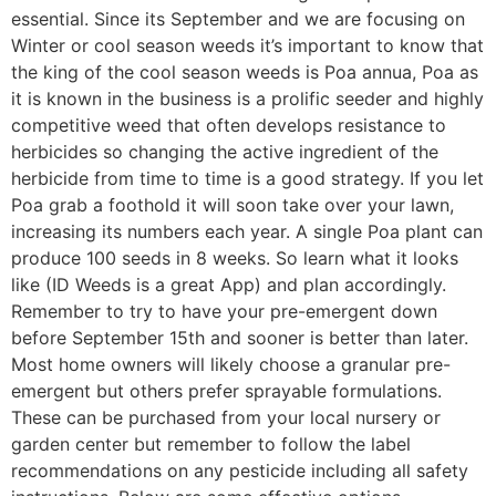
essential. Since its September and we are focusing on
Winter or cool season weeds it’s important to know that
the king of the cool season weeds is Poa annua, Poa as
it is known in the business is a prolific seeder and highly
competitive weed that often develops resistance to
herbicides so changing the active ingredient of the
herbicide from time to time is a good strategy. If you let
Poa grab a foothold it will soon take over your lawn,
increasing its numbers each year. A single Poa plant can
produce 100 seeds in 8 weeks. So learn what it looks
like (ID Weeds is a great App) and plan accordingly.
Remember to try to have your pre-emergent down
before September 15th and sooner is better than later.
Most home owners will likely choose a granular pre-
emergent but others prefer sprayable formulations.
These can be purchased from your local nursery or
garden center but remember to follow the label
recommendations on any pesticide including all safety