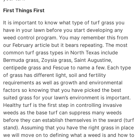
First Things First
It is important to know what type of turf grass you
have in your lawn before you start developing any
weed control program. You may remember this from
our February article but it bears repeating. The most
common turf grass types in North Texas include
Bermuda grass, Zoysia grass, Saint Augustine,
centipede grass and Fescue to name a few. Each type
of grass has different light, soil and fertility
requirements as well as growth and environmental
factors so knowing that you have picked the best
suited grass for your lawn’s environment is important.
Healthy turf is the first step in controlling invasive
weeds as the base turf can suppress many weeds
before they can establish themselves in the sward (turf
stand). Assuming that you have the right grass in place
we will move on to defining what a weed is and how to