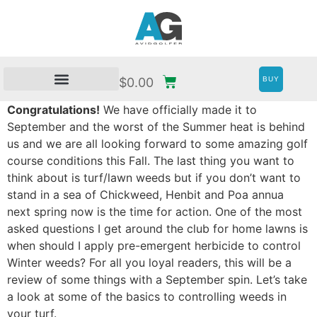
BUY
$
0.00
Congratulations!
We have officially made it to
September and the worst of the Summer heat is behind
us and we are all looking forward to some amazing golf
course conditions this Fall. The last thing you want to
think about is turf/lawn weeds but if you don’t want to
stand in a sea of Chickweed, Henbit and Poa annua
next spring now is the time for action. One of the most
asked questions I get around the club for home lawns is
when should I apply pre-emergent herbicide to control
Winter weeds? For all you loyal readers, this will be a
review of some things with a September spin. Let’s take
a look at some of the basics to controlling weeds in
your turf.