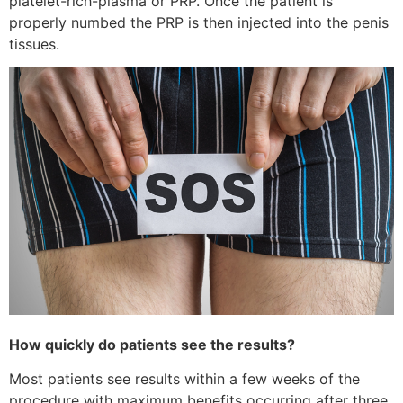
platelet-rich-plasma or PRP. Once the patient is
properly numbed the PRP is then injected into the penis
tissues.
How quickly do patients see the results?
Most patients see results within a few weeks of the
procedure with maximum benefits occurring after three