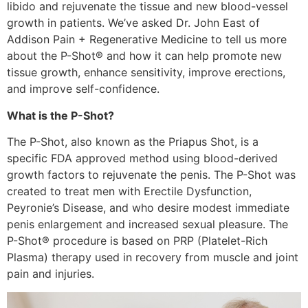
libido and rejuvenate the tissue and new blood-vessel
growth in patients. We’ve asked Dr. John East of
Addison Pain + Regenerative Medicine to tell us more
about the P-Shot® and how it can help promote new
tissue growth, enhance sensitivity, improve erections,
and improve self-confidence.
What is the P-Shot?
The P-Shot, also known as the Priapus Shot, is a
specific FDA approved method using blood-derived
growth factors to rejuvenate the penis. The P-Shot was
created to treat men with Erectile Dysfunction,
Peyronie’s Disease, and who desire modest immediate
penis enlargement and increased sexual pleasure. The
P-Shot® procedure is based on PRP (Platelet-Rich
Plasma) therapy used in recovery from muscle and joint
pain and injuries.