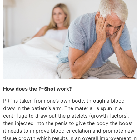
How does the P-Shot work?
PRP is taken from one’s own body, through a blood
draw in the patient’s arm. The material is spun in a
centrifuge to draw out the platelets (growth factors),
then injected into the penis to give the body the boost
it needs to improve blood circulation and promote new
tissue growth which results in an overall improvement in