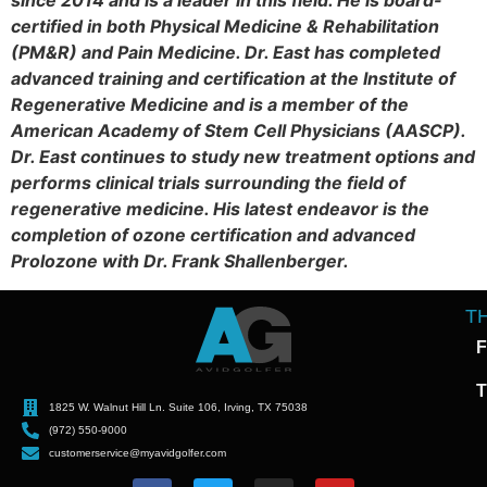
since 2014 and is a leader in this field. He is board-
certified in both Physical Medicine & Rehabilitation
(PM&R) and Pain Medicine. Dr. East has completed
advanced training and certification at the Institute of
Regenerative Medicine and is a member of the
American Academy of Stem Cell Physicians (AASCP).
Dr. East continues to study new treatment options and
performs clinical trials surrounding the field of
regenerative medicine. His latest endeavor is the
completion of ozone certification and advanced
Prolozone with Dr. Frank Shallenberger.
T
F
T
1825 W. Walnut Hill Ln. Suite 106, Irving, TX 75038
(972) 550-9000
customerservice@myavidgolfer.com