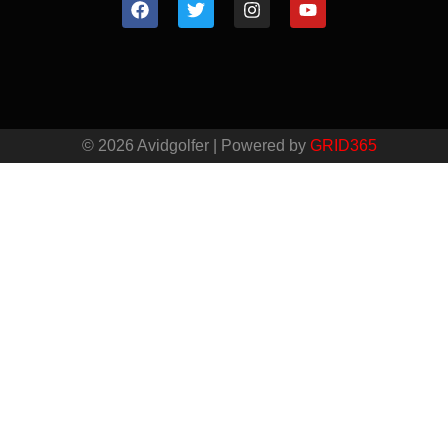
© 2026 Avidgolfer | Powered by
GRID365