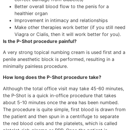
Better overall blood flow to the penis for a
healthier organ
Improvement in intimacy and relationships
Make other therapies work better (if you still need
Viagra or Cialis, then it will work better for you).
Is the P-Shot procedure painful?
A very strong topical numbing cream is used first and a
penile anesthetic block is performed, resulting in a
minimally painless procedure.
How long does the P-Shot procedure take?
Although the total office visit may take 45-60 minutes,
the P-Shot is a quick in-office procedure that takes
about 5-10 minutes once the area has been numbed.
The procedure is quite simple, first blood is drawn from
the patient and then spun in a centrifuge to separate
the red blood cells and the platelets, which is called