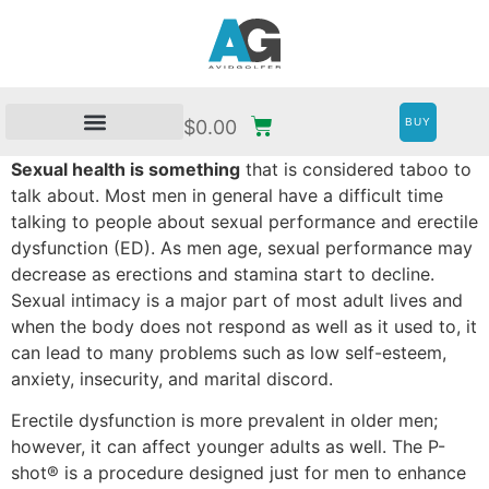
BUY
$
0.00
Sexual health is something
that is considered taboo to
talk about. Most men in general have a difficult time
talking to people about sexual performance and erectile
dysfunction (ED). As men age, sexual performance may
decrease as erections and stamina start to decline.
Sexual intimacy is a major part of most adult lives and
when the body does not respond as well as it used to, it
can lead to many problems such as low self-esteem,
anxiety, insecurity, and marital discord.
Erectile dysfunction is more prevalent in older men;
however, it can affect younger adults as well. The P-
shot® is a procedure designed just for men to enhance