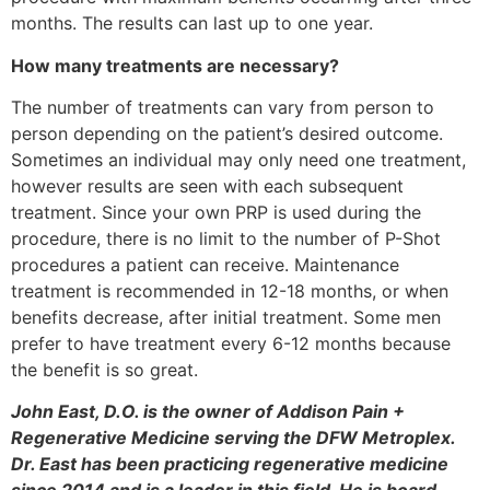
months. The results can last up to one year.
How many treatments are necessary?
The number of treatments can vary from person to
person depending on the patient’s desired outcome.
Sometimes an individual may only need one treatment,
however results are seen with each subsequent
treatment. Since your own PRP is used during the
procedure, there is no limit to the number of P-Shot
procedures a patient can receive. Maintenance
treatment is recommended in 12-18 months, or when
benefits decrease, after initial treatment. Some men
prefer to have treatment every 6-12 months because
the benefit is so great.
John East, D.O. is the owner of Addison Pain +
Regenerative Medicine serving the DFW Metroplex.
Dr. East has been practicing regenerative medicine