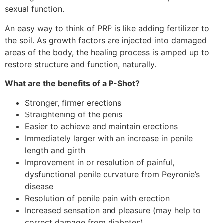
sexual function.
An easy way to think of PRP is like adding fertilizer to
the soil. As growth factors are injected into damaged
areas of the body, the healing process is amped up to
restore structure and function, naturally.
What are the benefits of a P-Shot?
Stronger, firmer erections
Straightening of the penis
Easier to achieve and maintain erections
Immediately larger with an increase in penile
length and girth
Improvement in or resolution of painful,
dysfunctional penile curvature from Peyronie’s
disease
Resolution of penile pain with erection
Increased sensation and pleasure (may help to
correct damage from diabetes)