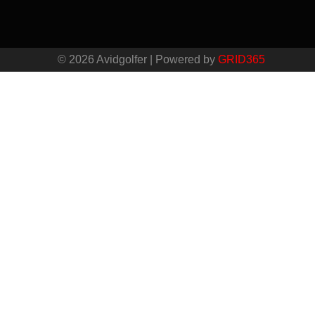
© 2026 Avidgolfer | Powered by
GRID365