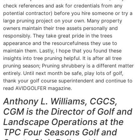
check references and ask for credentials from any
potential contractor) before you hire someone or try a
large pruning project on your own. Many property
owners maintain their tree assets personally and
responsibly. They take great pride in the trees
appearance and the resourcefulness they use to
maintain them. Lastly, I hope that you found these
insights into tree pruning helpful. It is after all tree
pruning season; Pruning shrubbery is a different matter
entirely. Until next month be safe, play lots of golf,
thank your golf course superintendent and continue to
read AVIDGOLFER magazine.
Anthony L. Williams, CGCS,
CGM is the Director of Golf and
Landscape Operations at the
TPC Four Seasons Golf and