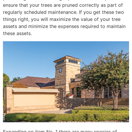
ensure that your trees are pruned correctly as part of
regularly scheduled maintenance. If you get these two
things right, you will maximize the value of your tree
assets and minimize the expenses required to maintain
these assets.
Expanding on item No. 1 there are many species of