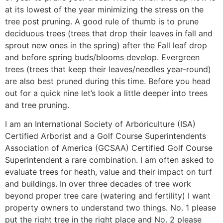
at its lowest of the year minimizing the stress on the
tree post pruning. A good rule of thumb is to prune
deciduous trees (trees that drop their leaves in fall and
sprout new ones in the spring) after the Fall leaf drop
and before spring buds/blooms develop. Evergreen
trees (trees that keep their leaves/needles year-round)
are also best pruned during this time. Before you head
out for a quick nine let’s look a little deeper into trees
and tree pruning.
I am an International Society of Arboriculture (ISA)
Certified Arborist and a Golf Course Superintendents
Association of America (GCSAA) Certified Golf Course
Superintendent a rare combination. I am often asked to
evaluate trees for heath, value and their impact on turf
and buildings. In over three decades of tree work
beyond proper tree care (watering and fertility) I want
property owners to understand two things. No. 1 please
put the right tree in the right place and No. 2 please