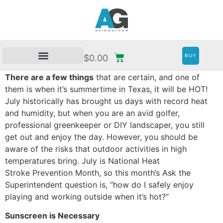
BUY
$
0.00
There are a few things
that are certain, and one of
them is when it’s summertime in Texas, it will be HOT!
July historically has brought us days with record heat
and humidity, but when you are an avid golfer,
professional greenkeeper or DIY landscaper, you still
get out and enjoy the day. However, you should be
aware of the risks that outdoor activities in high
temperatures bring. July is National Heat
Stroke Prevention Month, so this month’s Ask the
Superintendent question is, “how do I safely enjoy
playing and working outside when it’s hot?”
Sunscreen is Necessary