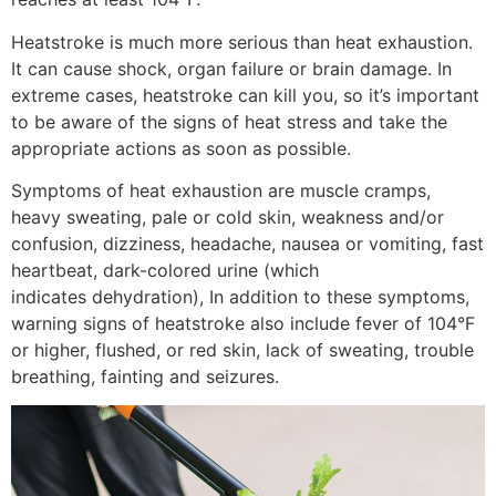
Heatstroke is much more serious than heat exhaustion.
It can cause shock, organ failure or brain damage. In
extreme cases, heatstroke can kill you, so it’s important
to be aware of the signs of heat stress and take the
appropriate actions as soon as possible.
Symptoms of heat exhaustion are muscle cramps,
heavy sweating, pale or cold skin, weakness and/or
confusion, dizziness, headache, nausea or vomiting, fast
heartbeat, dark-colored urine (which
indicates dehydration), In addition to these symptoms,
warning signs of heatstroke also include fever of 104°F
or higher, flushed, or red skin, lack of sweating, trouble
breathing, fainting and seizures.