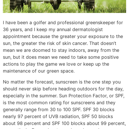
I have been a golfer and professional greenskeeper for
36 years, and I keep my annual dermatologist
appointment because the greater your exposure to the
sun, the greater the risk of skin cancer. That doesn’t
mean we are doomed to stay indoors, away from the
sun, but it does mean we need to take some positive
actions to play the game we love or keep up the
maintenance of our green space.
No matter the forecast, sunscreen is the one step you
should never skip before heading outdoors for the day,
especially in the summer. Sun Protection Factor, or SPF,
is the most common rating for sunscreens and they
generally range from 30 to 100 SPF. SPF 30 blocks
nearly 97 percent of UVB radiation, SPF 50 blocks
about 98 percent and SPF 100 blocks about 99 percent,