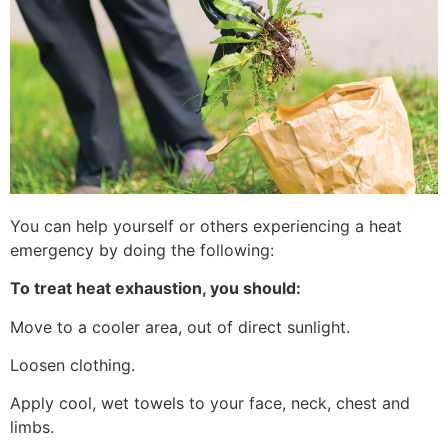
You can help yourself or others experiencing a heat
emergency by doing the following:
To treat heat exhaustion, you should:
Move to a cooler area, out of direct sunlight.
Loosen clothing.
Apply cool, wet towels to your face, neck, chest and
limbs.