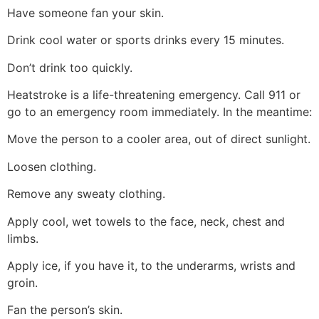
Have someone fan your skin.
Drink cool water or sports drinks every 15 minutes.
Don’t drink too quickly.
Heatstroke is a life-threatening emergency. Call 911 or
go to an emergency room immediately. In the meantime:
Move the person to a cooler area, out of direct sunlight.
Loosen clothing.
Remove any sweaty clothing.
Apply cool, wet towels to the face, neck, chest and
limbs.
Apply ice, if you have it, to the underarms, wrists and
groin.
Fan the person’s skin.