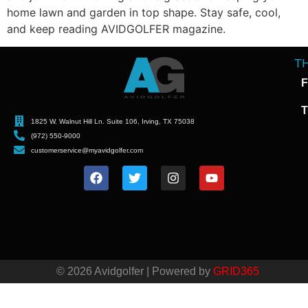
home lawn and garden in top shape. Stay safe, cool,
and keep reading AVIDGOLFER magazine.
T
F
T
1825 W. Walnut Hill Ln. Suite 106, Irving, TX 75038
(972) 550-9000
customerservice@myavidgolfer.com
© 2026 Avidgolfer | Powered by
GRID365