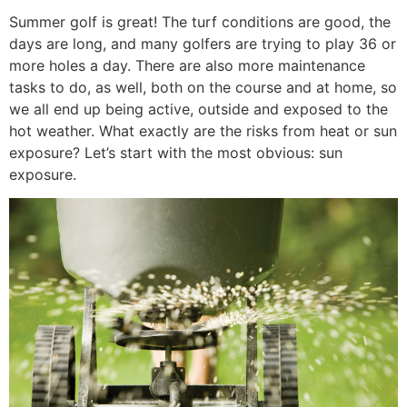
Summer golf is great! The turf conditions are good, the
days are long, and many golfers are trying to play 36 or
more holes a day. There are also more maintenance
tasks to do, as well, both on the course and at home, so
we all end up being active, outside and exposed to the
hot weather. What exactly are the risks from heat or sun
exposure? Let’s start with the most obvious: sun
exposure.