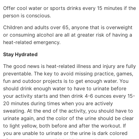
Offer cool water or sports drinks every 15 minutes if the
person is conscious.
Children and adults over 65, anyone that is overweight
or consuming alcohol are all at greater risk of having a
heat-related emergency.
Stay Hydrated
The good news is heat-related illness and injury are fully
preventable. The key to avoid missing practice, games,
fun and outdoor projects is to get enough water. You
should drink enough water to have to urinate before
your activity starts and then drink 4-6 ounces every 15-
20 minutes during times when you are actively
sweating. At the end of the activity, you should have to
urinate again, and the color of the urine should be clear
to light yellow, both before and after the workout. If
you are unable to urinate or the urine is dark colored