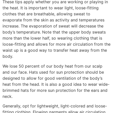
These tips apply whether you are working or playing in
the heat. It is important to wear light, loose-fitting
clothes that are breathable, allowing sweat to
evaporate from the skin as activity and temperatures
increase. The evaporation of sweat will decrease the
body’s temperature. Note that the upper body sweats
more than the lower half, so wearing clothing that is
loose-fitting and allows for more air circulation from the
waist up is a good way to transfer heat away from the
body.
We lose 50 percent of our body heat from our scalp
and our face. Hats used for sun protection should be
designed to allow for good ventilation of the body’s
heat from the head. It is also a good idea to wear wide-
brimmed hats for more sun protection for the ears and
neck.
Generally, opt for lightweight, light-colored and loose-
fitting clothing. Flowing garments allow air circulation