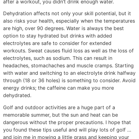
after a workout, you didn’t drink enough water.
Dehydration affects not only your skill potential, but it
also risks your health, especially when the temperatures
are high, over 90 degrees. Water is always the best
option to stay hydrated but drinks with added
electrolytes are safe to consider for extended
workouts. Sweat causes fluid loss as well as the loss of
electrolytes, such as sodium. This can result in
headaches, stomachaches and muscle cramps. Starting
with water and switching to an electrolyte drink halfway
through (18 or 36 holes) is something to consider. Avoid
energy drinks; the caffeine can make you more
dehydrated.
Golf and outdoor activities are a huge part of a
memorable summer, but the sun and heat can be
dangerous without the proper precautions. I hope that
you found these tips useful and will play lots of golf …
and join me in mowing a little grass and keeping your