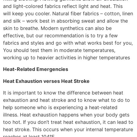
and light-colored fabrics reflect light and heat. This
will keep you cooler. Natural fiber fabrics – cotton, linen
and silk – work best in absorbing sweat and allow the
skin to breathe. Modern synthetics can also be
effective, but our recommendation is to try a few
fabrics and styles and go with what works best for you,
You should test them in moderate temperatures,
working up to heavier activities in higher temperatures
Heat-Related Emergencies
Heat Exhaustion verses Heat Stroke
It is important to know the difference between heat
exhaustion and heat stroke and to know what to do to
help someone who is experiencing a heat-related
illness. Heat exhaustion happens when your body gets
too hot. If you don’t treat heat exhaustion, it can lead to
heat stroke. This occurs when your internal temperature
reaches at least 104°F.