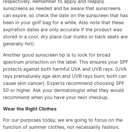
respectively. Remember to apply and reapply
sunscreens as needed and be aware that sunscreens
can expire, so check the date on the sunscreen that has
been in your golf bag for a while. Also note that these
expiration dates are only accurate if the product was
stored in a cool, dry place (car trunks or back seats are
generally hot).
Another good sunscreen tip is to look for broad
spectrum protection on the label. This ensures your SPF
protects against both harmful UVA and UVB rays. (UVA
rays prematurely age skin and UVB rays burn; both can
cause skin cancer). Experts recommend choosing SPF
50 or higher. Ask your dermatologist what they would
recommend when you have your next checkup.
Wear the Right Clothes
For our purposes today, we are going to focus on the
function of summer clothes, not necessarily fashion.