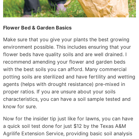
Flower Bed & Garden Basics
Make sure that you give your plants the best growing
environment possible. This includes ensuring that your
flower beds have quality soils and are well drained. I
recommend amending your flower and garden beds
with the best soils you can afford. Many commercial
potting soils are sterilized and have fertility and wetting
agents (helps with drought resistance) pre-mixed in
proper ratios. If you are unsure about your soils
characteristics, you can have a soil sample tested and
know for sure.
Now for the insider tip just like for lawns, you can have
a quick soil test done for just $12 by the Texas A&M
Agrilife Extension Service, providing basic soil analysis