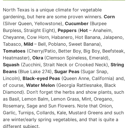
North Texas is a unique climate for vegetable
gardening, but here are some proven winners.
Corn
(Silver Queen, Yellowstone),
Cucumber
(Burpee
Burpless, Straight Eight),
Peppers
(
Hot
– Anaheim,
Cheyanne, Cow Horn, Habanero, Hot Banana, Jalapeno,
Tabasco,
Mild
– Bell, Poblano, Sweet Banana),
Tomatoes
(Cherry/Patio, Better Boy, Big Boy, Beefsteak,
Heatmaster),
Okra
(Clemson Spineless, Emerald),
Squash
(Zucchini, Strait Neck or Crooked Neck),
String
Beans
(Blue Lake 274),
Sugar Peas
(Sugar Snap,
Lincoln),
Black-eyed Peas
(Queen Anne, California) and,
of course,
Water Melon
(Georgia Rattlesnake, Black
Diamond). Don’t forget the herbs and show plants, such
as Basil, Lemon Balm, Lemon Grass, Mint, Oregano,
Rosemary, Sage and Sun Flowers. Note that Onion,
Garlic, Turnips, Collards, Kale, Mustard Greens and such
are winter/early spring vegetables, and that is quite a
different subject.