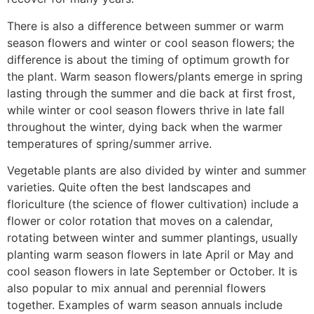
There is also a difference between summer or warm
season flowers and winter or cool season flowers; the
difference is about the timing of optimum growth for
the plant. Warm season flowers/plants emerge in spring
lasting through the summer and die back at first frost,
while winter or cool season flowers thrive in late fall
throughout the winter, dying back when the warmer
temperatures of spring/summer arrive.
Vegetable plants are also divided by winter and summer
varieties. Quite often the best landscapes and
floriculture (the science of flower cultivation) include a
flower or color rotation that moves on a calendar,
rotating between winter and summer plantings, usually
planting warm season flowers in late April or May and
cool season flowers in late September or October. It is
also popular to mix annual and perennial flowers
together. Examples of warm season annuals include