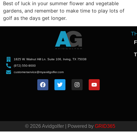
Best of luck in your summer flower and vegetable
gardens, and remember to make time to play lots of
golf as the days get longer.
T
F
T
1825 W. Walnut Hill Ln. Suite 106, Irving, TX 75038
(972) 550-9000
customerservice@myavidgolfer.com
© 2026 Avidgolfer | Powered by
GRID365