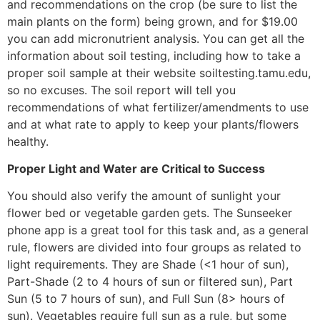
and recommendations on the crop (be sure to list the
main plants on the form) being grown, and for $19.00
you can add micronutrient analysis. You can get all the
information about soil testing, including how to take a
proper soil sample at their website soiltesting.tamu.edu,
so no excuses. The soil report will tell you
recommendations of what fertilizer/amendments to use
and at what rate to apply to keep your plants/flowers
healthy.
Proper Light and Water
are Critical to Success
You should also verify the amount of sunlight your
flower bed or vegetable garden gets. The Sunseeker
phone app is a great tool for this task and, as a general
rule, flowers are divided into four groups as related to
light requirements. They are Shade (<1 hour of sun),
Part-Shade (2 to 4 hours of sun or filtered sun), Part
Sun (5 to 7 hours of sun), and Full Sun (8> hours of
sun). Vegetables require full sun as a rule, but some