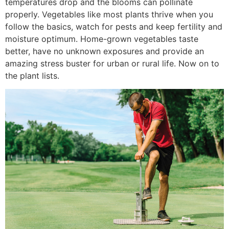
temperatures drop and the blooms can pollinate
properly. Vegetables like most plants thrive when you
follow the basics, watch for pests and keep fertility and
moisture optimum. Home-grown vegetables taste
better, have no unknown exposures and provide an
amazing stress buster for urban or rural life. Now on to
the plant lists.