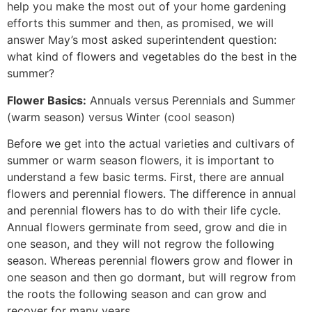
help you make the most out of your home gardening
efforts this summer and then, as promised, we will
answer May’s most asked superintendent question:
what kind of flowers and vegetables do the best in the
summer?
Flower Basics:
Annuals versus Perennials and Summer
(warm season) versus Winter (cool season)
Before we get into the actual varieties and cultivars of
summer or warm season flowers, it is important to
understand a few basic terms. First, there are annual
flowers and perennial flowers. The difference in annual
and perennial flowers has to do with their life cycle.
Annual flowers germinate from seed, grow and die in
one season, and they will not regrow the following
season. Whereas perennial flowers grow and flower in
one season and then go dormant, but will regrow from
the roots the following season and can grow and
recover for many years.