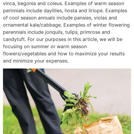
vinca, begonia and coleus. Examples of warm season
perinnials include daylilies, hosta and liriope. Examples
of cool season annuals include pansies, violas and
ornamental kale/cabbage. Examples of winter flowering
perennials include jonquils, tulips, primrose and
candytuft. For our purposes in this article, we will be
focusing on summer or warm season
flowers/vegetables and how to maximize your results
and minimize your expenses.