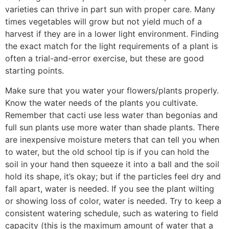
varieties can thrive in part sun with proper care. Many
times vegetables will grow but not yield much of a
harvest if they are in a lower light environment. Finding
the exact match for the light requirements of a plant is
often a trial-and-error exercise, but these are good
starting points.
Make sure that you water your flowers/plants properly.
Know the water needs of the plants you cultivate.
Remember that cacti use less water than begonias and
full sun plants use more water than shade plants. There
are inexpensive moisture meters that can tell you when
to water, but the old school tip is if you can hold the
soil in your hand then squeeze it into a ball and the soil
hold its shape, it’s okay; but if the particles feel dry and
fall apart, water is needed. If you see the plant wilting
or showing loss of color, water is needed. Try to keep a
consistent watering schedule, such as watering to field
capacity (this is the maximum amount of water that a