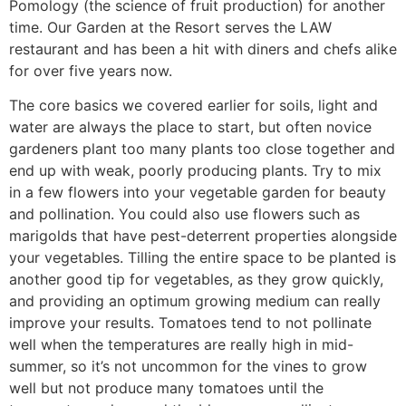
Pomology (the science of fruit production) for another
time. Our Garden at the Resort serves the LAW
restaurant and has been a hit with diners and chefs alike
for over five years now.
The core basics we covered earlier for soils, light and
water are always the place to start, but often novice
gardeners plant too many plants too close together and
end up with weak, poorly producing plants. Try to mix
in a few flowers into your vegetable garden for beauty
and pollination. You could also use flowers such as
marigolds that have pest-deterrent properties alongside
your vegetables. Tilling the entire space to be planted is
another good tip for vegetables, as they grow quickly,
and providing an optimum growing medium can really
improve your results. Tomatoes tend to not pollinate
well when the temperatures are really high in mid-
summer, so it’s not uncommon for the vines to grow
well but not produce many tomatoes until the