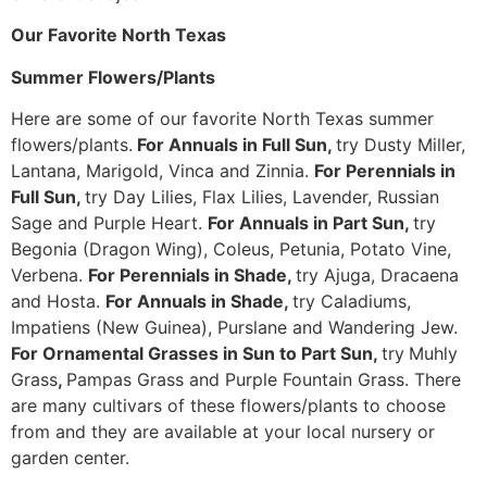
Our Favorite North Texas
Summer Flowers/Plants
Here are some of our favorite North Texas summer
flowers/plants.
For Annuals in Full Sun,
try Dusty Miller,
Lantana, Marigold, Vinca and Zinnia.
For Perennials in
Full Sun,
try Day Lilies, Flax Lilies, Lavender, Russian
Sage and Purple Heart.
For Annuals in Part Sun,
try
Begonia (Dragon Wing), Coleus, Petunia, Potato Vine,
Verbena.
For Perennials in Shade,
try Ajuga, Dracaena
and Hosta.
For Annuals in Shade,
try Caladiums,
Impatiens (New Guinea), Purslane and Wandering Jew.
For Ornamental Grasses in Sun to Part Sun,
try
Muhly
Grass
,
Pampas Grass and Purple Fountain Grass. There
are many cultivars of these flowers/plants to choose
from and they are available at your local nursery or
garden center.