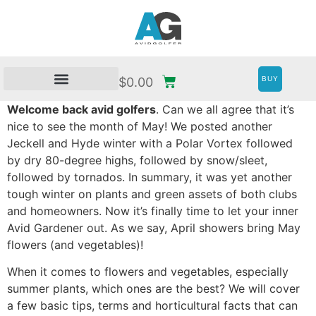
BUY
$
0.00
Welcome back avid golfers
. Can we all agree that it’s
nice to see the month of May! We posted another
Jeckell and Hyde winter with a Polar Vortex followed
by dry 80-degree highs, followed by snow/sleet,
followed by tornados. In summary, it was yet another
tough winter on plants and green assets of both clubs
and homeowners. Now it’s finally time to let your inner
Avid Gardener out. As we say, April showers bring May
flowers (and vegetables)!
When it comes to flowers and vegetables, especially
summer plants, which ones are the best? We will cover
a few basic tips, terms and horticultural facts that can