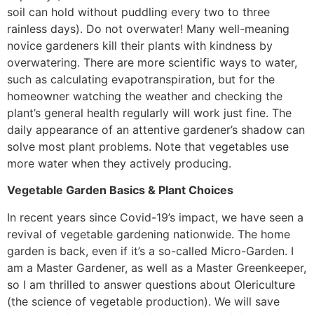
soil can hold without puddling every two to three
rainless days). Do not overwater! Many well-meaning
novice gardeners kill their plants with kindness by
overwatering. There are more scientific ways to water,
such as calculating evapotranspiration, but for the
homeowner watching the weather and checking the
plant’s general health regularly will work just fine. The
daily appearance of an attentive gardener’s shadow can
solve most plant problems. Note that vegetables use
more water when they actively producing.
Vegetable Garden Basics & Plant Choices
In recent years since Covid-19’s impact, we have seen a
revival of vegetable gardening nationwide. The home
garden is back, even if it’s a so-called Micro-Garden. I
am a Master Gardener, as well as a Master Greenkeeper,
so I am thrilled to answer questions about Olericulture
(the science of vegetable production). We will save