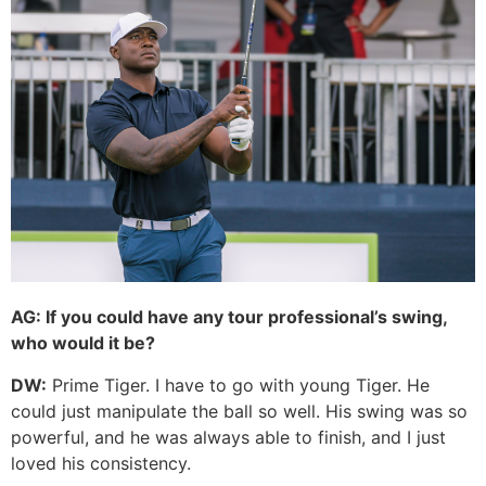
AG:
If you could have any tour professional’s swing,
who would it be?
DW:
Prime Tiger. I have to go with young Tiger. He
could just manipulate the ball so well. His swing was so
powerful, and he was always able to finish, and I just
loved his consistency.