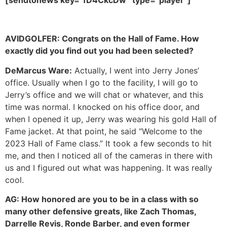
AVIDGOLFER:
Congrats on the Hall of Fame. How
exactly did you find out you had been selected?
DeMarcus Ware:
Actually, I went into Jerry Jones’
office. Usually when I go to the facility, I will go to
Jerry’s office and we will chat or whatever, and this
time was normal. I knocked on his office door, and
when I opened it up, Jerry was wearing his gold Hall of
Fame jacket. At that point, he said “Welcome to the
2023 Hall of Fame class.” It took a few seconds to hit
me, and then I noticed all of the cameras in there with
us and I figured out what was happening. It was really
cool.
AG:
How honored are you to be in a class with so
many other defensive greats, like Zach Thomas,
Darrelle Revis, Ronde Barber, and even former