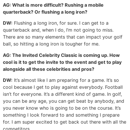
AG:
What is more difficult? Rushing a mobile
quarterback? Or flushing a long iron?
DW:
Flushing a long iron, for sure. I can get to a
quarterback and, when I do, I’m not going to miss.
There are so many elements that can impact your golf
ball, so hitting a long iron is tougher for me.
AG:
The Invited Celebrity Classic is coming up. How
cool is it to get the invite to the event and get to play
alongside all these celebrities and pros?
DW:
It’s almost like I am preparing for a game. It’s so
cool because I get to play against everybody. Football
isn’t for everyone. It’s a different kind of game. In golf,
you can be any age, you can get beat by anybody, and
you never know who is going to be on the course. It’s
something I look forward to and something I prepare
for. I am super excited to get back out there with all the
competitors.