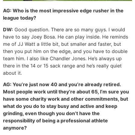
AG:
Who is the most impressive edge rusher in the
league today?
DW:
Good question. There are so many guys. I would
have to say Joey Bosa. He can play inside. He reminds
me of JJ Watt a little bit, but smaller and faster, but
then you put him on the edge, and you have to double
team him. I also like Chandler Jones. He’s always up
there in the 14 or 15 sack range and he’s really quiet
about it.
AG:
You’re just now 40 and you’re already retired.
Most people work until they’re about 65, I’m sure you
have some charity work and other commitments, but
what do you do to stay busy and active and keep
grinding, even though you don’t have the
responsibility of being a professional athlete
anymore?