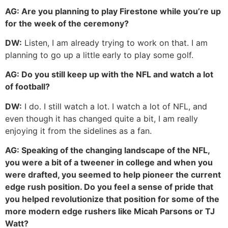
AG:
Are you planning to play Firestone while you’re up
for the week of the ceremony?
DW:
Listen, I am already trying to work on that. I am
planning to go up a little early to play some golf.
AG:
Do you still keep up with the NFL and watch a lot
of football?
DW:
I do. I still watch a lot. I watch a lot of NFL, and
even though it has changed quite a bit, I am really
enjoying it from the sidelines as a fan.
AG:
Speaking of the changing landscape of the NFL,
you were a bit of a tweener in college and when you
were drafted, you seemed to help pioneer the current
edge rush position. Do you feel a sense of pride that
you helped revolutionize that position for some of the
more modern edge rushers like Micah Parsons or TJ
Watt?