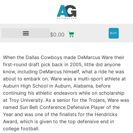
BUY
$
0.00
When the Dallas Cowboys made DeMarcus Ware their
first-round draft pick back in 2005, little did anyone
know, including DeMarcus himself, what a ride he was
about to embark on. Ware was a multi-sport athlete at
Auburn High School in Auburn, Alabama, before
continuing his athletic endeavors while on scholarship
at Troy University. As a senior for the Trojans, Ware was
named Sun Belt Conference Defensive Player of the
Year and was one of the finalists for the Hendricks
Award, which is given to the top defensive end in
college football.