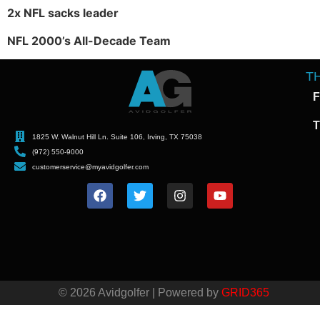
2x NFL sacks leader
NFL 2000’s All-Decade Team
T
F
T
1825 W. Walnut Hill Ln. Suite 106, Irving, TX 75038
(972) 550-9000
customerservice@myavidgolfer.com
© 2026 Avidgolfer | Powered by
GRID365