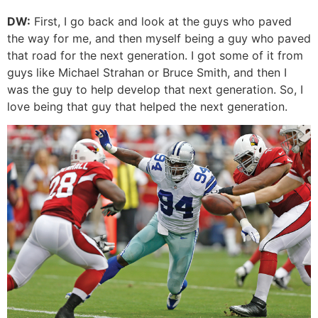
DW:
First, I go back and look at the guys who paved
the way for me, and then myself being a guy who paved
that road for the next generation. I got some of it from
guys like Michael Strahan or Bruce Smith, and then I
was the guy to help develop that next generation. So, I
love being that guy that helped the next generation.