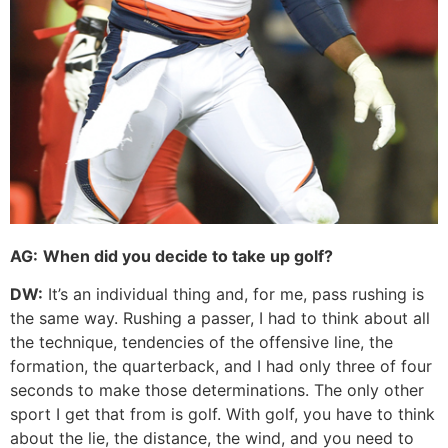
AG:
When did you decide to take up golf?
DW:
It’s an individual thing and, for me, pass rushing is
the same way. Rushing a passer, I had to think about all
the technique, tendencies of the offensive line, the
formation, the quarterback, and I had only three of four
seconds to make those determinations. The only other
sport I get that from is golf. With golf, you have to think
about the lie, the distance, the wind, and you need to