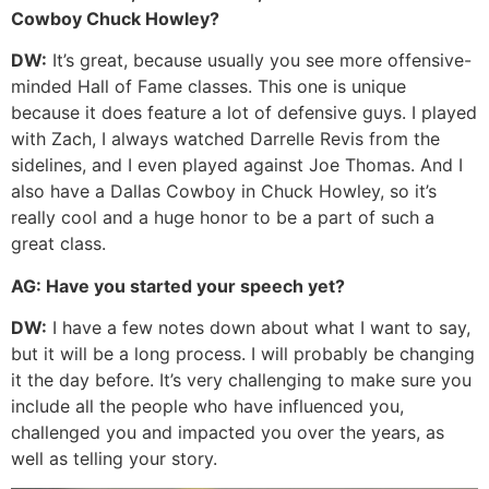
Cowboy Chuck Howley?
DW:
It’s great, because usually you see more offensive-
minded Hall of Fame classes. This one is unique
because it does feature a lot of defensive guys. I played
with Zach, I always watched Darrelle Revis from the
sidelines, and I even played against Joe Thomas. And I
also have a Dallas Cowboy in Chuck Howley, so it’s
really cool and a huge honor to be a part of such a
great class.
AG:
Have you started your speech yet?
DW:
I have a few notes down about what I want to say,
but it will be a long process. I will probably be changing
it the day before. It’s very challenging to make sure you
include all the people who have influenced you,
challenged you and impacted you over the years, as
well as telling your story.