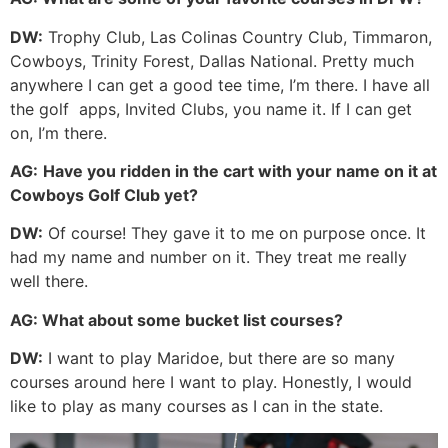
DW:
Trophy Club, Las Colinas Country Club, Timmaron,
Cowboys, Trinity Forest, Dallas National. Pretty much
anywhere I can get a good tee time, I’m there. I have all
the golf
apps, Invited Clubs, you name it. If I can get
on, I’m there.
AG:
Have you ridden in the cart with your name on it at
Cowboys Golf Club yet?
DW:
Of course! They gave it to me on purpose once. It
had my name and number on it. They treat me really
well there.
AG:
What about some bucket list courses?
DW:
I want to play Maridoe, but there are so many
courses around here I want to play. Honestly, I would
like to play as many courses as I can in the state.