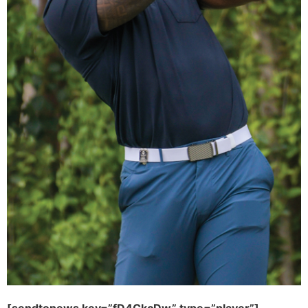
[sendtonews key=”fD4CkcDw” type=”player”]