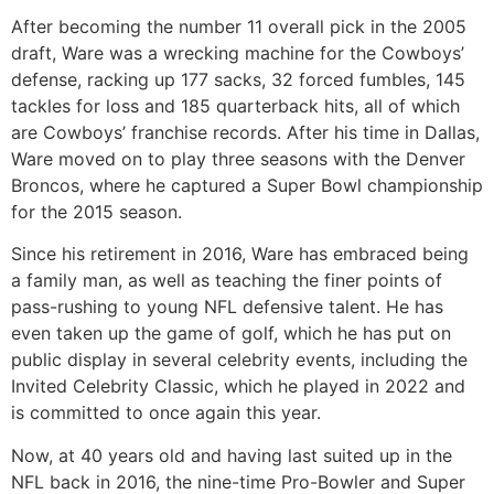
After becoming the number 11 overall pick in the 2005
draft, Ware was a wrecking machine for the Cowboys’
defense, racking up 177 sacks, 32 forced fumbles, 145
tackles for loss and 185 quarterback hits, all of which
are Cowboys’ franchise records. After his time in Dallas,
Ware moved on to play three seasons with the Denver
Broncos, where he captured a Super Bowl championship
for the 2015 season.
Since his retirement in 2016, Ware has embraced being
a family man, as well as teaching the finer points of
pass-rushing to young NFL defensive talent. He has
even taken up the game of golf, which he has put on
public display in several celebrity events, including the
Invited Celebrity Classic, which he played in 2022 and
is committed to once again this year.
Now, at 40 years old and having last suited up in the
NFL back in 2016, the nine-time Pro-Bowler and Super