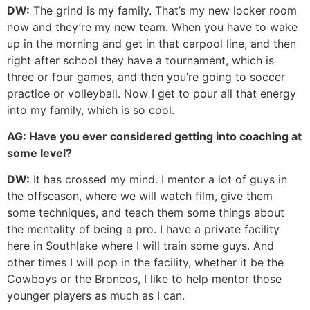
DW:
The grind is my family. That’s my new locker room
now and they’re my new team. When you have to wake
up in the morning and get in that carpool line, and then
right after school they have a tournament, which is
three or four games, and then you’re going to soccer
practice or volleyball. Now I get to pour all that energy
into my family, which is so cool.
AG:
Have you ever considered getting into coaching at
some level?
DW:
It has crossed my mind. I mentor a lot of guys in
the offseason, where we will watch film, give them
some techniques, and teach them some things about
the mentality of being a pro. I have a private facility
here in Southlake where I will train some guys. And
other times I will pop in the facility, whether it be the
Cowboys or the Broncos, I like to help mentor those
younger players as much as I can.