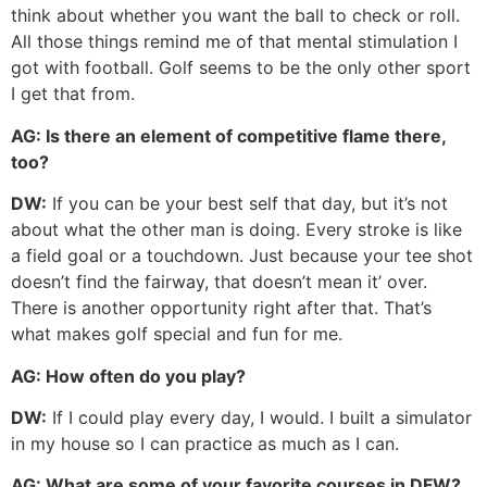
think about whether you want the ball to check or roll.
All those things remind me of that mental stimulation I
got with football. Golf seems to be the only other sport
I get that from.
AG:
Is there an element of competitive flame there,
too?
DW:
If you can be your best self that day, but it’s not
about what the other man is doing. Every stroke is like
a field goal or a touchdown. Just because your tee shot
doesn’t find the fairway, that doesn’t mean it’ over.
There is another opportunity right after that. That’s
what makes golf special and fun for me.
AG:
How often do you play?
DW:
If I could play every day, I would. I built a simulator
in my house so I can practice as much as I can.
AG:
What are some of your favorite courses in DFW?