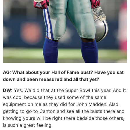
AG:
What about your Hall of Fame bust? Have you sat
down and been measured and all that yet?
DW:
Yes. We did that at the Super Bowl this year. And it
was cool because they used some of the same
equipment on me as they did for John Madden. Also,
getting to go to Canton and see all the busts there and
knowing yours will be right there bedside those others,
is such a great feeling.