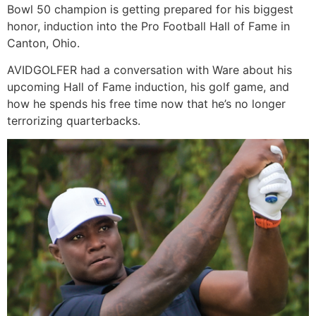
Bowl 50 champion is getting prepared for his biggest
honor, induction into the Pro Football Hall of Fame in
Canton, Ohio.
AVIDGOLFER had a conversation with Ware about his
upcoming Hall of Fame induction, his golf game, and
how he spends his free time now that he’s no longer
terrorizing quarterbacks.