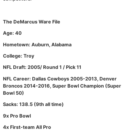
The DeMarcus Ware File
Age: 40
Hometown: Auburn, Alabama
College: Troy
NFL Draft: 2005/ Round 1 / Pick 11
NFL Career: Dallas Cowboys 2005-2013, Denver
Broncos 2014-2016, Super Bowl Champion (Super
Bowl 50)
Sacks: 138.5 (9th all time)
9x Pro Bowl
4x First-team All Pro