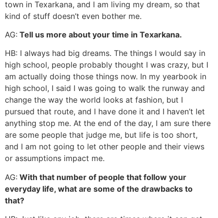
town in Texarkana, and I am living my dream, so that
kind of stuff doesn’t even bother me.
AG:
Tell us more about your time in Texarkana.
HB: I always had big dreams. The things I would say in
high school, people probably thought I was crazy, but I
am actually doing those things now. In my yearbook in
high school, I said I was going to walk the runway and
change the way the world looks at fashion, but I
pursued that route, and I have done it and I haven’t let
anything stop me. At the end of the day, I am sure there
are some people that judge me, but life is too short,
and I am not going to let other people and their views
or assumptions impact me.
AG:
With that number of people that follow your
everyday life, what are some of the drawbacks to
that?