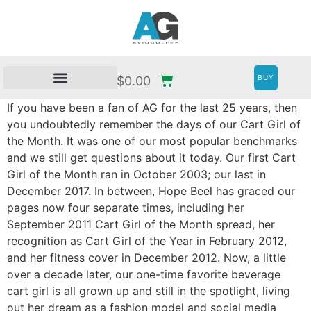
BUY
$
0.00
If you have been a fan of AG for the last 25 years, then
you undoubtedly remember the days of our Cart Girl of
the Month. It was one of our most popular benchmarks
and we still get questions about it today. Our first Cart
Girl of the Month ran in October 2003; our last in
December 2017. In between, Hope Beel has graced our
pages now four separate times, including her
September 2011 Cart Girl of the Month spread, her
recognition as Cart Girl of the Year in February 2012,
and her fitness cover in December 2012. Now, a little
over a decade later, our one-time favorite beverage
cart girl is all grown up and still in the spotlight, living
out her dream as a fashion model and social media