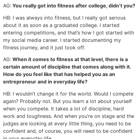
AG:
You really got into fitness after college, didn’t you?
HB: I was always into fitness, but I really got serious
about it as soon as a graduated college. I started
entering competitions, and that’s how I got started with
my social media career. I started documenting my
fitness journey, and it just took off.
AG:
When it comes to fitness at that level, there is a
certain amount of discipline that comes along with it.
How do you feel like that has helped you as an
entrepreneur and in everyday life?
HB: I wouldn’t change it for the world. Would I compete
again? Probably not. But you learn a lot about yourself
when you compete. It takes a lot of discipline, hard
work and toughness. And when you’re on stage and the
judges are looking at every little thing, you need to be
confident and, of course, you will need to be confident
in your everyday life.