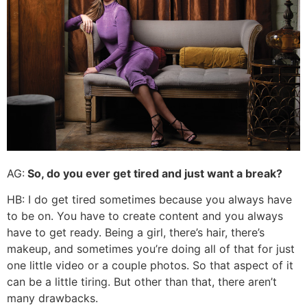
AG:
So, do you ever get tired and just want a break?
HB: I do get tired sometimes because you always have
to be on. You have to create content and you always
have to get ready. Being a girl, there’s hair, there’s
makeup, and sometimes you’re doing all of that for just
one little video or a couple photos. So that aspect of it
can be a little tiring. But other than that, there aren’t
many drawbacks.