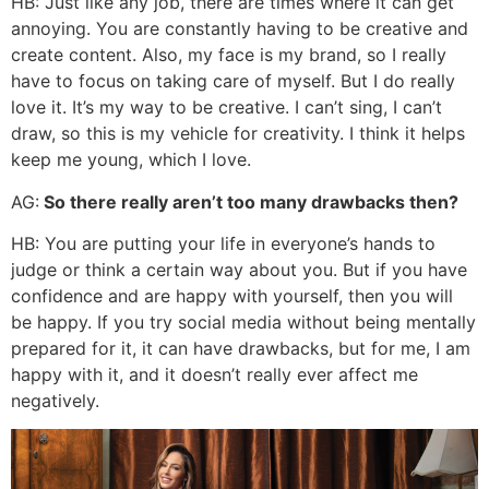
HB: Just like any job, there are times where it can get
annoying. You are constantly having to be creative and
create content. Also, my face is my brand, so I really
have to focus on taking care of myself. But I do really
love it. It’s my way to be creative. I can’t sing, I can’t
draw, so this is my vehicle for creativity. I think it helps
keep me young, which I love.
AG:
So there really aren’t too many drawbacks then?
HB: You are putting your life in everyone’s hands to
judge or think a certain way about you. But if you have
confidence and are happy with yourself, then you will
be happy. If you try social media without being mentally
prepared for it, it can have drawbacks, but for me, I am
happy with it, and it doesn’t really ever affect me
negatively.