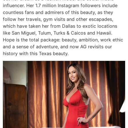
influencer. Her 1.7 million Instagram followers include
countless fans and admirers of this beauty, as they
follow her travels, gym visits and other escapades,
which have taken her from Dallas to exotic locations
like San Miguel, Tulum, Turks & Caicos and Hawaii.
Hope is the total package: beauty, ambition, work ethic
and a sense of adventure, and now AG revisits our
history with this Texas beauty.