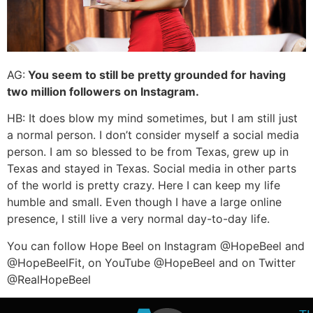
AG:
You seem to still be pretty grounded for having
two million followers on Instagram.
HB: It does blow my mind sometimes, but I am still just
a normal person. I don’t consider myself a social media
person. I am so blessed to be from Texas, grew up in
Texas and stayed in Texas. Social media in other parts
of the world is pretty crazy. Here I can keep my life
humble and small. Even though I have a large online
presence, I still live a very normal day-to-day life.
You can follow Hope Beel on Instagram @HopeBeel and
@HopeBeelFit, on YouTube @HopeBeel and on Twitter
@RealHopeBeel