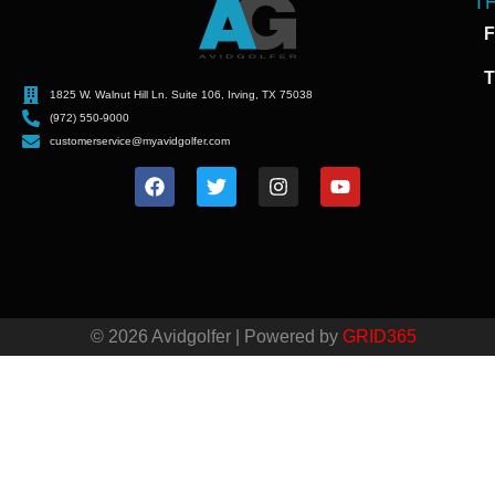
T
F
T
1825 W. Walnut Hill Ln. Suite 106, Irving, TX 75038
(972) 550-9000
customerservice@myavidgolfer.com
© 2026 Avidgolfer | Powered by
GRID365