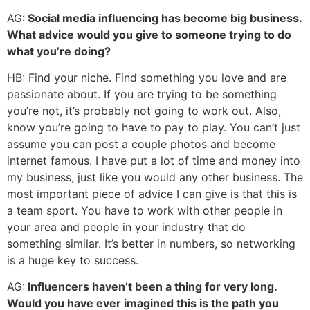
AG:
Social media influencing has become big business.
What advice would you give to someone trying to do
what you’re doing?
HB: Find your niche. Find something you love and are
passionate about. If you are trying to be something
you’re not, it’s probably not going to work out. Also,
know you’re going to have to pay to play. You can’t just
assume you can post a couple photos and become
internet famous. I have put a lot of time and money into
my business, just like you would any other business. The
most important piece of advice I can give is that this is
a team sport. You have to work with other people in
your area and people in your industry that do
something similar. It’s better in numbers, so networking
is a huge key to success.
AG:
Influencers haven’t been a thing for very long.
Would you have ever imagined this is the path you