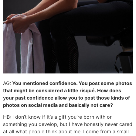
AG:
You mentioned confidence. You post some photos
that might be considered a little risqué. How does
your past confidence allow you to post those kinds of
photos on social media and basically not care?
HB: I don’t know if it’s a gift you’re born with or
something you develop, but I have honestly never cared
at all what people think about me. I come from a small