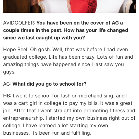
AVIDGOLFER:
You have been on the cover of AG a
couple times in the past. How has your life changed
since we last caught up with you?
Hope Beel: Oh gosh. Well, that was before I had even
graduated college. Life has been crazy. Lots of fun and
amazing things have happened since I last saw you
guys.
AG:
What did you go to school for?
HB: I went to school for fashion merchandising, and I
was a cart girl in college to pay my bills. It was a great
job. After that I went straight into promoting fitness and
entrepreneurship. I started my own business right out of
college. I have learned a lot starting my own
businesses. It’s been fun and fulfilling.