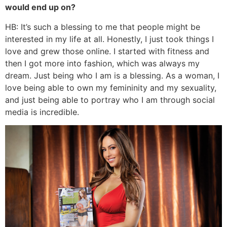
would end up on?
HB: It’s such a blessing to me that people might be
interested in my life at all. Honestly, I just took things I
love and grew those online. I started with fitness and
then I got more into fashion, which was always my
dream. Just being who I am is a blessing. As a woman, I
love being able to own my femininity and my sexuality,
and just being able to portray who I am through social
media is incredible.