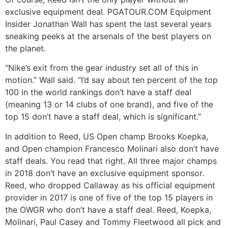
exclusive equipment deal. PGATOUR.COM Equipment
Insider Jonathan Wall has spent the last several years
sneaking peeks at the arsenals of the best players on
the planet.
“Nike’s exit from the gear industry set all of this in
motion.” Wall said. “I’d say about ten percent of the top
100 in the world rankings don’t have a staff deal
(meaning 13 or 14 clubs of one brand), and five of the
top 15 don’t have a staff deal, which is significant.”
In addition to Reed, US Open champ Brooks Koepka,
and Open champion Francesco Molinari also don’t have
staff deals. You read that right. All three major champs
in 2018 don’t have an exclusive equipment sponsor.
Reed, who dropped Callaway as his official equipment
provider in 2017 is one of five of the top 15 players in
the OWGR who don’t have a staff deal. Reed, Koepka,
Molinari, Paul Casey and Tommy Fleetwood all pick and