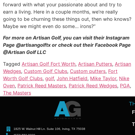
forward with what your passionate about and try to
earn a living. Here in a couple months, we’re really
going to be churning these things out, then who knows?
Maybe we might even do some… irons?”
For more on Artisan Golf, you can visit their Instagram
Page @artisangolftx or check out their Facebook Page
@Artisan Golf LLC
Tagged
Artisan Golf Fort Worth
,
Artisan Putters
,
Artisan
Wedges
,
Custom Golf Clubs
,
Custom putters
,
Fort
Worth Golf Clubs
,
golf
,
John Hatfield
,
Mike Taylor
,
Nike
Oven
,
Patrick Reed Masters
,
Patrick Reed Wedges
,
PGA
,
The Masters
T
F
T
1825 W. Walnut Hill Ln. Suite 106, Irving, TX 75038