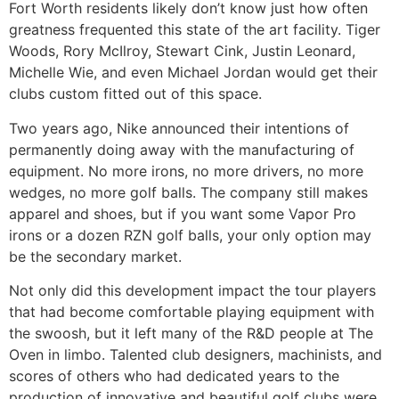
Fort Worth residents likely don’t know just how often
greatness frequented this state of the art facility. Tiger
Woods, Rory McIlroy, Stewart Cink, Justin Leonard,
Michelle Wie, and even Michael Jordan would get their
clubs custom fitted out of this space.
Two years ago, Nike announced their intentions of
permanently doing away with the manufacturing of
equipment. No more irons, no more drivers, no more
wedges, no more golf balls. The company still makes
apparel and shoes, but if you want some Vapor Pro
irons or a dozen RZN golf balls, your only option may
be the secondary market.
Not only did this development impact the tour players
that had become comfortable playing equipment with
the swoosh, but it left many of the R&D people at The
Oven in limbo. Talented club designers, machinists, and
scores of others who had dedicated years to the
production of innovative and beautiful golf clubs were