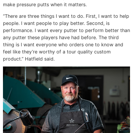
make pressure putts when it matters.
“There are three things I want to do. First, I want to help
people. I want people to play better. Second, is
performance. I want every putter to perform better than
any putter these players have had before. The third
thing is I want everyone who orders one to know and
feel like they’re worthy of a tour quality custom
product.” Hatfield said.