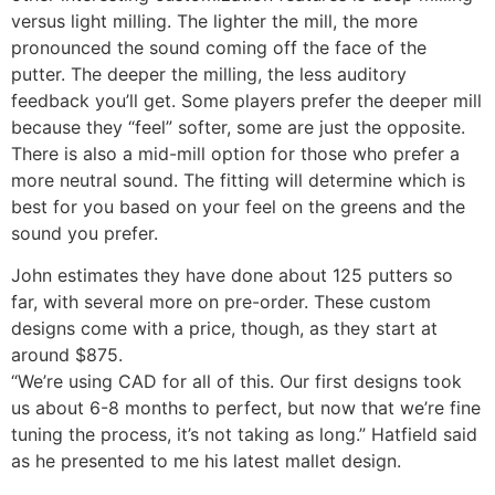
versus light milling. The lighter the mill, the more
pronounced the sound coming off the face of the
putter. The deeper the milling, the less auditory
feedback you’ll get. Some players prefer the deeper mill
because they “feel” softer, some are just the opposite.
There is also a mid-mill option for those who prefer a
more neutral sound. The fitting will determine which is
best for you based on your feel on the greens and the
sound you prefer.
John estimates they have done about 125 putters so
far, with several more on pre-order. These custom
designs come with a price, though, as they start at
around $875.
“We’re using CAD for all of this. Our first designs took
us about 6-8 months to perfect, but now that we’re fine
tuning the process, it’s not taking as long.” Hatfield said
as he presented to me his latest mallet design.