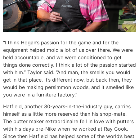
“I think Hogan’s passion for the game and for the
equipment helped mold a lot of us over there. We were
held accountable, and we were conditioned to get
things done correctly. I think a lot of the passion started
with him.” Taylor said. “And man, the smells you would
get in that place. It’s different now, but back then, they
would be making persimmon woods, and it smelled like
you were in a furniture factory.”
Hatfield, another 30-years-in-the-industry guy, carries
himself as a little more reserved than his shop-mate.
The putter maker extraordinaire fell in love with putters
with his days pre-Nike when he worked at Ray Cook.
Since then Hatfield has helped some of the world’s best