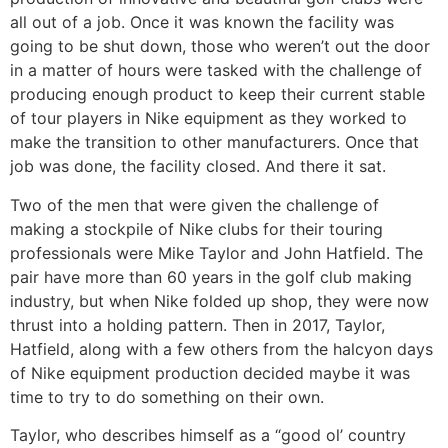
all out of a job. Once it was known the facility was
going to be shut down, those who weren’t out the door
in a matter of hours were tasked with the challenge of
producing enough product to keep their current stable
of tour players in Nike equipment as they worked to
make the transition to other manufacturers. Once that
job was done, the facility closed. And there it sat.
Two of the men that were given the challenge of
making a stockpile of Nike clubs for their touring
professionals were Mike Taylor and John Hatfield. The
pair have more than 60 years in the golf club making
industry, but when Nike folded up shop, they were now
thrust into a holding pattern. Then in 2017, Taylor,
Hatfield, along with a few others from the halcyon days
of Nike equipment production decided maybe it was
time to try to do something on their own.
Taylor, who describes himself as a “good ol’ country