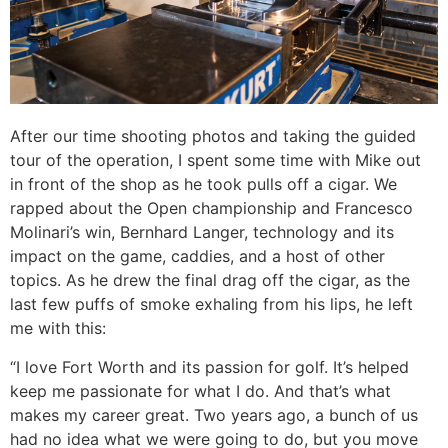
After our time shooting photos and taking the guided
tour of the operation, I spent some time with Mike out
in front of the shop as he took pulls off a cigar. We
rapped about the Open championship and Francesco
Molinari’s win, Bernhard Langer, technology and its
impact on the game, caddies, and a host of other
topics. As he drew the final drag off the cigar, as the
last few puffs of smoke exhaling from his lips, he left
me with this:
“I love Fort Worth and its passion for golf. It’s helped
keep me passionate for what I do. And that’s what
makes my career great. Two years ago, a bunch of us
had no idea what we were going to do, but you move