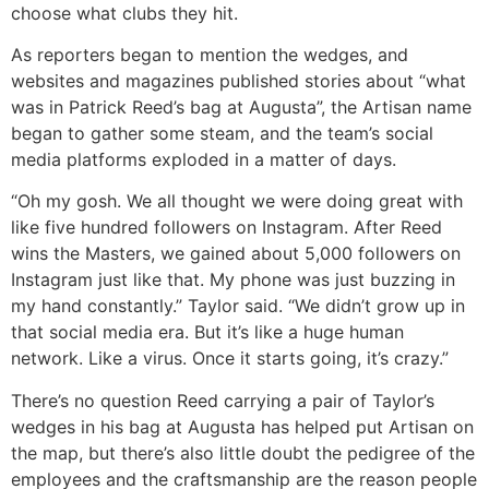
choose what clubs they hit.
As reporters began to mention the wedges, and
websites and magazines published stories about “what
was in Patrick Reed’s bag at Augusta”, the Artisan name
began to gather some steam, and the team’s social
media platforms exploded in a matter of days.
“Oh my gosh. We all thought we were doing great with
like five hundred followers on Instagram. After Reed
wins the Masters, we gained about 5,000 followers on
Instagram just like that. My phone was just buzzing in
my hand constantly.” Taylor said. “We didn’t grow up in
that social media era. But it’s like a huge human
network. Like a virus. Once it starts going, it’s crazy.”
There’s no question Reed carrying a pair of Taylor’s
wedges in his bag at Augusta has helped put Artisan on
the map, but there’s also little doubt the pedigree of the
employees and the craftsmanship are the reason people