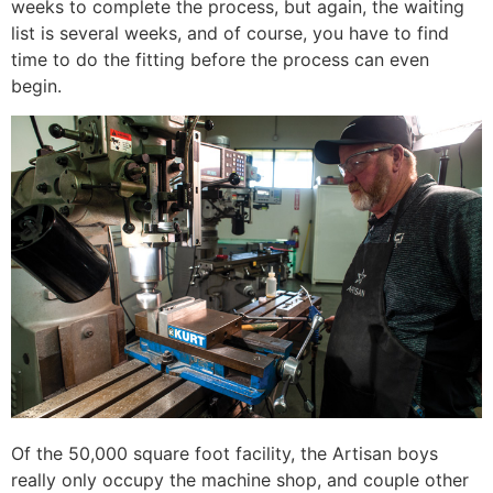
weeks to complete the process, but again, the waiting
list is several weeks, and of course, you have to find
time to do the fitting before the process can even
begin.
Of the 50,000 square foot facility, the Artisan boys
really only occupy the machine shop, and couple other