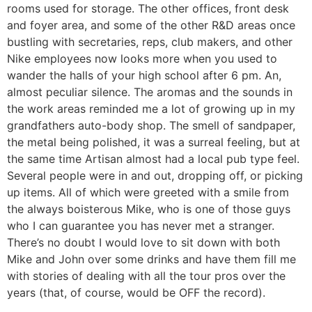
rooms used for storage. The other offices, front desk
and foyer area, and some of the other R&D areas once
bustling with secretaries, reps, club makers, and other
Nike employees now looks more when you used to
wander the halls of your high school after 6 pm. An,
almost peculiar silence. The aromas and the sounds in
the work areas reminded me a lot of growing up in my
grandfathers auto-body shop. The smell of sandpaper,
the metal being polished, it was a surreal feeling, but at
the same time Artisan almost had a local pub type feel.
Several people were in and out, dropping off, or picking
up items. All of which were greeted with a smile from
the always boisterous Mike, who is one of those guys
who I can guarantee you has never met a stranger.
There’s no doubt I would love to sit down with both
Mike and John over some drinks and have them fill me
with stories of dealing with all the tour pros over the
years (that, of course, would be OFF the record).