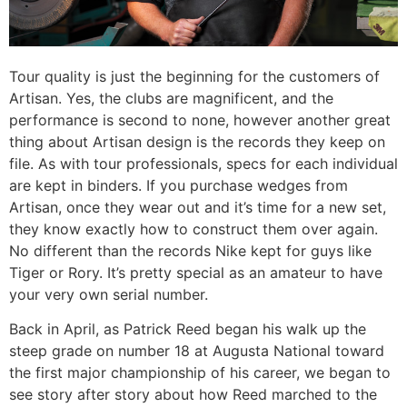
Tour quality is just the beginning for the customers of
Artisan. Yes, the clubs are magnificent, and the
performance is second to none, however another great
thing about Artisan design is the records they keep on
file. As with tour professionals, specs for each individual
are kept in binders. If you purchase wedges from
Artisan, once they wear out and it’s time for a new set,
they know exactly how to construct them over again.
No different than the records Nike kept for guys like
Tiger or Rory. It’s pretty special as an amateur to have
your very own serial number.
Back in April, as Patrick Reed began his walk up the
steep grade on number 18 at Augusta National toward
the first major championship of his career, we began to
see story after story about how Reed marched to the