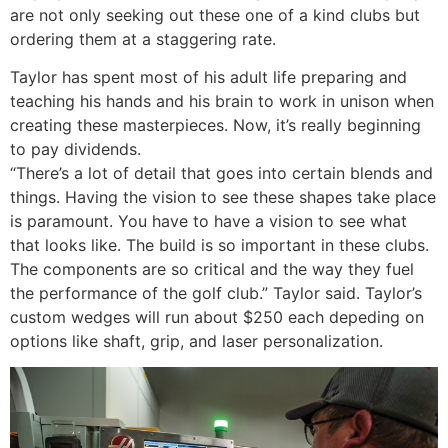
are not only seeking out these one of a kind clubs but
ordering them at a staggering rate.
Taylor has spent most of his adult life preparing and
teaching his hands and his brain to work in unison when
creating these masterpieces. Now, it’s really beginning
to pay dividends.
“There’s a lot of detail that goes into certain blends and
things. Having the vision to see these shapes take place
is paramount. You have to have a vision to see what
that looks like. The build is so important in these clubs.
The components are so critical and the way they fuel
the performance of the golf club.” Taylor said. Taylor’s
custom wedges will run about $250 each depeding on
options like shaft, grip, and laser personalization.