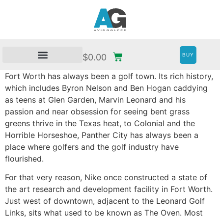
BUY
$
0.00
Fort Worth has always been a golf town. Its rich history,
which includes Byron Nelson and Ben Hogan caddying
as teens at Glen Garden, Marvin Leonard and his
passion and near obsession for seeing bent grass
greens thrive in the Texas heat, to Colonial and the
Horrible Horseshoe, Panther City has always been a
place where golfers and the golf industry have
flourished.
For that very reason, Nike once constructed a state of
the art research and development facility in Fort Worth.
Just west of downtown, adjacent to the Leonard Golf
Links, sits what used to be known as The Oven. Most