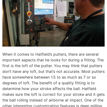
When it comes to Hatfield’s putters, there are several
important aspects that he looks for during a fitting. The
first is the loft of the putter. You may think that putters
don’t have any loft, but that’s not accurate. Most putters
have somewhere between 1.5 to as much as 7 or so
degrees of loft. The benefit of a quality fitting is to
determine how your stroke affects the ball. Hatfield
makes sure the loft is correct for your stroke and it gets
the ball rolling instead of airborne at impact. One of the
other interesting customization features is deep milling