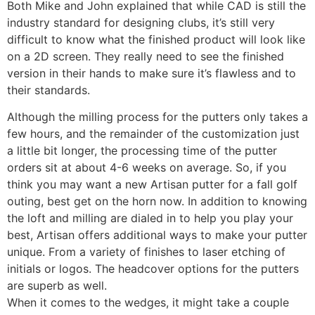
Both Mike and John explained that while CAD is still the
industry standard for designing clubs, it’s still very
difficult to know what the finished product will look like
on a 2D screen. They really need to see the finished
version in their hands to make sure it’s flawless and to
their standards.
Although the milling process for the putters only takes a
few hours, and the remainder of the customization just
a little bit longer, the processing time of the putter
orders sit at about 4-6 weeks on average. So, if you
think you may want a new Artisan putter for a fall golf
outing, best get on the horn now. In addition to knowing
the loft and milling are dialed in to help you play your
best, Artisan offers additional ways to make your putter
unique. From a variety of finishes to laser etching of
initials or logos. The headcover options for the putters
are superb as well.
When it comes to the wedges, it might take a couple