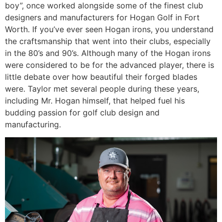
boy”, once worked alongside some of the finest club
designers and manufacturers for Hogan Golf in Fort
Worth. If you’ve ever seen Hogan irons, you understand
the craftsmanship that went into their clubs, especially
in the 80’s and 90’s. Although many of the Hogan irons
were considered to be for the advanced player, there is
little debate over how beautiful their forged blades
were. Taylor met several people during these years,
including Mr. Hogan himself, that helped fuel his
budding passion for golf club design and
manufacturing.