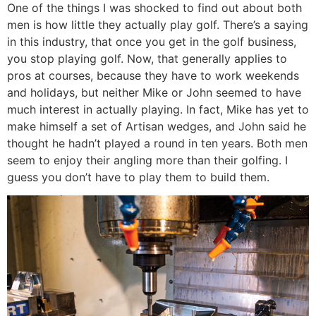
One of the things I was shocked to find out about both
men is how little they actually play golf. There’s a saying
in this industry, that once you get in the golf business,
you stop playing golf. Now, that generally applies to
pros at courses, because they have to work weekends
and holidays, but neither Mike or John seemed to have
much interest in actually playing. In fact, Mike has yet to
make himself a set of Artisan wedges, and John said he
thought he hadn’t played a round in ten years. Both men
seem to enjoy their angling more than their golfing. I
guess you don’t have to play them to build them.