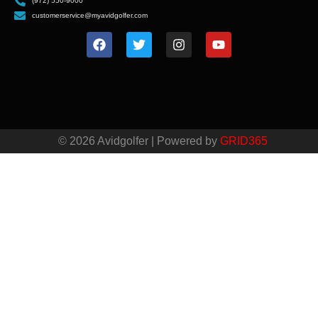
(972) 550-9000
customerservice@myavidgolfer.com
© 2026 Avidgolfer | Powered by
GRID365