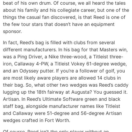
beat of his own drum. Of course, we all heard the tales
about his family and his collegiate career, but one of the
things the casual fan discovered, is that Reed is one of
the few tour stars that doesn’t have an equipment
sponsor.
In fact, Reed’s bag is filled with clubs from several
different manufacturers. In his bag for that Masters win,
was a Ping Driver, a Nike three-wood, a Titleist three-
iron, Callaway 4-PW, a Titleist Vokey 61-degree wedge,
and an Odyssey putter. If you’re a follower of golf, you
are most likely aware players are allowed 14 clubs in
their bag. So, what other two wedges was Reed’s caddy
lugging up the 18th fairway at Augusta? You guessed it.
Artisan. In Reed’s Ultimate Software green and black
staff bag, alongside manufacturer names like Titleist
and Callaway were 51-degree and 56-degree Artisan
wedges crafted in Fort Worth.
Of course, Reed isn’t the only player without an