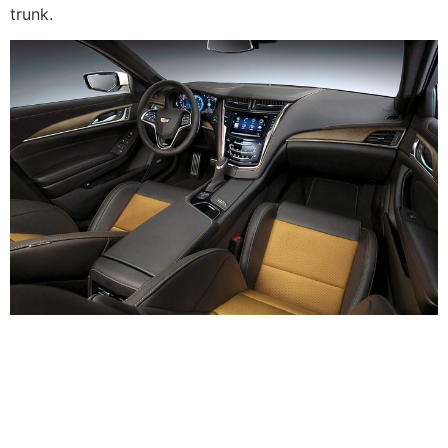
trunk.