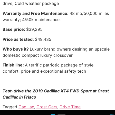
drive, Cold weather package
Warranty and Free Maintenance:
48 mo/50,000 miles
warranty; 4/50k maintenance.
Base price:
$39,295
Price as tested:
$49,435
Who buys it?
Luxury brand owners desiring an upscale
domestic compact luxury crossover
Finish line:
A terrific patriotic package of style,
comfort, price and exceptional safety tech
Test-drive the 2019 Cadillac XT4 FWD Sport at Crest
Cadillac in Frisco
Tagged
Cadillac
,
Crest Cars
,
Drive Time