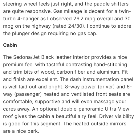
steering wheel feels just right, and the paddle shifters
are quite responsive. Gas mileage is decent for a twin-
turbo 4-banger as I observed 26.2 mpg overall and 30
mpg on the highway (rated 24/30). I continue to adore
the plunger design requiring no gas cap.
Cabin
The Sedona/Jet Black leather interior provides a nice
premium feel with tasteful contrasting hand-stitching
and trim bits of wood, carbon fiber and aluminum. Fit
and finish are excellent. The dash instrumentation panel
is well laid out and bright. 8-way power (driver) and 6-
way (passenger) heated and ventilated front seats are
comfortable, supportive and will even massage your
cares away. An optional double-panoramic Ultra-View
roof gives the cabin a beautiful airy feel. Driver visibility
is good for this segment. The heated outside mirrors
are a nice perk.