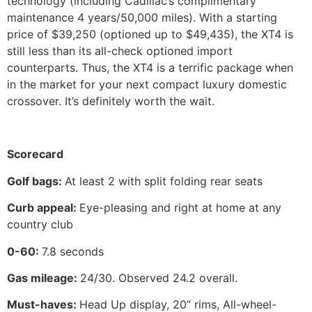
technology (including Cadillac’s complimentary
maintenance 4 years/50,000 miles). With a starting
price of $39,250 (optioned up to $49,435), the XT4 is
still less than its all-check optioned import
counterparts. Thus, the XT4 is a terrific package when
in the market for your next compact luxury domestic
crossover. It’s definitely worth the wait.
Scorecard
Golf bags:
At least 2 with split folding rear seats
Curb appeal:
Eye-pleasing and right at home at any
country club
0-60:
7.8 seconds
Gas mileage:
24/30. Observed 24.2 overall.
Must-haves:
Head Up display, 20” rims, All-wheel-