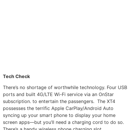
Tech Check
There’s no shortage of worthwhile technology. Four USB
ports and built 4G/LTE Wi-Fi service via an OnStar
subscription. to entertain the passengers. The XT4
possesses the terrific Apple CarPlay/Android Auto
syncing up your smart phone to display your home
screen apps—but you’ll need a charging cord to do so.
There’s a handy wireless phone charging slot