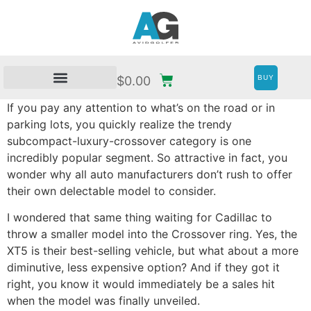
BUY
$
0.00
If you pay any attention to what’s on the road or in
parking lots, you quickly realize the trendy
subcompact-luxury-crossover category is one
incredibly popular segment. So attractive in fact, you
wonder why all auto manufacturers don’t rush to offer
their own delectable model to consider.
I wondered that same thing waiting for Cadillac to
throw a smaller model into the Crossover ring. Yes, the
XT5 is their best-selling vehicle, but what about a more
diminutive, less expensive option? And if they got it
right, you know it would immediately be a sales hit
when the model was finally unveiled.