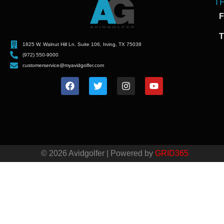
T
F
T
1825 W. Walnut Hill Ln. Suite 106, Irving, TX 75038
(972) 550-9000
customerservice@myavidgolfer.com
© 2026 Avidgolfer | Powered by
GRID365