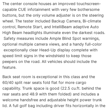
The center console houses an improved touchscreen-
capable CUE infotainment with very few bothersome
buttons, but the only volume adjuster is on the steering
wheel. The tester included Backup Camera, Bi-climate
control, Remote Start, and IntelliBeam adaptive Auto
High Beam headlights illuminate even the darkest roads.
Safety measures include Ample Blind Spot warnings,
optional multiple camera views, and a handy full-color
exceptionally clear Head-Up display complete with
speed limit signs in the windshield to keep those
peepers on the road. All vehicles should include the
feature.
Back seat room is exceptional in this class and the
60/40 split rear seats fold flat for more cargo
capability. Trunk space is good (22.5 cu.ft. behind the
rear seats and 48.9 with them folded) and includes a
welcome handsfree and adjustable height power trunk
lid. A full golf bag including driver fits horizontally in the