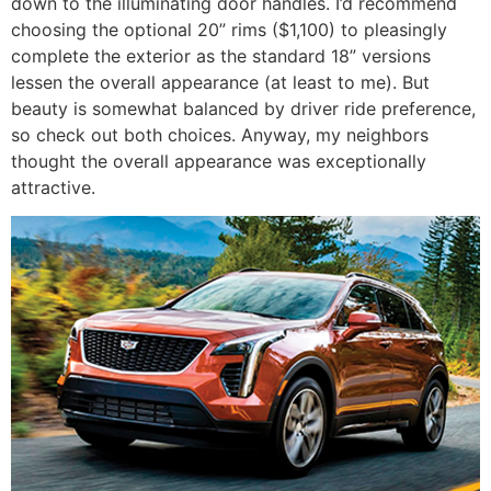
down to the illuminating door handles. I’d recommend
choosing the optional 20” rims ($1,100) to pleasingly
complete the exterior as the standard 18” versions
lessen the overall appearance (at least to me). But
beauty is somewhat balanced by driver ride preference,
so check out both choices. Anyway, my neighbors
thought the overall appearance was exceptionally
attractive.