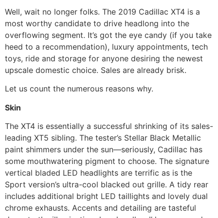
Well, wait no longer folks. The 2019 Cadillac XT4 is a
most worthy candidate to drive headlong into the
overflowing segment. It’s got the eye candy (if you take
heed to a recommendation), luxury appointments, tech
toys, ride and storage for anyone desiring the newest
upscale domestic choice. Sales are already brisk.
Let us count the numerous reasons why.
Skin
The XT4 is essentially a successful shrinking of its sales-
leading XT5 sibling. The tester’s Stellar Black Metallic
paint shimmers under the sun—seriously, Cadillac has
some mouthwatering pigment to choose. The signature
vertical bladed LED headlights are terrific as is the
Sport version’s ultra-cool blacked out grille. A tidy rear
includes additional bright LED taillights and lovely dual
chrome exhausts. Accents and detailing are tasteful