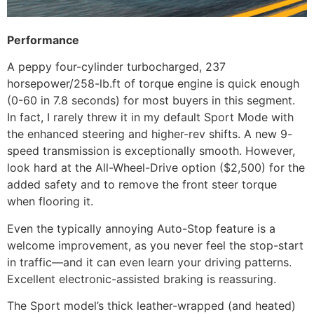
Performance
A peppy four-cylinder turbocharged, 237
horsepower/258-lb.ft of torque engine is quick enough
(0-60 in 7.8 seconds) for most buyers in this segment.
In fact, I rarely threw it in my default Sport Mode with
the enhanced steering and higher-rev shifts. A new 9-
speed transmission is exceptionally smooth. However,
look hard at the All-Wheel-Drive option ($2,500) for the
added safety and to remove the front steer torque
when flooring it.
Even the typically annoying Auto-Stop feature is a
welcome improvement, as you never feel the stop-start
in traffic—and it can even learn your driving patterns.
Excellent electronic-assisted braking is reassuring.
The Sport model’s thick leather-wrapped (and heated)