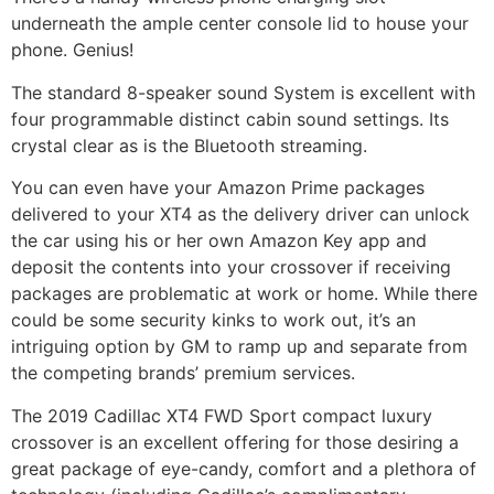
underneath the ample center console lid to house your
phone. Genius!
The standard 8-speaker sound System is excellent with
four programmable distinct cabin sound settings. Its
crystal clear as is the Bluetooth streaming.
You can even have your Amazon Prime packages
delivered to your XT4 as the delivery driver can unlock
the car using his or her own Amazon Key app and
deposit the contents into your crossover if receiving
packages are problematic at work or home. While there
could be some security kinks to work out, it’s an
intriguing option by GM to ramp up and separate from
the competing brands’ premium services.
The 2019 Cadillac XT4 FWD Sport compact luxury
crossover is an excellent offering for those desiring a
great package of eye-candy, comfort and a plethora of