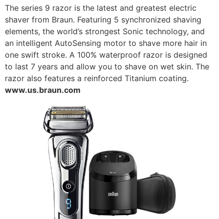
The series 9 razor is the latest and greatest electric
shaver from Braun. Featuring 5 synchronized shaving
elements, the world’s strongest Sonic technology, and
an intelligent AutoSensing motor to shave more hair in
one swift stroke. A 100% waterproof razor is designed
to last 7 years and allow you to shave on wet skin. The
razor also features a reinforced Titanium coating.
www.us.braun.com