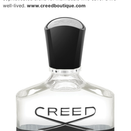
well-lived.
www.creedboutique.com