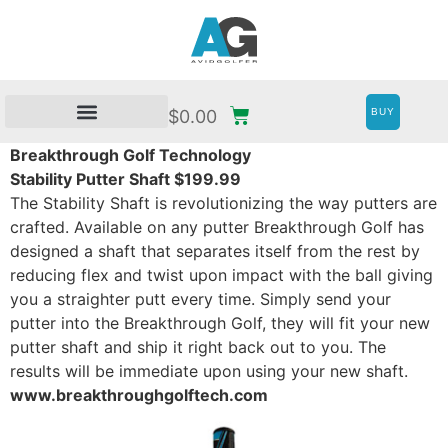
BUY
$
0.00
Breakthrough Golf Technology
Stability Putter Shaft $199.99
The Stability Shaft is revolutionizing the way putters are
crafted. Available on any putter Breakthrough Golf has
designed a shaft that separates itself from the rest by
reducing flex and twist upon impact with the ball giving
you a straighter putt every time. Simply send your
putter into the Breakthrough Golf, they will fit your new
putter shaft and ship it right back out to you. The
results will be immediate upon using your new shaft.
www.breakthroughgolftech.com