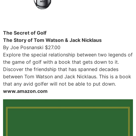
The Secret of Golf
The Story of Tom Watson & Jack Nicklaus
By Joe Posnanski $27.00
Explore the special relationship between two legends of
the game of golf with a book that gets down to it.
Discover the friendship that has spanned decades
between Tom Watson and Jack Nicklaus. This is a book
that any avid golfer will not be able to put down.
www.amazon.com