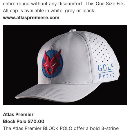
entire round without any discomfort. This One Size Fits
All cap is available in white, grey or black.
www.atlaspremiere.com
Atlas Premier
Block Polo $70.00
The Atlas Premier BLOCK POLO offer a bold 3-stripe