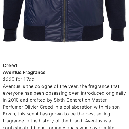
Creed
Aventus Fragrance
$325 for 1.7oz
Aventus is the cologne of the year, the fragrance that
everyone has been obsessing over. Introduced originally
in 2010 and crafted by Sixth Generation Master
Perfumer Olivier Creed in a collaboration with his son
Erwin, this scent has grown to be the best selling
fragrance in the history of the brand. Aventus is a
sophisticated blend for individuals who savor a life