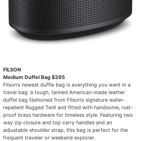
FILSON
Medium Duffel Bag $395
Filson’s newest duffle bag is everything you want in a
travel bag: a tough, tanned American-made leather
duffel bag fashioned from Filson’s signature water-
repellent Rugged Twill and fitted with handsome, rust-
proof brass hardware for timeless style. Featuring two
way zip closure and top carry handles and an
adjustable shoulder strap, this bag is perfect for the
frequent traveler or weekend explorer.