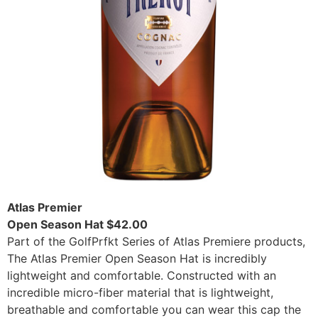
Atlas Premier
Open Season Hat $42.00
Part of the GolfPrfkt Series of Atlas Premiere products,
The Atlas Premier Open Season Hat is incredibly
lightweight and comfortable. Constructed with an
incredible micro-fiber material that is lightweight,
breathable and comfortable you can wear this cap the