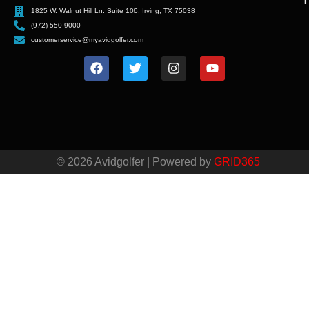
T
1825 W. Walnut Hill Ln. Suite 106, Irving, TX 75038
(972) 550-9000
customerservice@myavidgolfer.com
© 2026 Avidgolfer | Powered by
GRID365