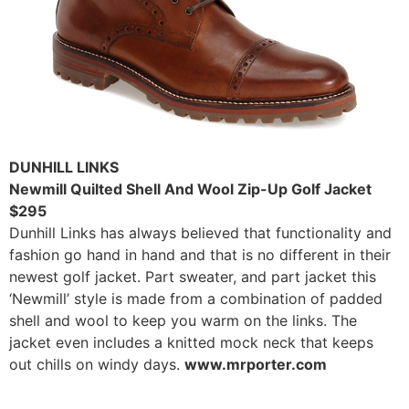
DUNHILL LINKS
Newmill Quilted Shell And Wool Zip-Up Golf Jacket
$295
Dunhill Links has always believed that functionality and
fashion go hand in hand and that is no different in their
newest golf jacket. Part sweater, and part jacket this
‘Newmill’ style is made from a combination of padded
shell and wool to keep you warm on the links. The
jacket even includes a knitted mock neck that keeps
out chills on windy days.
www.mrporter.com