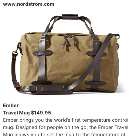
www.nordstrom.com
Ember
Travel Mug $149.95
Ember brings you the world’s first temperature control
mug. Designed for people on the go, the Ember Travel
Mug allows you to set the mug to the temperature of