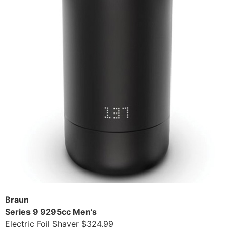
Braun
Series 9 9295cc Men’s
Electric Foil Shaver $324.99