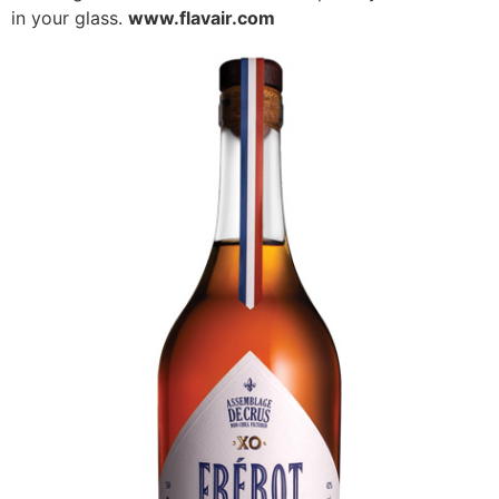
in your glass.
www.flavair.com