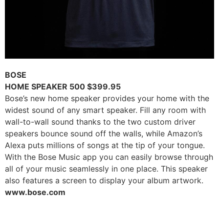
BOSE
HOME SPEAKER 500 $399.95
Bose’s new home speaker provides your home with the
widest sound of any smart speaker. Fill any room with
wall-to-wall sound thanks to the two custom driver
speakers bounce sound off the walls, while Amazon’s
Alexa puts millions of songs at the tip of your tongue.
With the Bose Music app you can easily browse through
all of your music seamlessly in one place. This speaker
also features a screen to display your album artwork.
www.bose.com