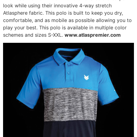
look while using their innovative 4-way stretch
Atlasphere fabric. This polo is built to keep you dry,
comfortable, and as mobile as possible allowing you to
play your best. This polo is available in multiple color
schemes and sizes S-XXL.
www.atlaspremier.com