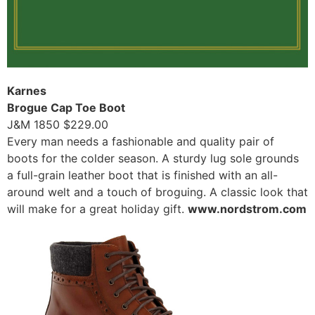
Karnes
Brogue Cap Toe Boot
J&M 1850 $229.00
Every man needs a fashionable and quality pair of
boots for the colder season. A sturdy lug sole grounds
a full-grain leather boot that is finished with an all-
around welt and a touch of broguing. A classic look that
will make for a great holiday gift.
www.nordstrom.com