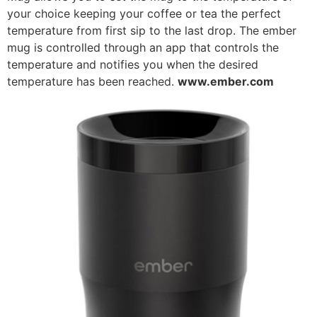
your choice keeping your coffee or tea the perfect
temperature from first sip to the last drop. The ember
mug is controlled through an app that controls the
temperature and notifies you when the desired
temperature has been reached.
www.ember.com