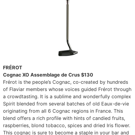
FRÉROT
Cognac XO Assemblage de Crus $130
Frérot is the people’s Cognac, co-created by hundreds
of Flaviar members whose voices guided Frérot through
a crowdtasting. It is a sublime and wonderfully complex
Spirit blended from several batches of old Eaux-de-vie
originating from all 6 Cognac regions in France. This
blend offers a rich profile with hints of candied fruits,
raspberries, blond tobacco, spices and dried Iris flower.
This cognac is sure to become a staple in your bar and