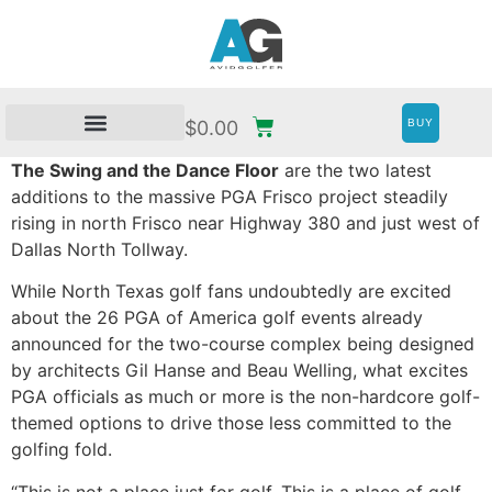
BUY
$
0.00
The Swing and the Dance Floor
are the two latest
additions to the massive PGA Frisco project steadily
rising in north Frisco near Highway 380 and just west of
Dallas North Tollway.
While North Texas golf fans undoubtedly are excited
about the 26 PGA of America golf events already
announced for the two-course complex being designed
by architects Gil Hanse and Beau Welling, what excites
PGA officials as much or more is the non-hardcore golf-
themed options to drive those less committed to the
golfing fold.
“This is not a place just for golf. This is a place of golf.