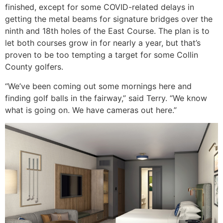
finished, except for some COVID-related delays in
getting the metal beams for signature bridges over the
ninth and 18th holes of the East Course. The plan is to
let both courses grow in for nearly a year, but that’s
proven to be too tempting a target for some Collin
County golfers.
“We’ve been coming out some mornings here and
finding golf balls in the fairway,” said Terry. “We know
what is going on. We have cameras out here.”