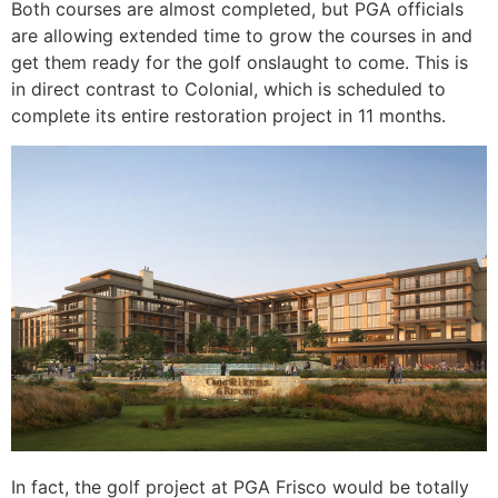
Both courses are almost completed, but PGA officials
are allowing extended time to grow the courses in and
get them ready for the golf onslaught to come. This is
in direct contrast to Colonial, which is scheduled to
complete its entire restoration project in 11 months.
In fact, the golf project at PGA Frisco would be totally