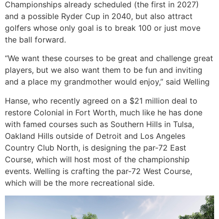
Championships already scheduled (the first in 2027)
and a possible Ryder Cup in 2040, but also attract
golfers whose only goal is to break 100 or just move
the ball forward.
“We want these courses to be great and challenge great
players, but we also want them to be fun and inviting
and a place my grandmother would enjoy,” said Welling
Hanse, who recently agreed on a $21 million deal to
restore Colonial in Fort Worth, much like he has done
with famed courses such as Southern Hills in Tulsa,
Oakland Hills outside of Detroit and Los Angeles
Country Club North, is designing the par-72 East
Course, which will host most of the championship
events. Welling is crafting the par-72 West Course,
which will be the more recreational side.