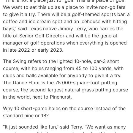
We want to set this up as a place to invite non-golfers
to give it a try. There will be a golf-themed sports bar, a
coffee and ice cream spot and an icehouse with hitting
bays,” said Texas native Jimmy Terry, who carries the
title of Senior Golf Director and will be the general
manager of golf operations when everything is opened
in late 2022 or early 2023.
The Swing refers to the lighted 10-hole, par-3 short
course, with holes ranging from 45 to 100 yards, with
clubs and balls available for anybody to give it a try.
The Dance Floor is the 75.000-square-foot putting
course, the second-largest natural grass putting course
in the world, next to Pinehurst.
Why 10 short-game holes on the course instead of the
standard nine or 18?
“It just sounded like fun,” said Terry. “We want as many