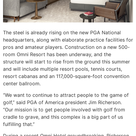
The steel is already rising on the new PGA National
headquarters, along with elaborate practice facilities for
pros and amateur players. Construction on a new 500-
room Omni Resort has been underway, and the
structure will start to rise from the ground this summer
and will include multiple resort pools, tennis courts,
resort cabanas and an 117,000-square-foot convention
center ballroom.
“We want to continue to attract people to the game of
golf,” said PGA of America president Jim Richerson.
“Our mission is to get people involved with golf from
cradle to grave, and this complex is a big part of us
fulfilling that.”
During a recent Omni Hotel groundbreaking, Richerson