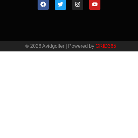
© 2026 Avidgolfer | Powered by
GRID365