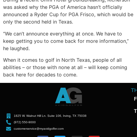
was asked why the PGA of America hasn’t officially
announced a Ryder Cup for PGA Frisco, which would be
only the second held in Texas.
“We can’t announce everything at once. We have to
keep getting you to come back for more information,”
he laughed.
When it comes to golf in North Texas, people of all
abilities – or those with none at all – will keep coming
back here for decades to come.
T
F
T
1825 W. Walnut Hill Ln. Suite 106, Irving, TX 75038
(972) 550-9000
customerservice@myavidgolfer.com