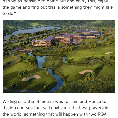
people as possible to come out and enjoy this, enjoy
the game and find out this is something they might like
to do.”
Welling said the objective was for him and Hanse to
design courses that will challenge the best players in
the world, something that will happen with two PGA