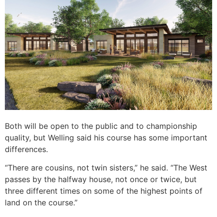
Both will be open to the public and to championship
quality, but Welling said his course has some important
differences.
“There are cousins, not twin sisters,” he said. “The West
passes by the halfway house, not once or twice, but
three different times on some of the highest points of
land on the course.”