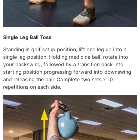
Single Leg Ball Toss
Standing in golf setup position, lift one leg up into a
single leg position. Holding medicine ball, rotate into
your backswing, followed by a transition back into
starting position progressing forward into downswing
and releasing the ball. Complete two sets x 10
repetitions on each side.