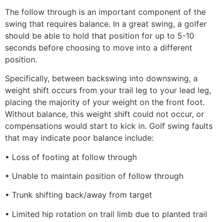
The follow through is an important component of the
swing that requires balance. In a great swing, a golfer
should be able to hold that position for up to 5-10
seconds before choosing to move into a different
position.
Specifically, between backswing into downswing, a
weight shift occurs from your trail leg to your lead leg,
placing the majority of your weight on the front foot.
Without balance, this weight shift could not occur, or
compensations would start to kick in. Golf swing faults
that may indicate poor balance include:
• Loss of footing at follow through
• Unable to maintain position of follow through
• Trunk shifting back/away from target
• Limited hip rotation on trail limb due to planted trail