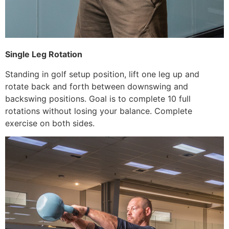
Single Leg Rotation
Standing in golf setup position, lift one leg up and
rotate back and forth between downswing and
backswing positions. Goal is to complete 10 full
rotations without losing your balance. Complete
exercise on both sides.