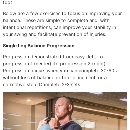
foot
Below are a few exercises to focus on improving your
balance. These are simple to complete and, with
intentional repetitions, can improve your stability in
your swing and facilitate prevention of injuries.
Single Leg Balance Progression
Progression demonstrated from easy (left) to
progression 1 (center), to progression 2 (right).
Progression occurs when you can complete 30-60s
without loss of balance or foot placement, or a
corrective step. Complete 2-3 sets.