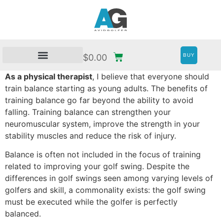
BUY
$
0.00
As a physical therapist
, I believe that everyone should
train balance starting as young adults. The benefits of
training balance go far beyond the ability to avoid
falling. Training balance can strengthen your
neuromuscular system, improve the strength in your
stability muscles and reduce the risk of injury.
Balance is often not included in the focus of training
related to improving your golf swing. Despite the
differences in golf swings seen among varying levels of
golfers and skill, a commonality exists: the golf swing
must be executed while the golfer is perfectly
balanced.