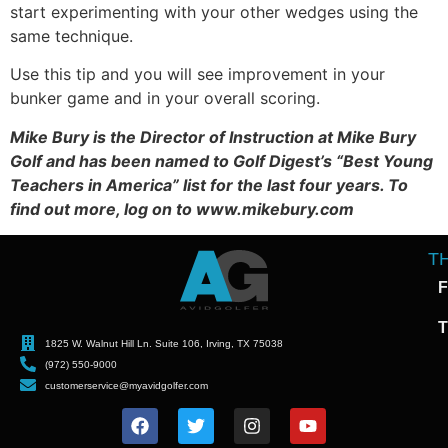
start experimenting with your other wedges using the
same technique.
Use this tip and you will see improvement in your
bunker game and in your overall scoring.
Mike Bury is the Director of Instruction at Mike Bury
Golf and has been named to Golf Digest’s “Best Young
Teachers in America” list for the last four years. To
find out more, log on to www.mikebury.com
T
F
T
1825 W. Walnut Hill Ln. Suite 106, Irving, TX 75038
(972) 550-9000
customerservice@myavidgolfer.com