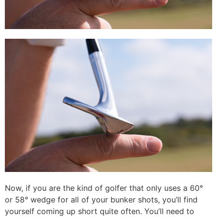
Now, if you are the kind of golfer that only uses a 60°
or 58° wedge for all of your bunker shots, you’ll find
yourself coming up short quite often. You’ll need to