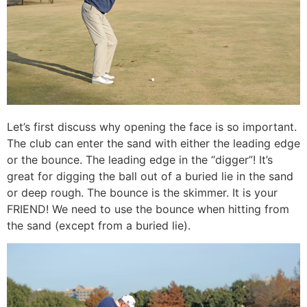
Let’s first discuss why opening the face is so important.
The club can enter the sand with either the leading edge
or the bounce. The leading edge in the “digger”! It’s
great for digging the ball out of a buried lie in the sand
or deep rough. The bounce is the skimmer. It is your
FRIEND! We need to use the bounce when hitting from
the sand (except from a buried lie).