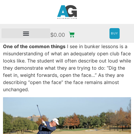
BUY
$
0.00
One of the common things
I see in bunker lessons is a
misunderstanding of what an adequately open club face
looks like. The student will often describe out loud while
they demonstrate what they are trying to do: “Dig the
feet in, weight forwards, open the face…” As they are
describing “open the face” the face remains almost
unchanged.