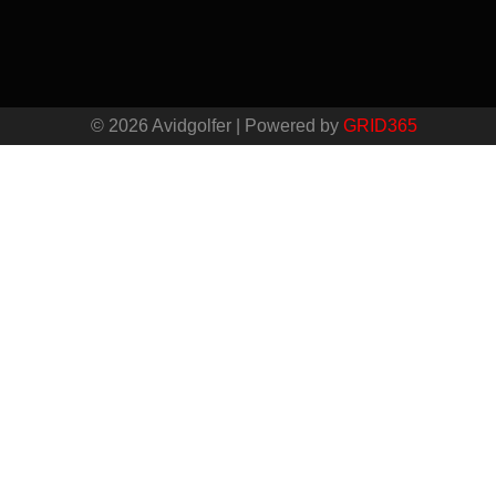
© 2026 Avidgolfer | Powered by
GRID365