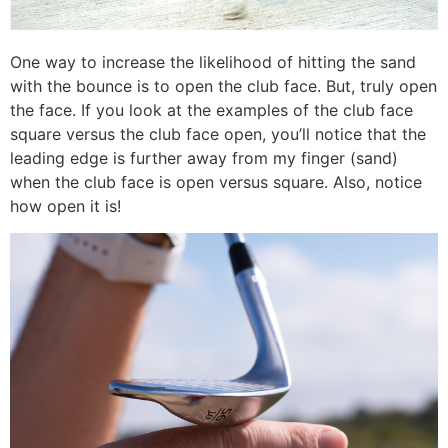
One way to increase the likelihood of hitting the sand
with the bounce is to open the club face. But, truly open
the face. If you look at the examples of the club face
square versus the club face open, you’ll notice that the
leading edge is further away from my finger (sand)
when the club face is open versus square. Also, notice
how open it is!