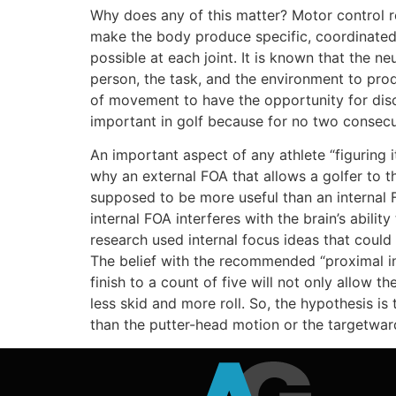
Why does any of this matter? Motor control r
make the body produce specific, coordinate
possible at each joint. It is known that the n
person, the task, and the environment to prod
of movement to have the opportunity for discove
important in golf because for no two consecu
An important aspect of any athlete “figuring i
why an external FOA that allows a golfer to t
supposed to be more useful than an internal F
internal FOA interferes with the brain’s abil
research used internal focus ideas that coul
The belief with the recommended “proximal in
finish to a count of five will not only allow th
less skid and more roll. So, the hypothesis is
than the putter-head motion or the targetward