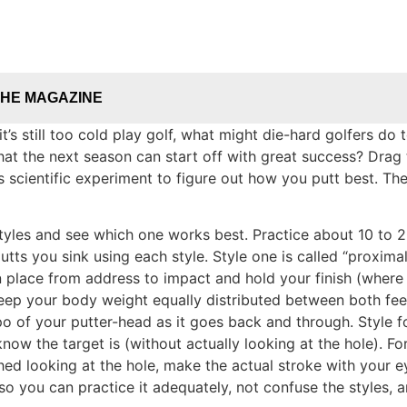
THE MAGAZINE
it’s still too cold play golf, what might die-hard golfers 
that the next season can start off with great success? Drag
is scientific experiment to figure out how you putt best. T
) styles and see which one works best. Practice about 10 t
ts you sink using each style. Style one is called “proximal i
 place from address to impact and hold your finish (where e
o keep your body weight equally distributed between both fee
 of your putter-head as it goes back and through. Style four
w the target is (without actually looking at the hole). For 
hed looking at the hole, make the actual stroke with your e
so you can practice it adequately, not confuse the styles, a