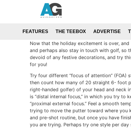
FEATURES
THE TEEBOX
ADVERTISE
Now that the holiday excitement is over, and 
and perhaps also stay in touch with golf, so 
devoid of any festive decorations, and try th
for you!
Try four different “focus of attention” (FOA
then count how many of 20 straight 6- foot put
right-handed golfer) of your head and neck in
is “distal internal focus,” in which you try t
“proximal external focus.” Feel a smooth tempo
trying to move the putter toward where you kno
and pre-shot routine, but once you have finis
you are trying. Perhaps try one style per day 