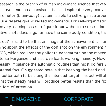
esearch is the branch of human movement science that atte
d movements on a consistent basis, despite the very many
euromotor (brain-body) system is able to self-organize aroun
uce reliable goal-directed movements. For self-organization 
ry learning so as to figure it out without the restriction of
tive shots does a golfer have the same body condition, th
t out” is said to be that an image of the achievement is mo
hink about the effects of the golf shot on the environment r
OA, which requires the golfer to concentrate on the movemen
ity to self-organize and also overloads working memory. Howe
d easily imbalance the automatic routines that most golfer
ternal focus” suggested here is that keeping the head and
e putter path to be along the intended target line, but will a
 that the steady head will produce better results than the f
 foci of attention.
THE MAGAZINE
CORPORATE