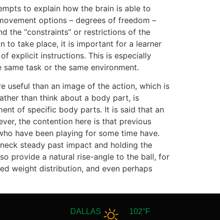
mpts to explain how the brain is able to
 movement options – degrees of freedom –
d the “constraints” or restrictions of the
to take place, it is important for a learner
 explicit instructions. This is especially
e same task or the same environment.
re useful than an image of the action, which is
ather than think about a body part, is
t of specific body parts. It is said that an
ver, the contention here is that previous
s who have been playing for some time have.
 neck steady past impact and holding the
lso provide a natural rise-angle to the ball, for
ixed weight distribution, and even perhaps
DALLAS
102°F