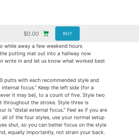
$
0.00
BUY
do to while away a few weekend hours
 the putting mat out into a hallway now
hen write in and let us know what worked best
o 20 putts with each recommended style and
nternal focus.” Keep the left side (for a
ver it may be), to a count of five. Style two
t throughout the stroke. Style three is
 is “distal external focus.” Feel as if you are
all of the four styles, use your normal setup
yes shut, so you can better focus on the style
nd, equally importantly, not strain your back.