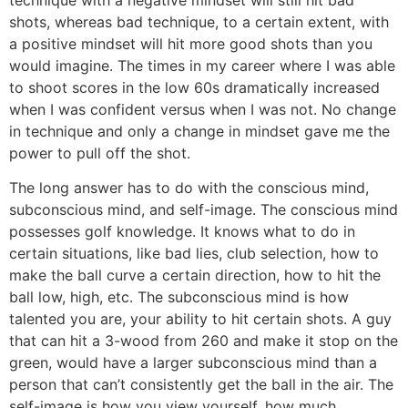
shots, whereas bad technique, to a certain extent, with
a positive mindset will hit more good shots than you
would imagine. The times in my career where I was able
to shoot scores in the low 60s dramatically increased
when I was confident versus when I was not. No change
in technique and only a change in mindset gave me the
power to pull off the shot.
The long answer has to do with the conscious mind,
subconscious mind, and self-image. The conscious mind
possesses golf knowledge. It knows what to do in
certain situations, like bad lies, club selection, how to
make the ball curve a certain direction, how to hit the
ball low, high, etc. The subconscious mind is how
talented you are, your ability to hit certain shots. A guy
that can hit a 3-wood from 260 and make it stop on the
green, would have a larger subconscious mind than a
person that can’t consistently get the ball in the air. The
self-image is how you view yourself, how much