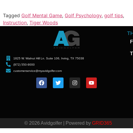
Tagged
Golf Mental Game
,
Golf Psychology
,
golf tips
,
Instruction
,
Tiger Woods
T
F
T
1825 W. Walnut Hill Ln. Suite 106, Irving, TX 75038
(972) 550-9000
customerservice@myavidgolfer.com
© 2026 Avidgolfer | Powered by
GRID365