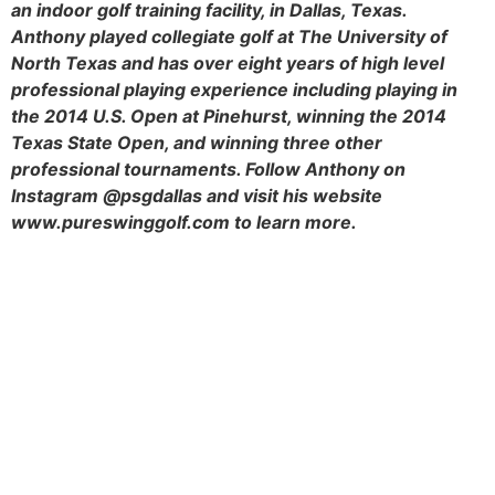
an indoor golf training facility, in Dallas, Texas.
Anthony played collegiate golf at The University of
North Texas and has over eight years of high level
professional playing experience including playing in
the 2014 U.S. Open at Pinehurst, winning the 2014
Texas State Open, and winning three other
professional tournaments. Follow Anthony on
Instagram @psgdallas and visit his website
www.pureswinggolf.com to learn more.