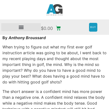
BUY
$
0.00
By
Anthony Broussard
When trying to figure out what my first ever golf
instruction article was going to be about, I went back to
my recent playing days and thought about the most
important thing in golf, the mind. Why is the mind so
important? Why do you have to have a good mind to
play your best? What does having a good mind have to
do with hitting good golf shots?
The short answer is a confident mind has more power
than a negative one. A confident mind relaxes the body
while a negative mind makes the body tense. Good
technique with a negative mindset will still hit bad