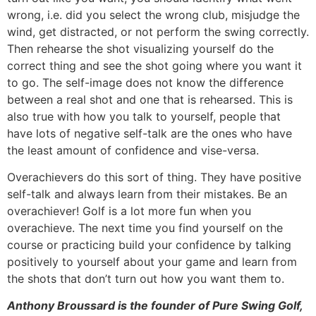
wrong, i.e. did you select the wrong club, misjudge the
wind, get distracted, or not perform the swing correctly.
Then rehearse the shot visualizing yourself do the
correct thing and see the shot going where you want it
to go. The self-image does not know the difference
between a real shot and one that is rehearsed. This is
also true with how you talk to yourself, people that
have lots of negative self-talk are the ones who have
the least amount of confidence and vise-versa.
Overachievers do this sort of thing. They have positive
self-talk and always learn from their mistakes. Be an
overachiever! Golf is a lot more fun when you
overachieve. The next time you find yourself on the
course or practicing build your confidence by talking
positively to yourself about your game and learn from
the shots that don’t turn out how you want them to.
Anthony Broussard is the founder of Pure Swing Golf,