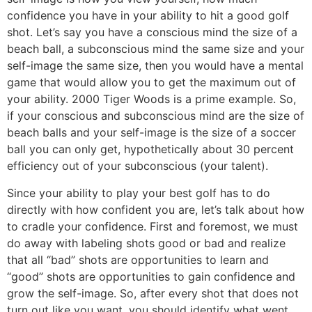
confidence you have in your ability to hit a good golf
shot. Let’s say you have a conscious mind the size of a
beach ball, a subconscious mind the same size and your
self-image the same size, then you would have a mental
game that would allow you to get the maximum out of
your ability. 2000 Tiger Woods is a prime example. So,
if your conscious and subconscious mind are the size of
beach balls and your self-image is the size of a soccer
ball you can only get, hypothetically about 30 percent
efficiency out of your subconscious (your talent).
Since your ability to play your best golf has to do
directly with how confident you are, let’s talk about how
to cradle your confidence. First and foremost, we must
do away with labeling shots good or bad and realize
that all “bad” shots are opportunities to learn and
“good” shots are opportunities to gain confidence and
grow the self-image. So, after every shot that does not
turn out like you want, you should identify what went