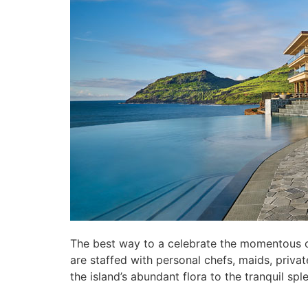
The best way to a celebrate the momentous occa
are staffed with personal chefs, maids, priva
the island’s abundant flora to the tranquil s