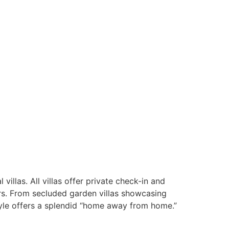
illas. All villas offer private check-in and
ors. From secluded garden villas showcasing
style offers a splendid “home away from home.”