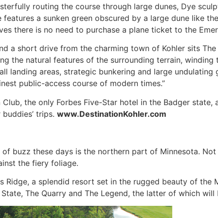
asterfully routing the course through large dunes, Dye sculpt
le features a sunken green obscured by a large dune like th
ves there is no need to purchase a plane ticket to the Emera
 and a short drive from the charming town of Kohler sits T
 the natural features of the surrounding terrain, winding 
ll landing areas, strategic bunkering and large undulating g
finest public-access course of modern times.”
lub, the only Forbes Five-Star hotel in the Badger state, 
 buddies’ trips.
www.DestinationKohler.com
ot of buzz these days is the northern part of Minnesota. No
inst the fiery foliage.
nts Ridge, a splendid resort set in the rugged beauty of th
tate, The Quarry and The Legend, the latter of which will b