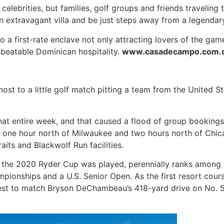
 celebrities, but families, golf groups and friends traveling
 an extravagant villa and be just steps away from a legendar
a first-rate enclave not only attracting lovers of the gam
unbeatable Dominican hospitality.
www.casadecampo.com.
host to a little golf match pitting a team from the United 
hat entire week, and that caused a flood of group bookings.
ed one hour north of Milwaukee and two hours north of Chic
its and Blackwolf Run facilities.
e the 2020 Ryder Cup was played, perennially ranks among th
pionships and a U.S. Senior Open. As the first resort cour
ir best to match Bryson DeChambeau’s 418-yard drive on No. 