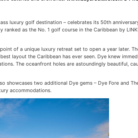
ss luxury golf destination – celebrates its 50th anniversary
ly ranked as the No. 1 golf course in the Caribbean by LI
oint of a unique luxury retreat set to open a year later. Th
 best layout the Caribbean has ever seen. Dye knew immedi
ions. The oceanfront holes are astoundingly beautiful, cau
so showcases two additional Dye gems – Dye Fore and The Li
luxury accommodations.