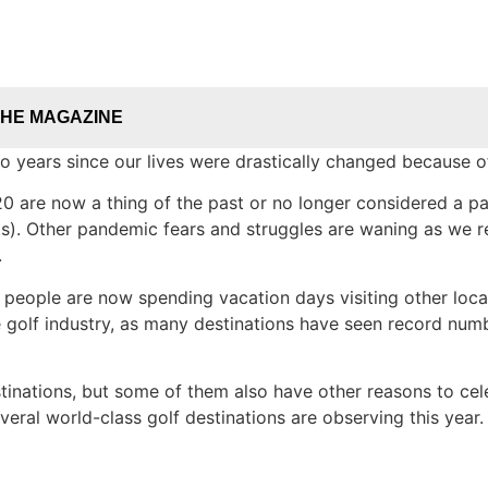
THE MAGAZINE
years since our lives were drastically changed because 
 are now a thing of the past or no longer considered a par
ts). Other pandemic fears and struggles are waning as we re
.
d people are now spending vacation days visiting other loca
he golf industry, as many destinations have seen record num
estinations, but some of them also have other reasons to ce
eral world-class golf destinations are observing this year.