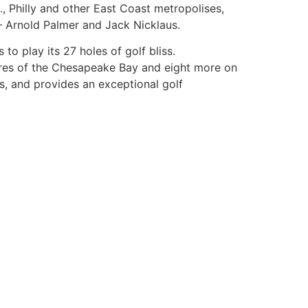
., Philly and other East Coast metropolises,
– Arnold Palmer and Jack Nicklaus.
o play its 27 holes of golf bliss.
hores of the Chesapeake Bay and eight more on
, and provides an exceptional golf