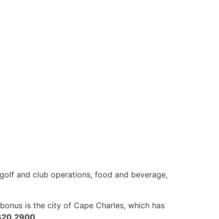
s golf and club operations, food and beverage,
onus is the city of Cape Charles, which has
620.2900