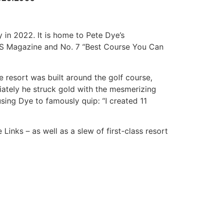
 in 2022. It is home to Pete Dye’s
NKS Magazine and No. 7 “Best Course You Can
e resort was built around the golf course,
ately he struck gold with the mesmerizing
sing Dye to famously quip: “I created 11
nks – as well as a slew of first-class resort