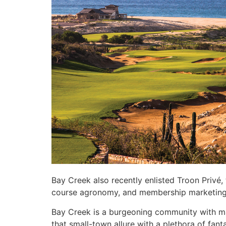
Bay Creek also recently enlisted Troon Privé,
course agronomy, and membership marketin
Bay Creek is a burgeoning community with ma
that small-town allure with a plethora of fant