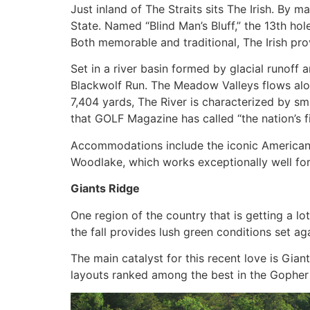
Just inland of The Straits sits The Irish. By m
State. Named “Blind Man’s Bluff,” the 13th ho
Both memorable and traditional, The Irish pro
Set in a river basin formed by glacial runoff
Blackwolf Run. The Meadow Valleys flows along
7,404 yards, The River is characterized by sma
that GOLF Magazine has called “the nation’s 
Accommodations include the iconic American C
Woodlake, which works exceptionally well for
Giants Ridge
One region of the country that is getting a l
the fall provides lush green conditions set aga
The main catalyst for this recent love is Gia
layouts ranked among the best in the Gopher S