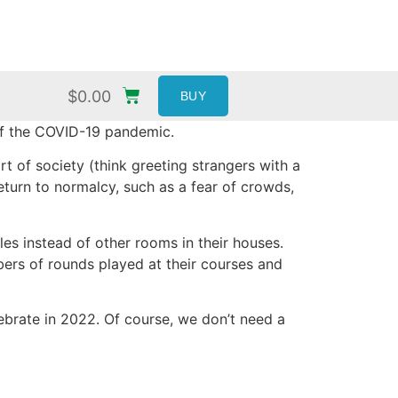
$
0.00
BUY
of the COVID-19 pandemic.
t of society (think greeting strangers with a
turn to normalcy, such as a fear of crowds,
les instead of other rooms in their houses.
bers of rounds played at their courses and
lebrate in 2022. Of course, we don’t need a