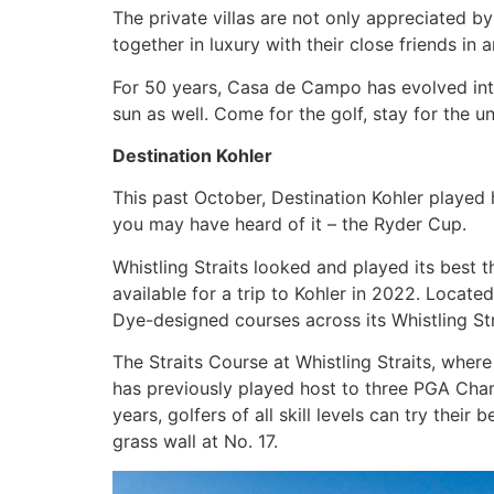
The private villas are not only appreciated by
together in luxury with their close friends in
For 50 years, Casa de Campo has evolved into 
sun as well. Come for the golf, stay for the 
Destination Kohler
This past October, Destination Kohler played 
you may have heard of it – the Ryder Cup.
Whistling Straits looked and played its best t
available for a trip to Kohler in 2022. Locat
Dye-designed courses across its Whistling Stra
The Straits Course at Whistling Straits, wher
has previously played host to three PGA Cham
years, golfers of all skill levels can try the
grass wall at No. 17.