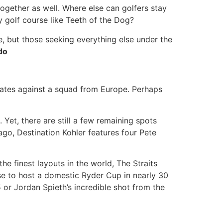
 together as well. Where else can golfers stay
y golf course like Teeth of the Dog?
e, but those seeking everything else under the
do
States against a squad from Europe. Perhaps
 Yet, there are still a few remaining spots
ago, Destination Kohler features four Pete
e finest layouts in the world, The Straits
se to host a domestic Ryder Cup in nearly 30
5 or Jordan Spieth’s incredible shot from the