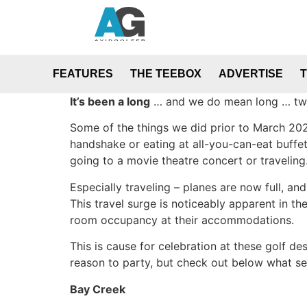
FEATURES
THE TEEBOX
ADVERTISE
It’s been a long
… and we do mean long … two 
Some of the things we did prior to March 2020
handshake or eating at all-you-can-eat buffe
going to a movie theatre concert or traveling
Especially traveling – planes are now full, an
This travel surge is noticeably apparent in t
room occupancy at their accommodations.
This is cause for celebration at these golf d
reason to party, but check out below what sev
Bay Creek