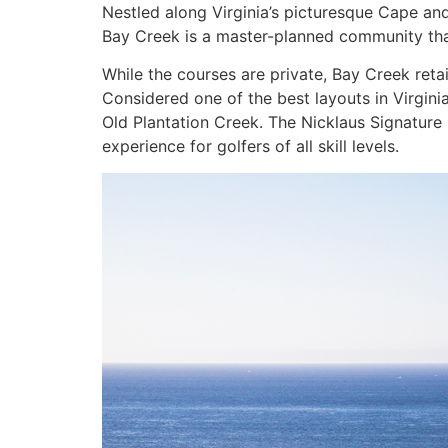
Nestled along Virginia’s picturesque Cape and
Bay Creek is a master-planned community tha
While the courses are private, Bay Creek reta
Considered one of the best layouts in Virgin
Old Plantation Creek. The Nicklaus Signature
experience for golfers of all skill levels.