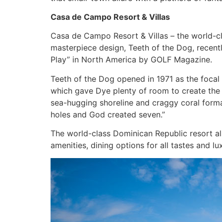
Casa de Campo Resort & Villas
Casa de Campo Resort & Villas – the world-cla
masterpiece design, Teeth of the Dog, recent
Play” in North America by GOLF Magazine.
Teeth of the Dog opened in 1971 as the focal p
which gave Dye plenty of room to create the
sea-hugging shoreline and craggy coral format
holes and God created seven.”
The world-class Dominican Republic resort al
amenities, dining options for all tastes and 