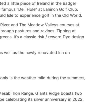
ed a little piece of Ireland in the Badger
e famous “Dell Hole” at Lahinch Golf Club.
ld Isle to experience golf in the Old World.
he River and The Meadow Valleys courses at
through pastures and ravines. Tipping at
reens. It’s a classic risk / reward Dye design
as well as the newly renovated Inn on
t only is the weather mild during the summers,
e Mesabi Iron Range. Giants Ridge boasts two
e celebrating its silver anniversary in 2022.