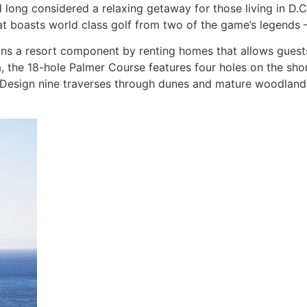
 long considered a relaxing getaway for those living in D.C
t boasts world class golf from two of the game’s legends 
ins a resort component by renting homes that allows guests t
ia, the 18-hole Palmer Course features four holes on the s
 Design nine traverses through dunes and mature woodlands