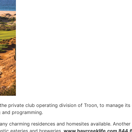
 the private club operating division of Troon, to manage it
g and programming.
ny charming residences and homesites available. Another b
astic eateries and breweries.
www.baycreeklife.com 844.