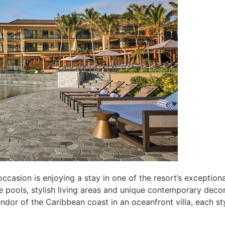
sion is enjoying a stay in one of the resort’s exceptional v
te pools, stylish living areas and unique contemporary dec
plendor of the Caribbean coast in an oceanfront villa, each 