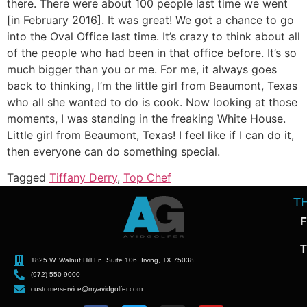
there. There were about 100 people last time we went
[in February 2016]. It was great! We got a chance to go
into the Oval Office last time. It’s crazy to think about all
of the people who had been in that office before. It’s so
much bigger than you or me. For me, it always goes
back to thinking, I’m the little girl from Beaumont, Texas
who all she wanted to do is cook. Now looking at those
moments, I was standing in the freaking White House.
Little girl from Beaumont, Texas! I feel like if I can do it,
then everyone can do something special.
Tagged
Tiffany Derry
,
Top Chef
T
F
T
1825 W. Walnut Hill Ln. Suite 106, Irving, TX 75038
(972) 550-9000
customerservice@myavidgolfer.com