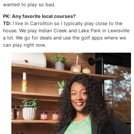
wanted to play so bad.
PK: Any favorite local courses?
TD:
I live in Carrollton so I typically play close to the
house. We play Indian Creek and Lake Park in Lewisville
a lot. We go for deals and use the golf apps where we
can play right now.