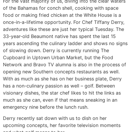
For the vast majority of us, diving into the clear waters
of the Bahamas for conch shell, cooking with space
food or making fried chicken at the White House is a
once-in-a-lifetime opportunity. For Chef Tiffany Derry,
adventures like these are just her typical Tuesday. The
33-year-old Beaumont native has spent the last 15
years ascending the culinary ladder and shows no signs
of slowing down. Derry is currently running The
Cupboard in Uptown Urban Market, but the Food
Network and Bravo TV alumna is also in the process of
opening new Southern concepts restaurants as well.
With as much as she has on her business plate, Derry
has a non-culinary passion as well – golf. Between
visionary dishes, the star chef likes to hit the links as
much as she can, even if that means sneaking in an
emergency nine before the lunch rush.
Derry recently sat down with us to dish on her
upcoming concepts, her favorite television moments