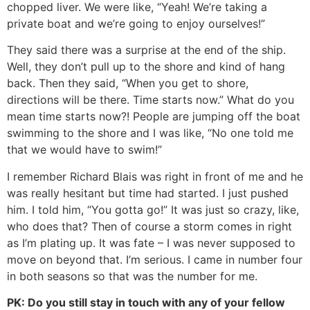
chopped liver. We were like, “Yeah! We’re taking a
private boat and we’re going to enjoy ourselves!”
They said there was a surprise at the end of the ship.
Well, they don’t pull up to the shore and kind of hang
back. Then they said, “When you get to shore,
directions will be there. Time starts now.” What do you
mean time starts now?! People are jumping off the boat
swimming to the shore and I was like, “No one told me
that we would have to swim!”
I remember Richard Blais was right in front of me and he
was really hesitant but time had started. I just pushed
him. I told him, “You gotta go!” It was just so crazy, like,
who does that? Then of course a storm comes in right
as I’m plating up. It was fate – I was never supposed to
move on beyond that. I’m serious. I came in number four
in both seasons so that was the number for me.
PK: Do you still stay in touch with any of your fellow