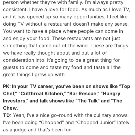
person whether they’re with family. I’m always pretty
consistent. I have a love for food. As much as I love TV,
and it has opened up so many opportunities, I feel like
doing TV without a restaurant doesn’t make any sense.
You want to have a place where people can come in
and enjoy your food. These restaurants are not just
something that came out of the wind. These are things
we have really thought about and put a lot of
consideration into. It’s going to be a great thing for
guests to come and taste my food and taste all the
great things I grew up with.
PK: In your TV career, you’ve been on shows like “Top
Chef,” “Cutthroat Kitchen,” “Bar Rescue,” “Hungry
Investors,” and talk shows like “The Talk” and “The
Chew.”
TD:
Yeah, I’ve a nice go-round with the culinary shows.
I’ve been doing “Chopped” and “Chopped Junior” lately
as a judge and that’s been fun.