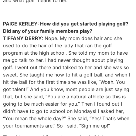
and what golf means to her.
PAIGE KERLEY: How did you get started playing golf?
Did any of your family members play?
TIFFANY DERRY:
Nope. My mom does hair and she
used to do the hair of the lady that ran the golf
program at the high school. She told my mom to have
me go talk to her. I had never thought about playing
golf. I went out there and talked to her and she was so
sweet. She taught me how to hit a golf ball, and when I
hit the ball for the first time she was like, “Woah. You
got talent!” And you know, most people are just saying
that, but she said, “You are a natural athlete so this is
going to be much easier for you.” Then I found out I
didn’t have to go to school on Mondays! I asked her,
“You mean the whole day?” She said, “Yes! That’s when
your tournaments are.” So I said, “Sign me up!”