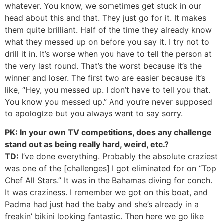
whatever. You know, we sometimes get stuck in our
head about this and that. They just go for it. It makes
them quite brilliant. Half of the time they already know
what they messed up on before you say it. I try not to
drill it in. It’s worse when you have to tell the person at
the very last round. That’s the worst because it’s the
winner and loser. The first two are easier because it’s
like, “Hey, you messed up. I don’t have to tell you that.
You know you messed up.” And you’re never supposed
to apologize but you always want to say sorry.
PK: In your own TV competitions, does any challenge
stand out as being really hard, weird, etc.?
TD:
I’ve done everything. Probably the absolute craziest
was one of the [challenges] I got eliminated for on “Top
Chef All Stars.” It was in the Bahamas diving for conch.
It was craziness. I remember we got on this boat, and
Padma had just had the baby and she’s already in a
freakin’ bikini looking fantastic. Then here we go like