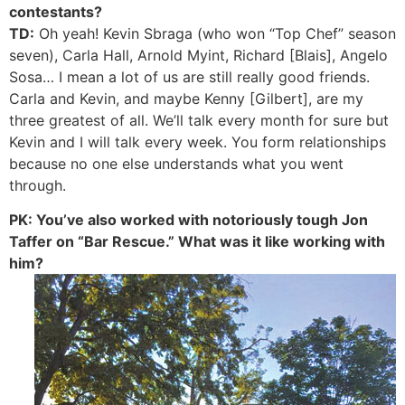
contestants?
TD:
Oh yeah! Kevin Sbraga (who won “Top Chef” season
seven), Carla Hall, Arnold Myint, Richard [Blais], Angelo
Sosa… I mean a lot of us are still really good friends.
Carla and Kevin, and maybe Kenny [Gilbert], are my
three greatest of all. We’ll talk every month for sure but
Kevin and I will talk every week. You form relationships
because no one else understands what you went
through.
PK: You’ve also worked with notoriously tough Jon
Taffer on “Bar Rescue.” What was it like working with
him?