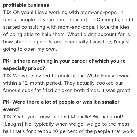
profitable business.
TD:
Oh yeah! I love working with mom-and-pops. In
fact, a couple of years ago I started TD Concepts, and I
started consulting with mom-and-pops. I love the idea
of being able to help them. What I didn’t account for is
how stubborn people are. Eventually I was like, I’m just
going to open my own.
PK: Is there anything in your career of which you’re
especially proud?
TD:
We were invited to cook at the White House twice
within a 12-month period. They actually cooked our
famous duck fat fried chicken both times. It was great!
PK: Were there a lot of people or was it a smaller
event?
TD:
Yeah, you know, me and Michelle! We hang out!
[Laughs] No, typically when we go, we go to the mess
hall that’s for the top 10 percent of the people that work