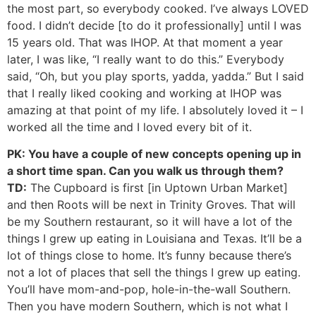
the most part, so everybody cooked. I’ve always LOVED
food. I didn’t decide [to do it professionally] until I was
15 years old. That was IHOP. At that moment a year
later, I was like, “I really want to do this.” Everybody
said, “Oh, but you play sports, yadda, yadda.” But I said
that I really liked cooking and working at IHOP was
amazing at that point of my life. I absolutely loved it – I
worked all the time and I loved every bit of it.
PK: You have a couple of new concepts opening up in
a short time span. Can you walk us through them?
TD:
The Cupboard is first [in Uptown Urban Market]
and then Roots will be next in Trinity Groves. That will
be my Southern restaurant, so it will have a lot of the
things I grew up eating in Louisiana and Texas. It’ll be a
lot of things close to home. It’s funny because there’s
not a lot of places that sell the things I grew up eating.
You’ll have mom-and-pop, hole-in-the-wall Southern.
Then you have modern Southern, which is not what I