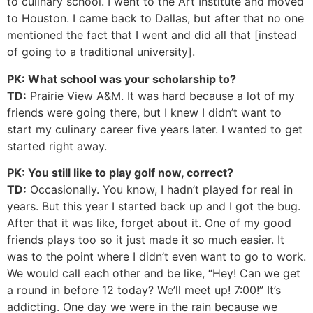
to culinary school. I went to the Art Institute and moved
to Houston. I came back to Dallas, but after that no one
mentioned the fact that I went and did all that [instead
of going to a traditional university].
PK: What school was your scholarship to?
TD:
Prairie View A&M. It was hard because a lot of my
friends were going there, but I knew I didn’t want to
start my culinary career five years later. I wanted to get
started right away.
PK: You still like to play golf now, correct?
TD:
Occasionally. You know, I hadn’t played for real in
years. But this year I started back up and I got the bug.
After that it was like, forget about it. One of my good
friends plays too so it just made it so much easier. It
was to the point where I didn’t even want to go to work.
We would call each other and be like, “Hey! Can we get
a round in before 12 today? We’ll meet up! 7:00!” It’s
addicting. One day we were in the rain because we