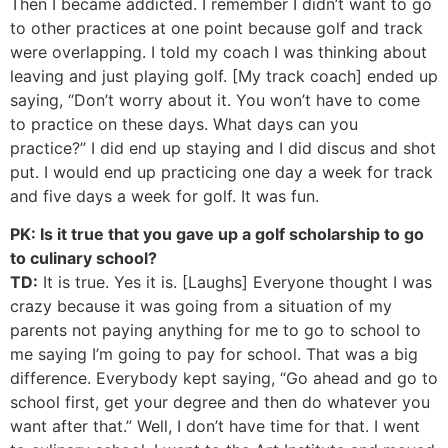
Then I became addicted. I remember I didn’t want to go
to other practices at one point because golf and track
were overlapping. I told my coach I was thinking about
leaving and just playing golf. [My track coach] ended up
saying, “Don’t worry about it. You won’t have to come
to practice on these days. What days can you
practice?” I did end up staying and I did discus and shot
put. I would end up practicing one day a week for track
and five days a week for golf. It was fun.
PK: Is it true that you gave up a golf scholarship to go
to culinary school?
TD:
It is true. Yes it is. [Laughs] Everyone thought I was
crazy because it was going from a situation of my
parents not paying anything for me to go to school to
me saying I’m going to pay for school. That was a big
difference. Everybody kept saying, “Go ahead and go to
school first, get your degree and then do whatever you
want after that.” Well, I don’t have time for that. I went