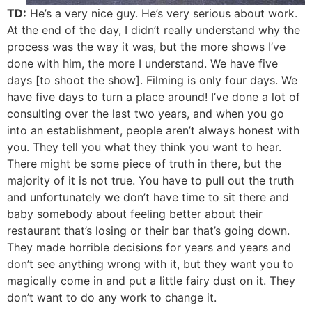
TD:
He’s a very nice guy. He’s very serious about work.
At the end of the day, I didn’t really understand why the
process was the way it was, but the more shows I’ve
done with him, the more I understand. We have five
days [to shoot the show]. Filming is only four days. We
have five days to turn a place around! I’ve done a lot of
consulting over the last two years, and when you go
into an establishment, people aren’t always honest with
you. They tell you what they think you want to hear.
There might be some piece of truth in there, but the
majority of it is not true. You have to pull out the truth
and unfortunately we don’t have time to sit there and
baby somebody about feeling better about their
restaurant that’s losing or their bar that’s going down.
They made horrible decisions for years and years and
don’t see anything wrong with it, but they want you to
magically come in and put a little fairy dust on it. They
don’t want to do any work to change it.