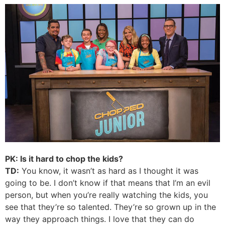
PK: Is it hard to chop the kids?
TD:
You know, it wasn’t as hard as I thought it was
going to be. I don’t know if that means that I’m an evil
person, but when you’re really watching the kids, you
see that they’re so talented. They’re so grown up in the
way they approach things. I love that they can do