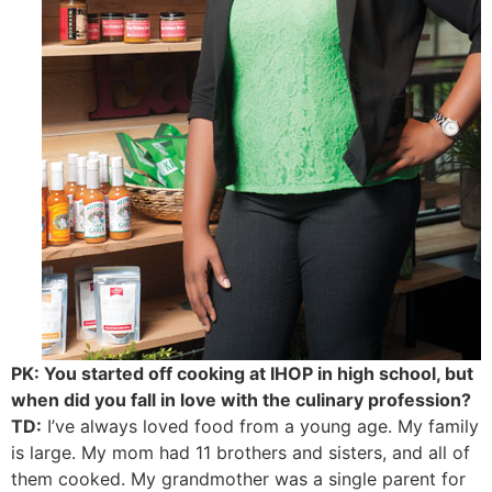
PK: You started off cooking at IHOP in high school, but
when did you fall in love with the culinary profession?
TD:
I’ve always loved food from a young age. My family
is large. My mom had 11 brothers and sisters, and all of
them cooked. My grandmother was a single parent for