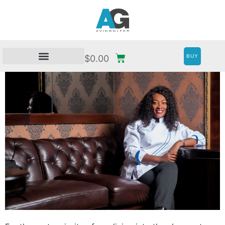
BUY
$
0.00