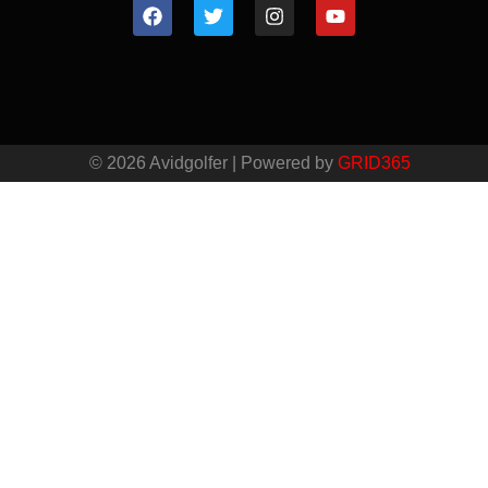
© 2026 Avidgolfer | Powered by
GRID365