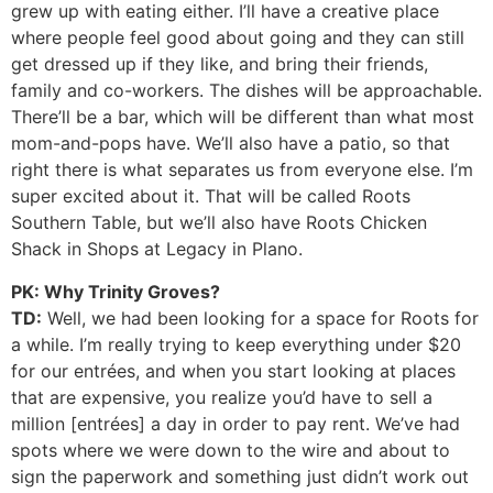
grew up with eating either. I’ll have a creative place
where people feel good about going and they can still
get dressed up if they like, and bring their friends,
family and co-workers. The dishes will be approachable.
There’ll be a bar, which will be different than what most
mom-and-pops have. We’ll also have a patio, so that
right there is what separates us from everyone else. I’m
super excited about it. That will be called Roots
Southern Table, but we’ll also have Roots Chicken
Shack in Shops at Legacy in Plano.
PK: Why Trinity Groves?
TD:
Well, we had been looking for a space for Roots for
a while. I’m really trying to keep everything under $20
for our entrées, and when you start looking at places
that are expensive, you realize you’d have to sell a
million [entrées] a day in order to pay rent. We’ve had
spots where we were down to the wire and about to
sign the paperwork and something just didn’t work out