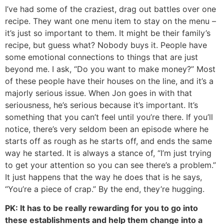
I’ve had some of the craziest, drag out battles over one
recipe. They want one menu item to stay on the menu –
it’s just so important to them. It might be their family’s
recipe, but guess what? Nobody buys it. People have
some emotional connections to things that are just
beyond me. I ask, “Do you want to make money?” Most
of these people have their houses on the line, and it’s a
majorly serious issue. When Jon goes in with that
seriousness, he’s serious because it’s important. It’s
something that you can’t feel until you’re there. If you’ll
notice, there’s very seldom been an episode where he
starts off as rough as he starts off, and ends the same
way he started. It is always a stance of, “I’m just trying
to get your attention so you can see there’s a problem.”
It just happens that the way he does that is he says,
“You’re a piece of crap.” By the end, they’re hugging.
PK: It has to be really rewarding for you to go into
these establishments and help them change into a