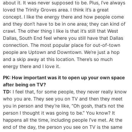
about it. It was never supposed to be. Plus, I’ve always
loved the Trinity Groves area. I think it’s a great
concept. I like the energy there and how people come
and they don’t have to be in one area; they can kind of
crawl. The other thing I like is that it’s still that West
Dallas, South End feel where you still have that Dallas
connection. The most popular place for out-of-town
people are Uptown and Downtown. We’re just a hop
and a skip away at this location. There’s so much
energy there and I love it.
PK: How important was it to open up your own space
after being on TV?
TD:
I feel that, for some people, they never really know
who you are. They see you on TV and then they meet
you in person and they’re like, “Oh gosh, that’s not the
person I thought it was going to be.” You know? It
happens all the time, including people I’ve met. At the
end of the day, the person you see on TV is the same