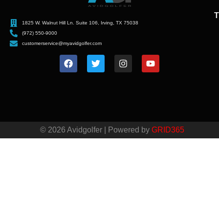
T
1825 W. Walnut Hill Ln. Suite 106, Irving, TX 75038
(972) 550-9000
customerservice@myavidgolfer.com
© 2026 Avidgolfer | Powered by
GRID365