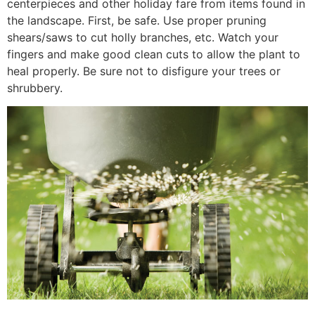
centerpieces and other holiday fare from items found in
the landscape. First, be safe. Use proper pruning
shears/saws to cut holly branches, etc. Watch your
fingers and make good clean cuts to allow the plant to
heal properly. Be sure not to disfigure your trees or
shrubbery.