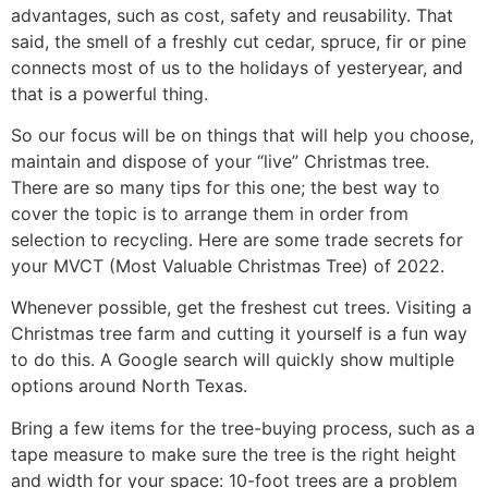
advantages, such as cost, safety and reusability. That
said, the smell of a freshly cut cedar, spruce, fir or pine
connects most of us to the holidays of yesteryear, and
that is a powerful thing.
So our focus will be on things that will help you choose,
maintain and dispose of your “live” Christmas tree.
There are so many tips for this one; the best way to
cover the topic is to arrange them in order from
selection to recycling. Here are some trade secrets for
your MVCT (Most Valuable Christmas Tree) of 2022.
Whenever possible, get the freshest cut trees. Visiting a
Christmas tree farm and cutting it yourself is a fun way
to do this. A Google search will quickly show multiple
options around North Texas.
Bring a few items for the tree-buying process, such as a
tape measure to make sure the tree is the right height
and width for your space: 10-foot trees are a problem