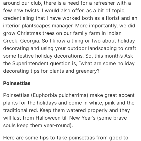
around our club, there is a need for a refresher with a
few new twists. I would also offer, as a bit of topic,
credentialing that I have worked both as a florist and an
interior plantscapes manager. More importantly, we did
grow Christmas trees on our family farm in Indian
Creek, Georgia. So I know a thing or two about holiday
decorating and using your outdoor landscaping to craft
some festive holiday decorations. So, this month’s Ask
the Superintendent question is, “what are some holiday
decorating tips for plants and greenery?”
Poinsettias
Poinsettias (Euphorbia pulcherrima) make great accent
plants for the holidays and come in white, pink and the
traditional red. Keep them watered properly and they
will last from Halloween till New Year’s (some brave
souls keep them year-round).
Here are some tips to take poinsettias from good to