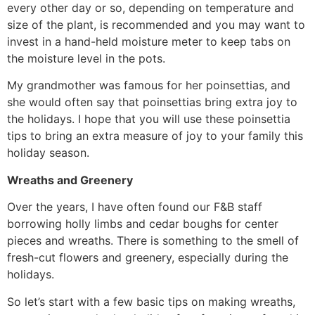
every other day or so, depending on temperature and
size of the plant, is recommended and you may want to
invest in a hand-held moisture meter to keep tabs on
the moisture level in the pots.
My grandmother was famous for her poinsettias, and
she would often say that poinsettias bring extra joy to
the holidays. I hope that you will use these poinsettia
tips to bring an extra measure of joy to your family this
holiday season.
Wreaths and Greenery
Over the years, I have often found our F&B staff
borrowing holly limbs and cedar boughs for center
pieces and wreaths. There is something to the smell of
fresh-cut flowers and greenery, especially during the
holidays.
So let’s start with a few basic tips on making wreaths,