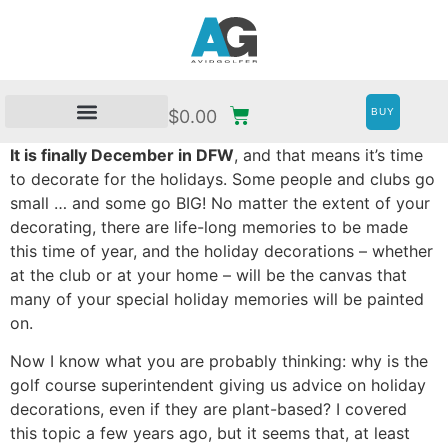
BUY
$
0.00
It is finally December in DFW
, and that means it’s time
to decorate for the holidays. Some people and clubs go
small … and some go BIG! No matter the extent of your
decorating, there are life-long memories to be made
this time of year, and the holiday decorations – whether
at the club or at your home – will be the canvas that
many of your special holiday memories will be painted
on.
Now I know what you are probably thinking: why is the
golf course superintendent giving us advice on holiday
decorations, even if they are plant-based? I covered
this topic a few years ago, but it seems that, at least