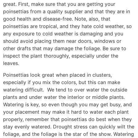
great. First, make sure that you are getting your
poinsettias from a quality supplier and that they are in
good health and disease-free. Note, also, that
poinsettias are tropical, and they hate cold weather, so
any exposure to cold weather is damaging and you
should avoid placing them near doors, windows or
other drafts that may damage the foliage. Be sure to
inspect the plant thoroughly, especially under the
leaves.
Poinsettias look great when placed in clusters,
especially if you mix the colors, but this can make
watering difficult.
We tend to over water the outside
plants and under water the interior or middle plants.
Watering is key, so even though you may get busy, and
your placement may make it hard to water each plant
properly, remember that poinsettias do best when they
stay evenly watered. Drought stress can quickly wilt the
foliage, and the foliage is the star of the show. Watering