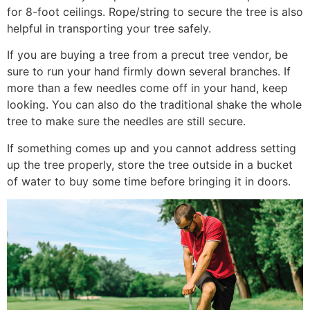
for 8-foot ceilings. Rope/string to secure the tree is also
helpful in transporting your tree safely.
If you are buying a tree from a precut tree vendor, be
sure to run your hand firmly down several branches. If
more than a few needles come off in your hand, keep
looking. You can also do the traditional shake the whole
tree to make sure the needles are still secure.
If something comes up and you cannot address setting
up the tree properly, store the tree outside in a bucket
of water to buy some time before bringing it in doors.