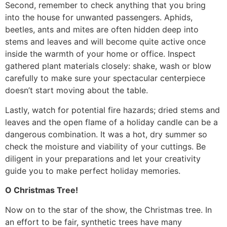
Second, remember to check anything that you bring
into the house for unwanted passengers. Aphids,
beetles, ants and mites are often hidden deep into
stems and leaves and will become quite active once
inside the warmth of your home or office. Inspect
gathered plant materials closely: shake, wash or blow
carefully to make sure your spectacular centerpiece
doesn’t start moving about the table.
Lastly, watch for potential fire hazards; dried stems and
leaves and the open flame of a holiday candle can be a
dangerous combination. It was a hot, dry summer so
check the moisture and viability of your cuttings. Be
diligent in your preparations and let your creativity
guide you to make perfect holiday memories.
O Christmas Tree!
Now on to the star of the show, the Christmas tree. In
an effort to be fair, synthetic trees have many