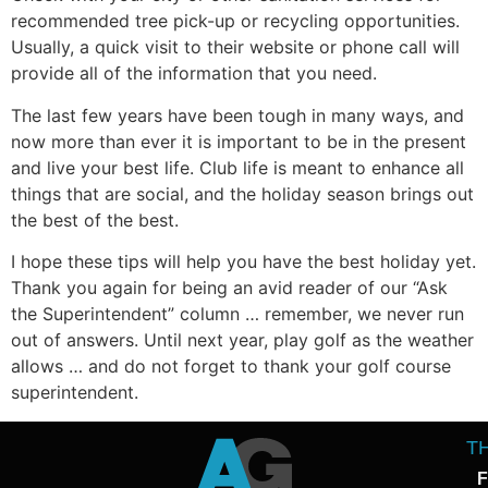
recommended tree pick-up or recycling opportunities.
Usually, a quick visit to their website or phone call will
provide all of the information that you need.
The last few years have been tough in many ways, and
now more than ever it is important to be in the present
and live your best life. Club life is meant to enhance all
things that are social, and the holiday season brings out
the best of the best.
I hope these tips will help you have the best holiday yet.
Thank you again for being an avid reader of our “Ask
the Superintendent” column … remember, we never run
out of answers. Until next year, play golf as the weather
allows … and do not forget to thank your golf course
superintendent.
T
F