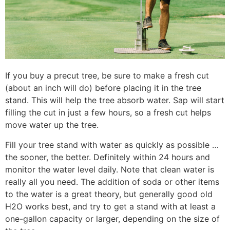
If you buy a precut tree, be sure to make a fresh cut
(about an inch will do) before placing it in the tree
stand. This will help the tree absorb water. Sap will start
filling the cut in just a few hours, so a fresh cut helps
move water up the tree.
Fill your tree stand with water as quickly as possible …
the sooner, the better. Definitely within 24 hours and
monitor the water level daily. Note that clean water is
really all you need. The addition of soda or other items
to the water is a great theory, but generally good old
H2O works best, and try to get a stand with at least a
one-gallon capacity or larger, depending on the size of