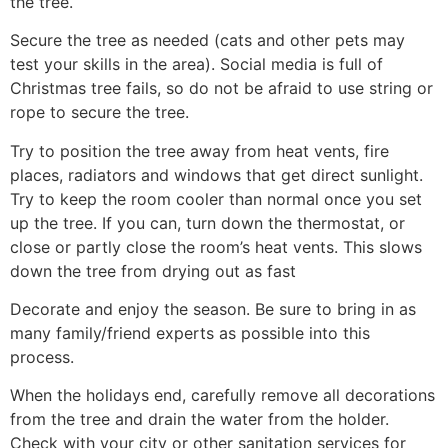
the tree.
Secure the tree as needed (cats and other pets may
test your skills in the area). Social media is full of
Christmas tree fails, so do not be afraid to use string or
rope to secure the tree.
Try to position the tree away from heat vents, fire
places, radiators and windows that get direct sunlight.
Try to keep the room cooler than normal once you set
up the tree. If you can, turn down the thermostat, or
close or partly close the room’s heat vents. This slows
down the tree from drying out as fast
Decorate and enjoy the season. Be sure to bring in as
many family/friend experts as possible into this
process.
When the holidays end, carefully remove all decorations
from the tree and drain the water from the holder.
Check with your city or other sanitation services for