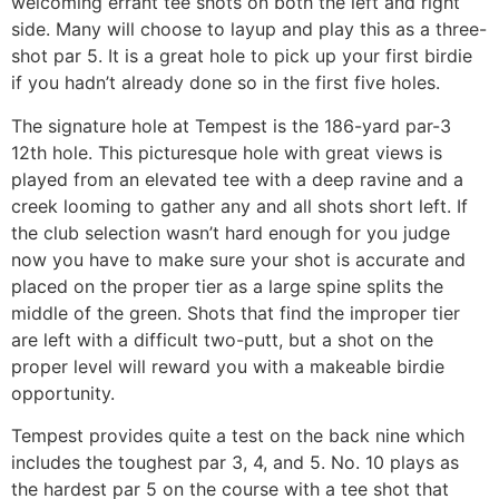
welcoming errant tee shots on both the left and right
side. Many will choose to layup and play this as a three-
shot par 5. It is a great hole to pick up your first birdie
if you hadn’t already done so in the first five holes.
The signature hole at Tempest is the 186-yard par-3
12th hole. This picturesque hole with great views is
played from an elevated tee with a deep ravine and a
creek looming to gather any and all shots short left. If
the club selection wasn’t hard enough for you judge
now you have to make sure your shot is accurate and
placed on the proper tier as a large spine splits the
middle of the green. Shots that find the improper tier
are left with a difficult two-putt, but a shot on the
proper level will reward you with a makeable birdie
opportunity.
Tempest provides quite a test on the back nine which
includes the toughest par 3, 4, and 5. No. 10 plays as
the hardest par 5 on the course with a tee shot that