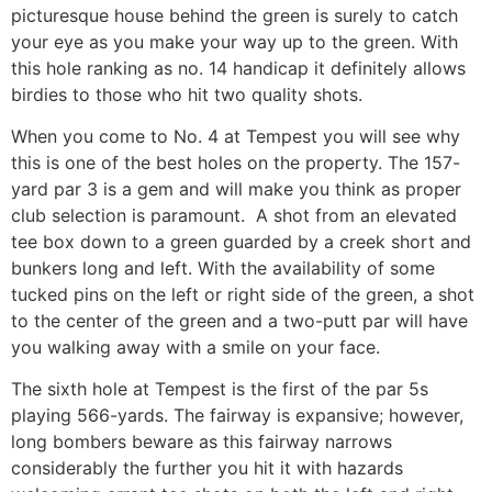
picturesque house behind the green is surely to catch
your eye as you make your way up to the green. With
this hole ranking as no. 14 handicap it definitely allows
birdies to those who hit two quality shots.
When you come to No. 4 at Tempest you will see why
this is one of the best holes on the property. The 157-
yard par 3 is a gem and will make you think as proper
club selection is paramount.
A shot from an elevated
tee box down to a green guarded by a creek short and
bunkers long and left. With the availability of some
tucked pins on the left or right side of the green, a shot
to the center of the green and a two-putt par will have
you walking away with a smile on your face.
The sixth hole at Tempest is the first of the par 5s
playing 566-yards. The fairway is expansive; however,
long bombers beware as this fairway narrows
considerably the further you hit it with hazards