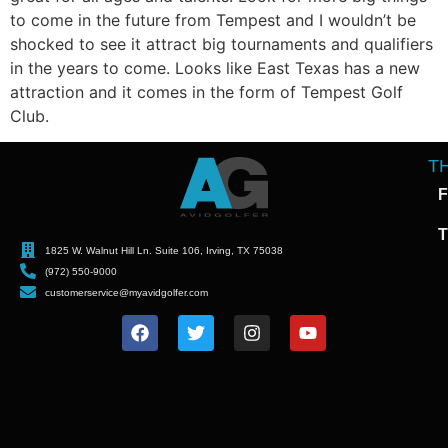
to come in the future from Tempest and I wouldn’t be
shocked to see it attract big tournaments and qualifiers
in the years to come. Looks like East Texas has a new
attraction and it comes in the form of Tempest Golf
Club.
T
F
T
1825 W. Walnut Hill Ln. Suite 106, Irving, TX 75038
(972) 550-9000
customerservice@myavidgolfer.com