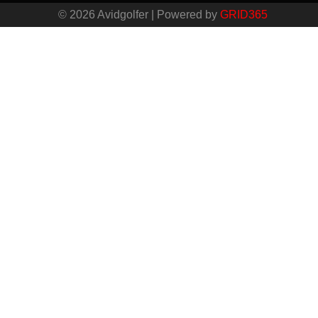
© 2026 Avidgolfer | Powered by
GRID365