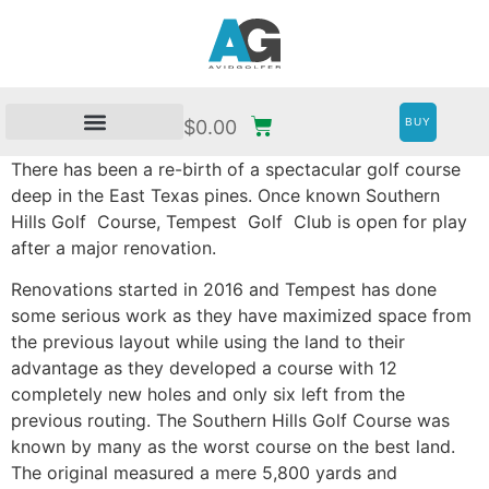
BUY
$
0.00
There has been a re-birth of a spectacular golf course
deep in the East Texas pines. Once known Southern
Hills Golf
Course, Tempest
Golf
Club is open for play
after a major renovation.
Renovations started in 2016 and Tempest has done
some serious work as they have maximized space from
the previous layout while using the land to their
advantage as they developed a course with 12
completely new holes and only six left from the
previous routing. The Southern Hills Golf Course was
known by many as the worst course on the best land.
The original measured a mere 5,800 yards and