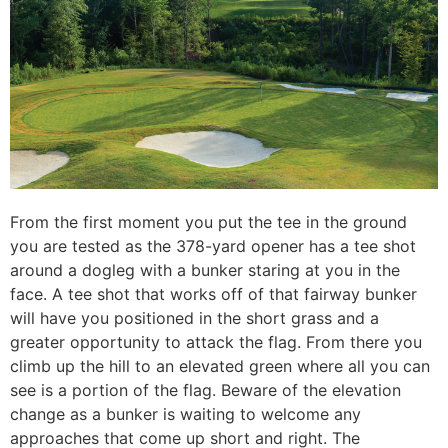
From the first moment you put the tee in the ground
you are tested as the 378-yard opener has a tee shot
around a dogleg with a bunker staring at you in the
face. A tee shot that works off of that fairway bunker
will have you positioned in the short grass and a
greater opportunity to attack the flag. From there you
climb up the hill to an elevated green where all you can
see is a portion of the flag. Beware of the elevation
change as a bunker is waiting to welcome any
approaches that come up short and right. The