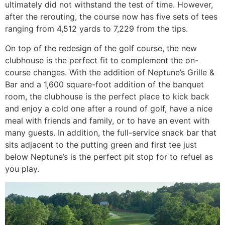
ultimately did not withstand the test of time. However,
after the rerouting, the course now has five sets of tees
ranging from 4,512 yards to 7,229 from the tips.
On top of the redesign of the golf course, the new
clubhouse is the perfect fit to complement the on-
course changes. With the addition of Neptune’s Grille &
Bar and a 1,600 square-foot addition of the banquet
room, the clubhouse is the perfect place to kick back
and enjoy a cold one after a round of golf, have a nice
meal with friends and family, or to have an event with
many guests. In addition, the full-service snack bar that
sits adjacent to the putting green and first tee just
below Neptune’s is the perfect pit stop for to refuel as
you play.