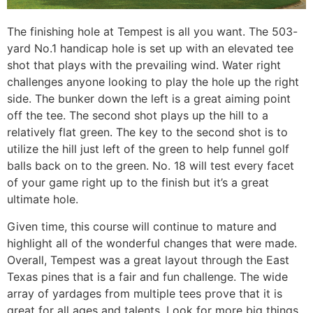
The finishing hole at Tempest is all you want. The 503-
yard No.1 handicap hole is set up with an elevated tee
shot that plays with the prevailing wind. Water right
challenges anyone looking to play the hole up the right
side. The bunker down the left is a great aiming point
off the tee. The second shot plays up the hill to a
relatively flat green. The key to the second shot is to
utilize the hill just left of the green to help funnel golf
balls back on to the green. No. 18 will test every facet
of your game right up to the finish but it’s a great
ultimate hole.
Given time, this course will continue to mature and
highlight all of the wonderful changes that were made.
Overall, Tempest was a great layout through the East
Texas pines that is a fair and fun challenge. The wide
array of yardages from multiple tees prove that it is
great for all ages and talents. Look for more big things