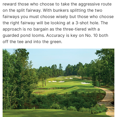
reward those who choose to take the aggressive route
on the split fairway. With bunkers splitting the two
fairways you must choose wisely but those who choose
the right fairway will be looking at a 3-shot hole. The
approach is no bargain as the three-tiered with a
guarded pond looms. Accuracy is key on No. 10 both
off the tee and into the green.