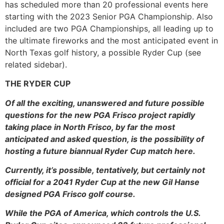
has scheduled more than 20 professional events here
starting with the 2023 Senior PGA Championship. Also
included are two PGA Championships, all leading up to
the ultimate fireworks and the most anticipated event in
North Texas golf history, a possible Ryder Cup (see
related sidebar).
THE RYDER CUP
Of all the exciting, unanswered and future possible
questions for the new PGA Frisco project rapidly
taking place in North Frisco, by far the most
anticipated and asked question, is the possibility of
hosting a future biannual Ryder Cup match here.
Currently, it’s possible, tentatively, but certainly not
official for a 2041 Ryder Cup at the new Gil Hanse
designed PGA Frisco golf course.
While the PGA of America, which controls the U.S.