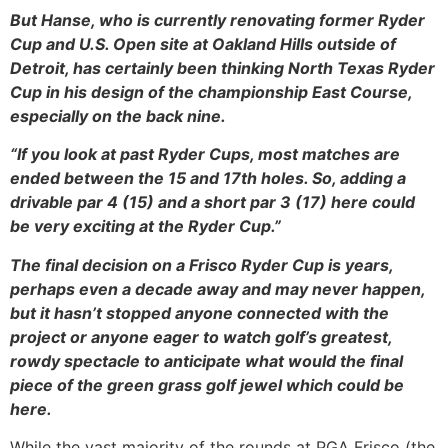
But Hanse, who is currently renovating former Ryder
Cup and U.S. Open site at Oakland Hills outside of
Detroit, has certainly been thinking North Texas Ryder
Cup in his design of the championship East Course,
especially on the back nine.
“If you look at past Ryder Cups, most matches are
ended between the 15 and 17th holes. So, adding a
drivable par 4 (15) and a short par 3 (17) here could
be very exciting at the Ryder Cup.”
The final decision on a Frisco Ryder Cup is years,
perhaps even a decade away and may never happen,
but it hasn’t stopped anyone connected with the
project or anyone eager to watch golf’s greatest,
rowdy spectacle to anticipate what would the final
piece of the green grass golf jewel which could be
here.
While the vast majority of the rounds at PGA Frisco (the