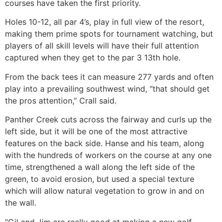
courses have taken the first priority.
Holes 10-12, all par 4’s, play in full view of the resort,
making them prime spots for tournament watching, but
players of all skill levels will have their full attention
captured when they get to the par 3 13th hole.
From the back tees it can measure 277 yards and often
play into a prevailing southwest wind, “that should get
the pros attention,” Crall said.
Panther Creek cuts across the fairway and curls up the
left side, but it will be one of the most attractive
features on the back side. Hanse and his team, along
with the hundreds of workers on the course at any one
time, strengthened a wall along the left side of the
green, to avoid erosion, but used a special texture
which will allow natural vegetation to grow in and on
the wall.
“Gil and Jim are really good at making a new golf