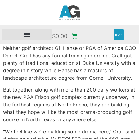
BUY
$
0.00
Neither golf architect Gil Hanse or PGA of America COO
Darrell Crall has any formal training in drama. Crall got
plenty of traditional education at Duke University with a
degree in history while Hanse has a masters of
landscape architecture degree from Cornell University.
But together, along with more than 200 daily workers at
the new PGA Frisco golf complex currently underway in
the furthest regions of North Frisco, they are building
what they hope will be the most drama-producing golf
course in North Texas or anywhere else.
“We feel like we’re building some drama here,” Crall said
during an exclusive AVIDGOLFER tour of the 660-acre