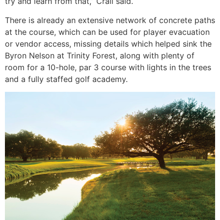
try and learn from that,” Crall said.
There is already an extensive network of concrete paths
at the course, which can be used for player evacuation
or vendor access, missing details which helped sink the
Byron Nelson at Trinity Forest, along with plenty of
room for a 10-hole, par 3 course with lights in the trees
and a fully staffed golf academy.