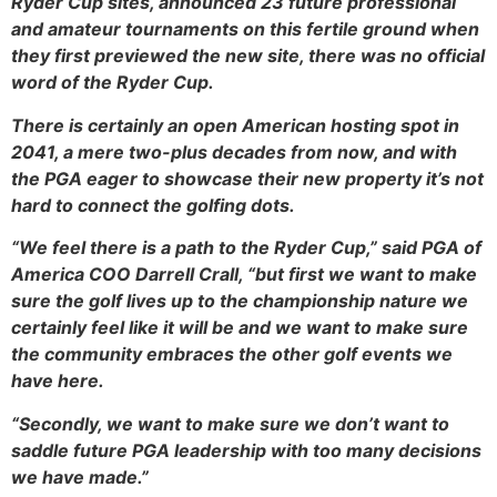
Ryder Cup sites, announced 23 future professional
and amateur tournaments on this fertile ground when
they first previewed the new site, there was no official
word of the Ryder Cup.
There is certainly an open American hosting spot in
2041, a mere two-plus decades from now, and with
the PGA eager to showcase their new property it’s not
hard to connect the golfing dots.
“We feel there is a path to the Ryder Cup,” said PGA of
America COO Darrell Crall, “but first we want to make
sure the golf lives up to the championship nature we
certainly feel like it will be and we want to make sure
the community embraces the other golf events we
have here.
“Secondly, we want to make sure we don’t want to
saddle future PGA leadership with too many decisions
we have made.”