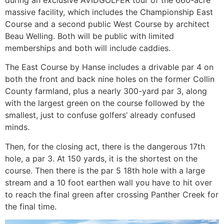
massive facility, which includes the Championship East
Course and a second public West Course by architect
Beau Welling. Both will be public with limited
memberships and both will include caddies.
The East Course by Hanse includes a drivable par 4 on
both the front and back nine holes on the former Collin
County farmland, plus a nearly 300-yard par 3, along
with the largest green on the course followed by the
smallest, just to confuse golfers’ already confused
minds.
Then, for the closing act, there is the dangerous 17th
hole, a par 3. At 150 yards, it is the shortest on the
course. Then there is the par 5 18th hole with a large
stream and a 10 foot earthen wall you have to hit over
to reach the final green after crossing Panther Creek for
the final time.