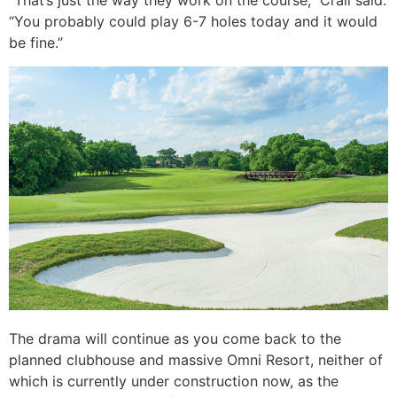
“That’s just the way they work on the course,” Crall said.
“You probably could play 6-7 holes today and it would
be fine.”
The drama will continue as you come back to the
planned clubhouse and massive Omni Resort, neither of
which is currently under construction now, as the