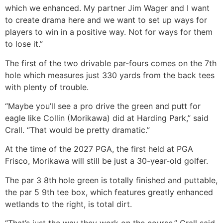
which we enhanced. My partner Jim Wager and I want
to create drama here and we want to set up ways for
players to win in a positive way. Not for ways for them
to lose it.”
The first of the two drivable par-fours comes on the 7th
hole which measures just 330 yards from the back tees
with plenty of trouble.
“Maybe you’ll see a pro drive the green and putt for
eagle like Collin (Morikawa) did at Harding Park,” said
Crall. “That would be pretty dramatic.”
At the time of the 2027 PGA, the first held at PGA
Frisco, Morikawa will still be just a 30-year-old golfer.
The par 3 8th hole green is totally finished and puttable,
the par 5 9th tee box, which features greatly enhanced
wetlands to the right, is total dirt.