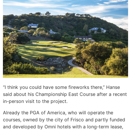
“I think you could have some fireworks there,” Hanse
said about his Championship East Course after a recent
in-person visit to the project.
Already the PGA of America, who will operate the
courses, owned by the city of Frisco and partly funded
and developed by Omni hotels with a long-term lease,