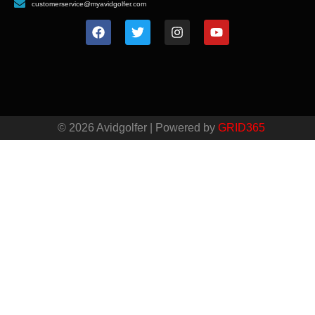
customerservice@myavidgolfer.com
© 2026 Avidgolfer | Powered by
GRID365