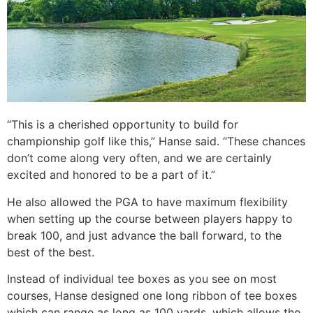
“This is a cherished opportunity to build for
championship golf like this,” Hanse said. “These chances
don’t come along very often, and we are certainly
excited and honored to be a part of it.”
He also allowed the PGA to have maximum flexibility
when setting up the course between players happy to
break 100, and just advance the ball forward, to the
best of the best.
Instead of individual tee boxes as you see on most
courses, Hanse designed one long ribbon of tee boxes
which can range as long as 100 yards, which allows the