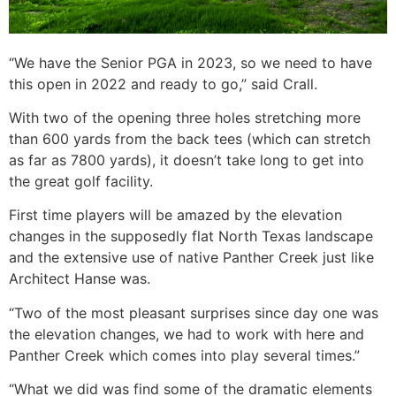
“We have the Senior PGA in 2023, so we need to have
this open in 2022 and ready to go,” said Crall.
With two of the opening three holes stretching more
than 600 yards from the back tees (which can stretch
as far as 7800 yards), it doesn’t take long to get into
the great golf facility.
First time players will be amazed by the elevation
changes in the supposedly flat North Texas landscape
and the extensive use of native Panther Creek just like
Architect Hanse was.
“Two of the most pleasant surprises since day one was
the elevation changes, we had to work with here and
Panther Creek which comes into play several times.”
“What we did was find some of the dramatic elements