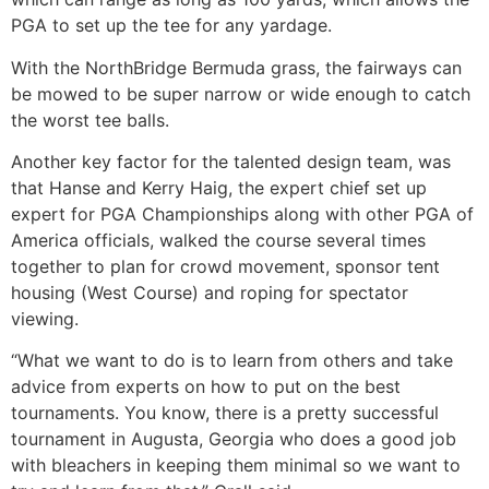
PGA to set up the tee for any yardage.
With the NorthBridge Bermuda grass, the fairways can
be mowed to be super narrow or wide enough to catch
the worst tee balls.
Another key factor for the talented design team, was
that Hanse and Kerry Haig, the expert chief set up
expert for PGA Championships along with other PGA of
America officials, walked the course several times
together to plan for crowd movement, sponsor tent
housing (West Course) and roping for spectator
viewing.
“What we want to do is to learn from others and take
advice from experts on how to put on the best
tournaments. You know, there is a pretty successful
tournament in Augusta, Georgia who does a good job
with bleachers in keeping them minimal so we want to