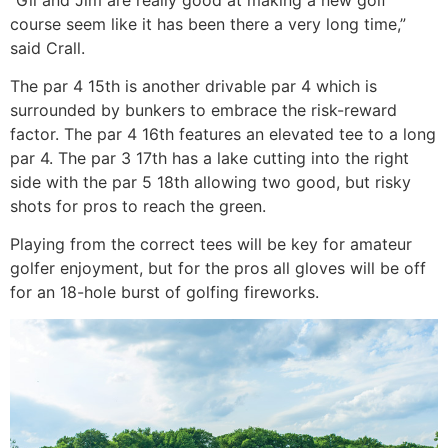
course seem like it has been there a very long time,”
said Crall.
The par 4 15th is another drivable par 4 which is
surrounded by bunkers to embrace the risk-reward
factor. The par 4 16th features an elevated tee to a long
par 4. The par 3 17th has a lake cutting into the right
side with the par 5 18th allowing two good, but risky
shots for pros to reach the green.
Playing from the correct tees will be key for amateur
golfer enjoyment, but for the pros all gloves will be off
for an 18-hole burst of golfing fireworks.