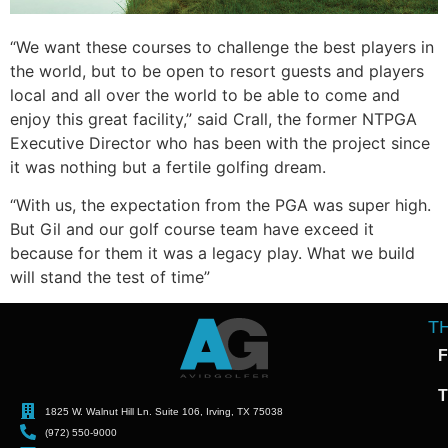
“We want these courses to challenge the best players in
the world, but to be open to resort guests and players
local and all over the world to be able to come and
enjoy this great facility,” said Crall, the former NTPGA
Executive Director who has been with the project since
it was nothing but a fertile golfing dream.
“With us, the expectation from the PGA was super high.
But Gil and our golf course team have exceed it
because for them it was a legacy play. What we build
will stand the test of time”
T
F
T
1825 W. Walnut Hill Ln. Suite 106, Irving, TX 75038
(972) 550-9000