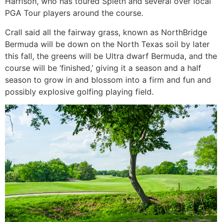
Harrison, who has toured Spieth and several over local
PGA Tour players around the course.
Crall said all the fairway grass, known as NorthBridge
Bermuda will be down on the North Texas soil by later
this fall, the greens will be Ultra dwarf Bermuda, and the
course will be ‘finished,’ giving it a season and a half
season to grow in and blossom into a firm and fun and
possibly explosive golfing playing field.