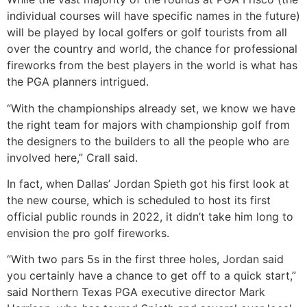
individual courses will have specific names in the future)
will be played by local golfers or golf tourists from all
over the country and world, the chance for professional
fireworks from the best players in the world is what has
the PGA planners intrigued.
“With the championships already set, we know we have
the right team for majors with championship golf from
the designers to the builders to all the people who are
involved here,” Crall said.
In fact, when Dallas’ Jordan Spieth got his first look at
the new course, which is scheduled to host its first
official public rounds in 2022, it didn’t take him long to
envision the pro golf fireworks.
“With two pars 5s in the first three holes, Jordan said
you certainly have a chance to get off to a quick start,”
said Northern Texas PGA executive director Mark