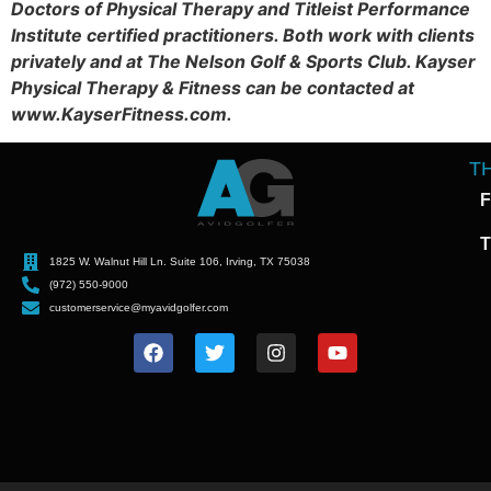
Doctors of Physical Therapy and Titleist Performance
Institute certified practitioners. Both work with clients
privately and at The Nelson Golf & Sports Club. Kayser
Physical Therapy & Fitness can be contacted at
www.KayserFitness.com.
T
F
T
1825 W. Walnut Hill Ln. Suite 106, Irving, TX 75038
(972) 550-9000
customerservice@myavidgolfer.com