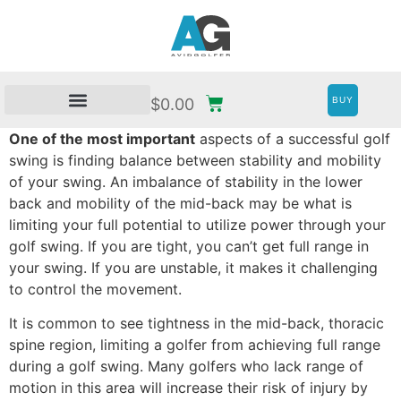
BUY
$
0.00
One of the most important
aspects of a successful golf
swing is finding balance between stability and mobility
of your swing. An imbalance of stability in the lower
back and mobility of the mid-back may be what is
limiting your full potential to utilize power through your
golf swing. If you are tight, you can’t get full range in
your swing. If you are unstable, it makes it challenging
to control the movement.
It is common to see tightness in the mid-back, thoracic
spine region, limiting a golfer from achieving full range
during a golf swing. Many golfers who lack range of
motion in this area will increase their risk of injury by