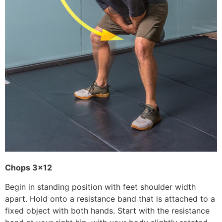
Chops 3×12
Begin in standing position with feet shoulder width
apart. Hold onto a resistance band that is attached to a
fixed object with both hands. Start with the resistance