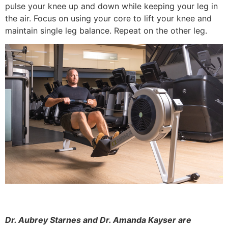
pulse your knee up and down while keeping your leg in
the air. Focus on using your core to lift your knee and
maintain single leg balance. Repeat on the other leg.
Dr. Aubrey Starnes and Dr. Amanda Kayser are