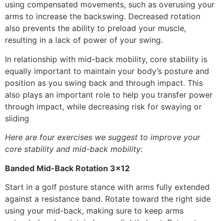
using compensated movements, such as overusing your
arms to increase the backswing. Decreased rotation
also prevents the ability to preload your muscle,
resulting in a lack of power of your swing.
In relationship with mid-back mobility, core stability is
equally important to maintain your body’s posture and
position as you swing back and through impact. This
also plays an important role to help you transfer power
through impact, while decreasing risk for swaying or
sliding
Here are four exercises we suggest to improve your
core stability and mid-back mobility:
Banded Mid-Back Rotation 3×12
Start in a golf posture stance with arms fully extended
against a resistance band. Rotate toward the right side
using your mid-back, making sure to keep arms