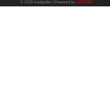
© 2026 Avidgolfer | Powered by
GRID365