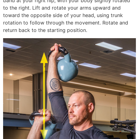
band at your right hip, with your body slightly rotated
to the right. Lift and rotate your arms upward and
toward the opposite side of your head, using trunk
rotation to follow through the movement. Rotate and
return back to the starting position.