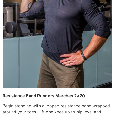
Resistance Band
Runners Marches 2×20
Begin standing with a looped resistance band wrapped
around your toes. Lift one knee up to hip level and