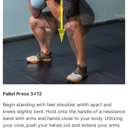
Pallof Press 3×12
Begin standing with feet shoulder width apart and
knees slightly bent. Hold onto the handle of a resistance
band with arms and hands close to your body. Utilizing
your core, push your hands out and extend your arms