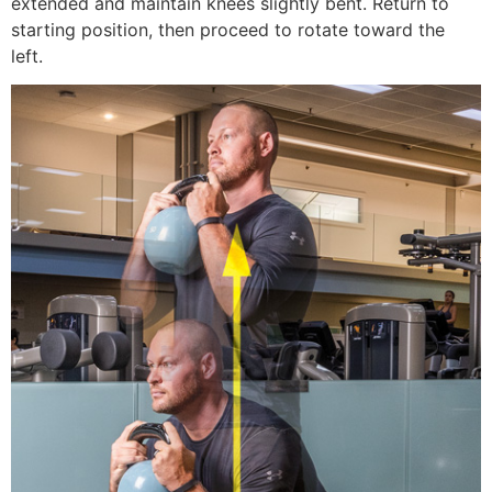
extended and maintain knees slightly bent. Return to
starting position, then proceed to rotate toward the
left.