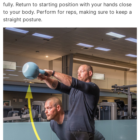
fully. Return to starting position with your hands close
to your body. Perform for reps, making sure to keep a
straight posture.