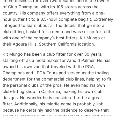
in the business for over two decades and is the owner
of Club Champion, with its 105 stores across the
country. His company offers everything from a one-
hour putter fit to a 3.5-hour complete bag fit. Extremely
intrigued to learn about all the details that go into a
club fitting, I asked for a demo and was set up for a fit
with one of the company’s best fitters: Kit Mungo at
their Agoura Hills, Southern California location.
Kit Mungo has been a club fitter for over 30 years,
starting off as a mold maker for Arnold Palmer. He has
owned his own van that traveled with the PGA,
Champions and LPGA Tours and served as the tooling
department for the commercial club lines, helping to fit
the personal clubs of the pros. He even had his own
club-fitting shop in California, making his own club
designs. No wonder he is considered to be a great
fitter. Additionally, his middle name is probably Job,
because he certainly had the patience to deserve that