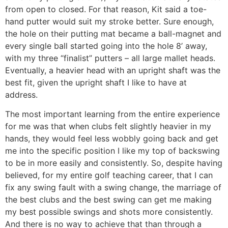
from open to closed. For that reason, Kit said a toe-
hand putter would suit my stroke better. Sure enough,
the hole on their putting mat became a ball-magnet and
every single ball started going into the hole 8’ away,
with my three “finalist” putters – all large mallet heads.
Eventually, a heavier head with an upright shaft was the
best fit, given the upright shaft I like to have at
address.
The most important learning from the entire experience
for me was that when clubs felt slightly heavier in my
hands, they would feel less wobbly going back and get
me into the specific position I like my top of backswing
to be in more easily and consistently. So, despite having
believed, for my entire golf teaching career, that I can
fix any swing fault with a swing change, the marriage of
the best clubs and the best swing can get me making
my best possible swings and shots more consistently.
And there is no way to achieve that than through a