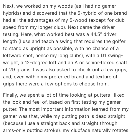
Next, we worked on my woods (as I had no gamer
hybrids) and discovered that the 5-hybrid of one brand
had all the advantages of my 5-wood (except for club
speed from my longer club). Next came the driver
testing. Here, what worked best was a 44.5” driver
length (I use and teach a swing that requires the golfer
to stand as upright as possible, with no chance of a
leftward shot, hence my long clubs), with a D1 swing-
weight, a 12-degree loft and an A or senior-flexed shaft
of 29 grams. I was also asked to check out a few grips,
and, even within my preferred brand and texture of
grips there were a few options to choose from.
Finally, we spent a lot of time looking at putters I liked
the look and feel of, based on first testing my gamer
putter. The most important information learned from my
gamer was that, while my putting path is dead straight
(because I use a straight back and straight through
arms-only putting stroke), my clubface naturally rotates