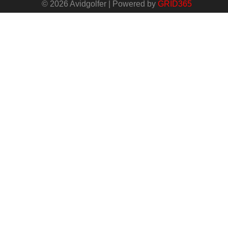
© 2026 Avidgolfer | Powered by
GRID365