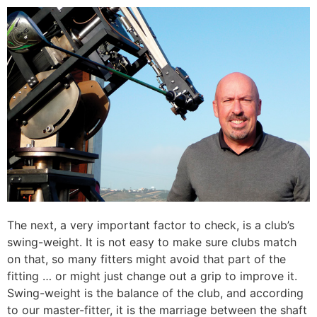
The next, a very important factor to check, is a club’s
swing-weight. It is not easy to make sure clubs match
on that, so many fitters might avoid that part of the
fitting … or might just change out a grip to improve it.
Swing-weight is the balance of the club, and according
to our master-fitter, it is the marriage between the shaft