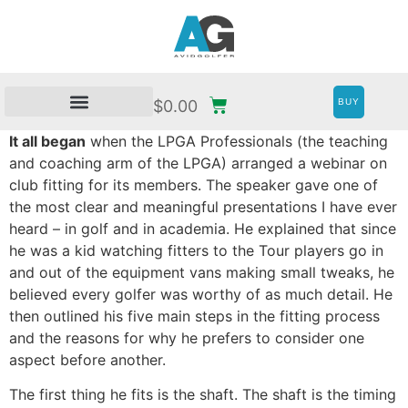
BUY
$
0.00
It all began
when the LPGA Professionals (the teaching
and coaching arm of the LPGA) arranged a webinar on
club fitting for its members. The speaker gave one of
the most clear and meaningful presentations I have ever
heard – in golf and in academia. He explained that since
he was a kid watching fitters to the Tour players go in
and out of the equipment vans making small tweaks, he
believed every golfer was worthy of as much detail. He
then outlined his five main steps in the fitting process
and the reasons for why he prefers to consider one
aspect before another.
The first thing he fits is the shaft. The shaft is the timing