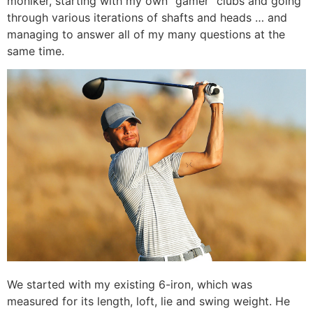
moniker, starting with my own “gamer” clubs and going
through various iterations of shafts and heads … and
managing to answer all of my many questions at the
same time.
We started with my existing 6-iron, which was
measured for its length, loft, lie and swing weight. He