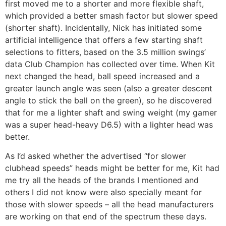
first moved me to a shorter and more flexible shaft,
which provided a better smash factor but slower speed
(shorter shaft). Incidentally, Nick has initiated some
artificial intelligence that offers a few starting shaft
selections to fitters, based on the 3.5 million swings’
data Club Champion has collected over time. When Kit
next changed the head, ball speed increased and a
greater launch angle was seen (also a greater descent
angle to stick the ball on the green), so he discovered
that for me a lighter shaft and swing weight (my gamer
was a super head-heavy D6.5) with a lighter head was
better.
As I’d asked whether the advertised “for slower
clubhead speeds” heads might be better for me, Kit had
me try all the heads of the brands I mentioned and
others I did not know were also specially meant for
those with slower speeds – all the head manufacturers
are working on that end of the spectrum these days.