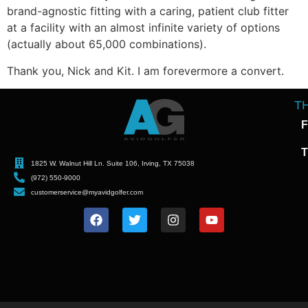
brand-agnostic fitting with a caring, patient club fitter
at a facility with an almost infinite variety of options
(actually about 65,000 combinations).
Thank you, Nick and Kit. I am forevermore a convert.
T
F
T
1825 W. Walnut Hill Ln. Suite 106, Irving, TX 75038
(972) 550-9000
customerservice@myavidgolfer.com