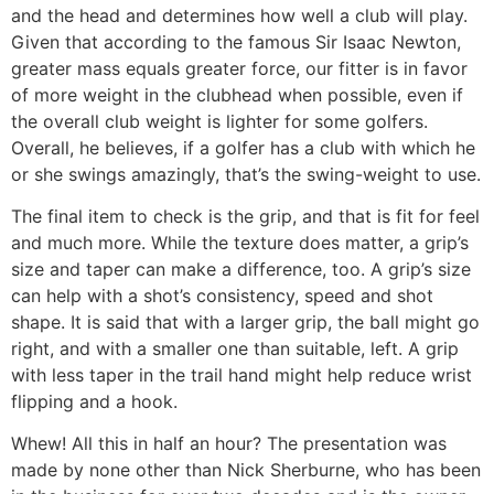
and the head and determines how well a club will play.
Given that according to the famous Sir Isaac Newton,
greater mass equals greater force, our fitter is in favor
of more weight in the clubhead when possible, even if
the overall club weight is lighter for some golfers.
Overall, he believes, if a golfer has a club with which he
or she swings amazingly, that’s the swing-weight to use.
The final item to check is the grip, and that is fit for feel
and much more. While the texture does matter, a grip’s
size and taper can make a difference, too. A grip’s size
can help with a shot’s consistency, speed and shot
shape. It is said that with a larger grip, the ball might go
right, and with a smaller one than suitable, left. A grip
with less taper in the trail hand might help reduce wrist
flipping and a hook.
Whew! All this in half an hour? The presentation was
made by none other than Nick Sherburne, who has been