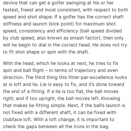
device that can get a golfer swinging at his or her
fastest, freest and most consistent, with respect to both
speed and shot shape. If a golfer has the correct shaft
stiffness and launch (kick point) for maximum shot
speed, consistency and efficiency (ball speed divided
by club speed, also known as smash factor), then only
will he begin to dial in the correct head. He does not try
to fit shot shape or spin with the shaft.
With the head, which he looks at next, he tries to fix
spin and ball flight – in terms of trajectory and even
direction. The third thing this fitter-par-excellence looks
at is loft and lie. Lie is easy to fix, and it’s done toward
the end of a fitting. If a lie is too flat, the ball moves
right; and if too upright, the ball moves left. Knowing
that makes lie-fitting simple. Next, if the ball’s launch is
not fixed with a different shaft, it can be fixed with
clubface loft. With a loft change, it is important to
check the gaps between all the irons in the bag.