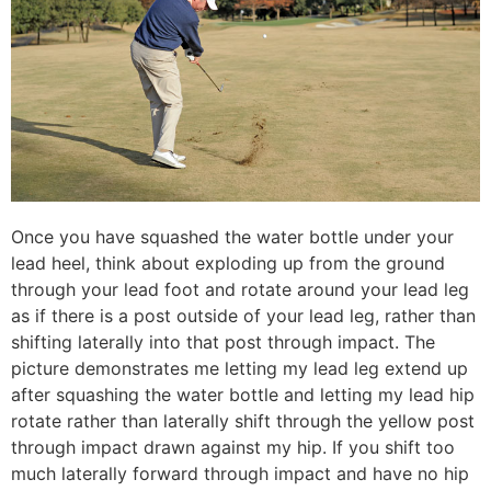
Once you have squashed the water bottle under your
lead heel, think about exploding up from the ground
through your lead foot and rotate around your lead leg
as if there is a post outside of your lead leg, rather than
shifting laterally into that post through impact. The
picture demonstrates me letting my lead leg extend up
after squashing the water bottle and letting my lead hip
rotate rather than laterally shift through the yellow post
through impact drawn against my hip. If you shift too
much laterally forward through impact and have no hip