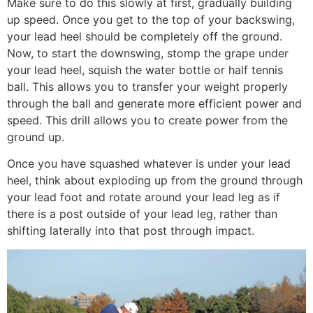
Make sure to do this slowly at first, gradually building
up speed. Once you get to the top of your backswing,
your lead heel should be completely off the ground.
Now, to start the downswing, stomp the grape under
your lead heel, squish the water bottle or half tennis
ball. This allows you to transfer your weight properly
through the ball and generate more efficient power and
speed. This drill allows you to create power from the
ground up.
Once you have squashed whatever is under your lead
heel, think about exploding up from the ground through
your lead foot and rotate around your lead leg as if
there is a post outside of your lead leg, rather than
shifting laterally into that post through impact.