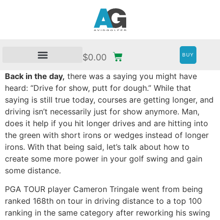
BUY
$
0.00
Back in the day,
there was a saying you might have
heard: “Drive for show, putt for dough.” While that
saying is still true today, courses are getting longer, and
driving isn’t necessarily just for show anymore. Man,
does it help if you hit longer drives and are hitting into
the green with short irons or wedges instead of longer
irons. With that being said, let’s talk about how to
create some more power in your golf swing and gain
some distance.
PGA TOUR player Cameron Tringale went from being
ranked 168th on tour in driving distance to a top 100
ranking in the same category after reworking his swing