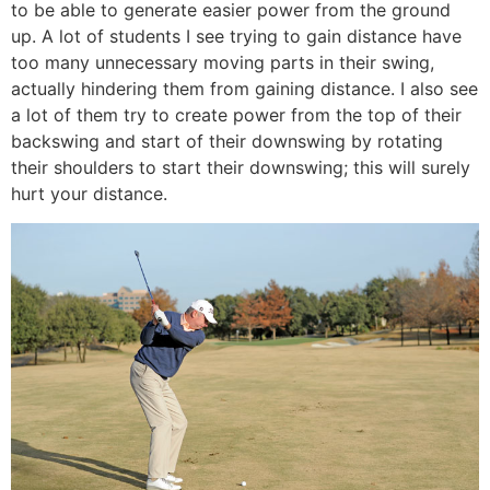
to be able to generate easier power from the ground
up. A lot of students I see trying to gain distance have
too many unnecessary moving parts in their swing,
actually hindering them from gaining distance. I also see
a lot of them try to create power from the top of their
backswing and start of their downswing by rotating
their shoulders to start their downswing; this will surely
hurt your distance.