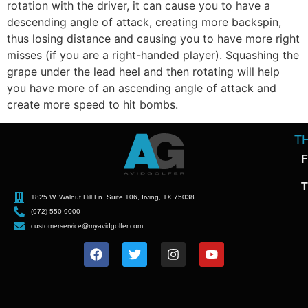
rotation with the driver, it can cause you to have a
descending angle of attack, creating more backspin,
thus losing distance and causing you to have more right
misses (if you are a right-handed player). Squashing the
grape under the lead heel and then rotating will help
you have more of an ascending angle of attack and
create more speed to hit bombs.
T
F
T
1825 W. Walnut Hill Ln. Suite 106, Irving, TX 75038
(972) 550-9000
customerservice@myavidgolfer.com