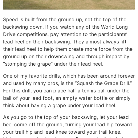
Speed is built from the ground up, not the top of the
backswing down. If you watch any of the World Long
Drive competitions, pay attention to the participants’
lead heel on their backswing. They almost always lift
their lead heel to help them create more force from the
ground up on their downswing and through impact by
“stomping the grape” under their lead heel.
One of my favorite drills, which has been around forever
and used by many pros, is the “Squash the Grape Drill.”
For this drill, you can place half a tennis ball under the
ball of your lead foot, an empty water bottle or simply
think about having a grape under your lead heel.
As you go to the top of your backswing, let your lead
heel come off the ground, turning your lead hip toward
your trail hip and lead knee toward your trail knee.