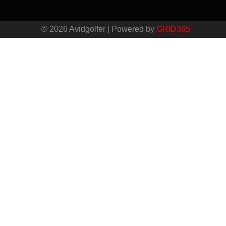
© 2026 Avidgolfer | Powered by
GRID365