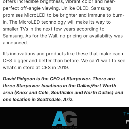
offers incredible brightness, vibrant color and near-
perfect off-angle viewing. Unlike OLED, Samsung
promises MicroLED to be brighter and immune to burn-
in. The MicroLED technology will make its way to
smaller TVs in the next few years according to
Samsung. As for the Wall, no pricing or availability was
announced.
It’s innovations and products like these that make each
CES bigger and better than before. We can’t wait to see
what’s in store at CES in 2019.
David Pidgeon is the CEO at Starpower. There are
three Starpower locations in the Dallas/Fort Worth
area (Knox and Cole, Southlake and North Dallas) and
one location in Scottsdale, Ariz.
T
F