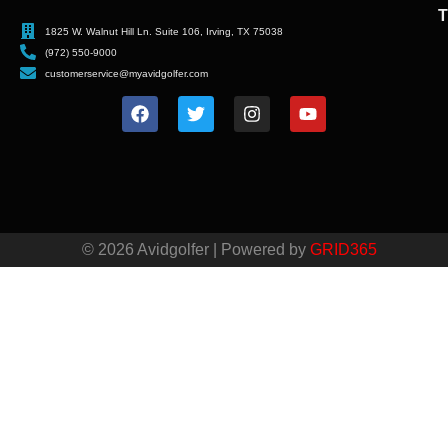
T
1825 W. Walnut Hill Ln. Suite 106, Irving, TX 75038
(972) 550-9000
customerservice@myavidgolfer.com
© 2026 Avidgolfer | Powered by
GRID365