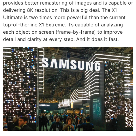
provides better remastering of images and is capable of
delivering 8K resolution. This is a big deal. The X1
Ultimate is two times more powerful than the current
top-of-the-line X1 Extreme. It’s capable of analyzing
each object on screen (frame-by-frame) to improve
detail and clarity at every step. And it does it fast.