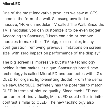
MicroLED
One of the most innovative products we saw at CES
came in the form of a wall. Samsung unveiled a
massive, 146-inch modular TV called The Wall. Since the
TV is modular, you can customize it to be even bigger!
According to Samsung, “Users can add or remove
modules to make their TV bigger or smaller, in any
configuration, removing previous limitations on screen
size, with zero impact on performance of the display.”
The big screen is impressive but it’s the technology
behind it that makes it unique. Samsung’s brand-new
technology is called MicroLED and competes with LG’s
OLED (or organic light-emitting diode). From the demo
we saw, MicroLED definitely has the potential to match
OLED in terms of picture quality. Since each LED can
turn on or off individually, MicroLED could offer infinite
contrast similar to OLED. The new technology also