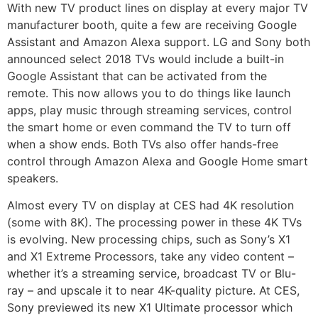
With new TV product lines on display at every major TV
manufacturer booth, quite a few are receiving Google
Assistant and Amazon Alexa support. LG and Sony both
announced select 2018 TVs would include a built-in
Google Assistant that can be activated from the
remote. This now allows you to do things like launch
apps, play music through streaming services, control
the smart home or even command the TV to turn off
when a show ends. Both TVs also offer hands-free
control through Amazon Alexa and Google Home smart
speakers.
Almost every TV on display at CES had 4K resolution
(some with 8K). The processing power in these 4K TVs
is evolving. New processing chips, such as Sony’s X1
and X1 Extreme Processors, take any video content –
whether it’s a streaming service, broadcast TV or Blu-
ray – and upscale it to near 4K-quality picture. At CES,
Sony previewed its new X1 Ultimate processor which