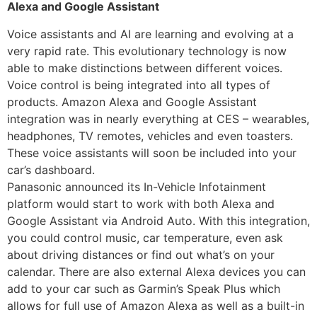
Alexa and Google Assistant
Voice assistants and AI are learning and evolving at a
very rapid rate. This evolutionary technology is now
able to make distinctions between different voices.
Voice control is being integrated into all types of
products. Amazon Alexa and Google Assistant
integration was in nearly everything at CES – wearables,
headphones, TV remotes, vehicles and even toasters.
These voice assistants will soon be included into your
car’s dashboard.
Panasonic announced its In-Vehicle Infotainment
platform would start to work with both Alexa and
Google Assistant via Android Auto. With this integration,
you could control music, car temperature, even ask
about driving distances or find out what’s on your
calendar. There are also external Alexa devices you can
add to your car such as Garmin’s Speak Plus which
allows for full use of Amazon Alexa as well as a built-in