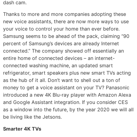
dash cam.
Thanks to more and more companies adopting these
new voice assistants, there are now more ways to use
your voice to control your home than ever before.
Samsung seems to be ahead of the pack, claiming “90
percent of Samsung’s devices are already Internet
connected.” The company showed off essentially an
entire home of connected devices – an internet-
connected washing machine, an updated smart
refrigerator, smart speakers plus new smart TVs acting
as the hub of it all. Don’t want to shell out a ton of
money to get a voice assistant on your TV? Panasonic
introduced a new 4K Blu-ray player with Amazon Alexa
and Google Assistant integration. If you consider CES
as a window into the future, by the year 2020 we will all
be living like the Jetsons.
Smarter 4K TVs