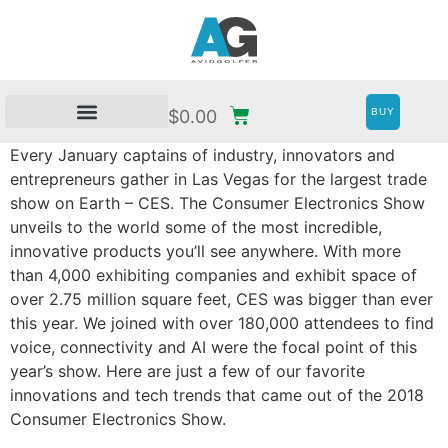
BUY
$
0.00
Every January captains of industry, innovators and
entrepreneurs gather in Las Vegas for the largest trade
show on Earth – CES. The Consumer Electronics Show
unveils to the world some of the most incredible,
innovative products you’ll see anywhere. With more
than 4,000 exhibiting companies and exhibit space of
over 2.75 million square feet, CES was bigger than ever
this year. We joined with over 180,000 attendees to find
voice, connectivity and AI were the focal point of this
year’s show. Here are just a few of our favorite
innovations and tech trends that came out of the 2018
Consumer Electronics Show.