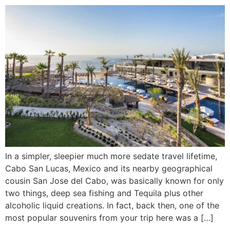
In a simpler, sleepier much more sedate travel lifetime,
Cabo San Lucas, Mexico and its nearby geographical
cousin San Jose del Cabo, was basically known for only
two things, deep sea fishing and Tequila plus other
alcoholic liquid creations. In fact, back then, one of the
most popular souvenirs from your trip here was a […]