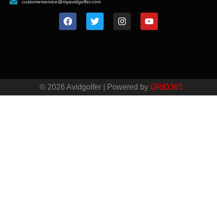
customerservice@myavidgolfer.com
© 2026 Avidgolfer | Powered by
GRID365