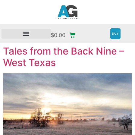
BUY
$
0.00
Tales from the Back Nine –
West Texas