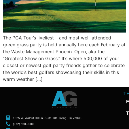
The PGA Tour’s liveliest – and most well-attended –
green grass party is held annually here each February at
the Waste Management Phoenix Open, aka the
“Greatest Show on Grass.” It’s where 500,000 of your
closest or newest golf party friends gather to celebrate
the world’s best golfers showcasing their skills in this
warm weather […]
T
F
T
1825 W. Walnut Hill Ln. Suite 106, Irving, TX 75038
(972) 550-9000