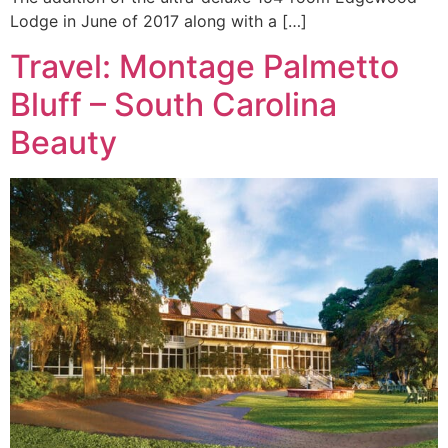
Lodge in June of 2017 along with a […]
Travel: Montage Palmetto
Bluff – South Carolina
Beauty