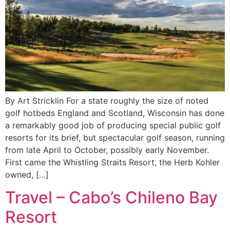
By Art Stricklin For a state roughly the size of noted
golf hotbeds England and Scotland, Wisconsin has done
a remarkably good job of producing special public golf
resorts for its brief, but spectacular golf season, running
from late April to October, possibly early November.
First came the Whistling Straits Resort, the Herb Kohler
owned, […]
Travel – Cabo’s Chileno Bay
Resort