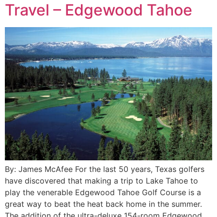
Travel – Edgewood Tahoe
By: James McAfee For the last 50 years, Texas golfers
have discovered that making a trip to Lake Tahoe to
play the venerable Edgewood Tahoe Golf Course is a
great way to beat the heat back home in the summer.
The addition of the ultra-deluxe 154-room Edgewood