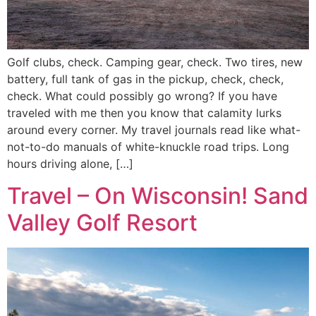
Golf clubs, check. Camping gear, check. Two tires, new
battery, full tank of gas in the pickup, check, check,
check. What could possibly go wrong? If you have
traveled with me then you know that calamity lurks
around every corner. My travel journals read like what-
not-to-do manuals of white-knuckle road trips. Long
hours driving alone, […]
Travel – On Wisconsin! Sand
Valley Golf Resort