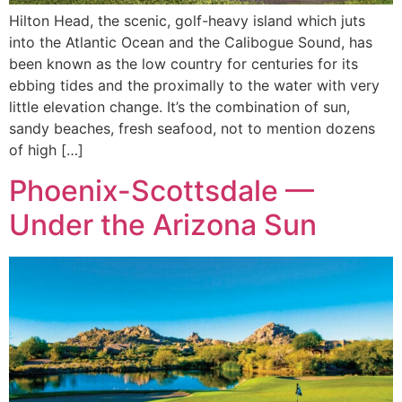
Hilton Head, the scenic, golf-heavy island which juts
into the Atlantic Ocean and the Calibogue Sound, has
been known as the low country for centuries for its
ebbing tides and the proximally to the water with very
little elevation change. It’s the combination of sun,
sandy beaches, fresh seafood, not to mention dozens
of high […]
Phoenix-Scottsdale —
Under the Arizona Sun